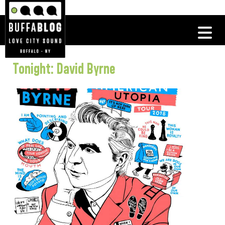
Tonight: David Byrne