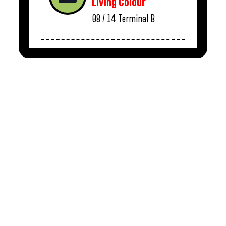
Living Colour
08 / 14
Terminal B