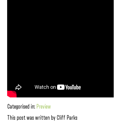
Categorised in:
Preview
This post was written by Cliff Parks