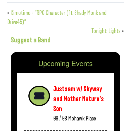
«
Kimotimo – “RPG Character (ft. Shady Monk and
Drive45)”
Tonight: Lights
»
Suggest a Band
Upcoming Events
Justsam w/ Skyway
and Mother Nature’s
Son
08 / 08
Mohawk Place