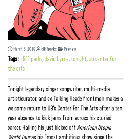
March 6, 2018
cliffparks
Preview
Tags :
cliff parks
,
david byrne
,
tonight
,
ub center for
the arts
Tonight legendary singer songwriter, multi-media
artist/curator, and ex Talking Heads frontman makes a
welcome return to UB’s Center For The Arts after a ten
year absence to kick jams from across his storied
career. Hailing his just kicked off
American Utopia
World Tour
as his “most ambitious show since the