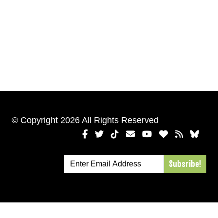
© Copyright 2026 All Rights Reserved