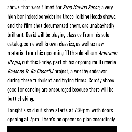
shows that were filmed for
Stop Making Sense
, a very
high bar indeed considering those Talking Heads shows,
and the film that documented them, are unabashedly
brilliant. David will be playing classics from his solo
catalog, some well known classics, as well as new
material from his upcoming 11th solo album
American
Utopia
, out this Friday, part of his ongoing multi media
Reasons To Be Cheerful
project, a worthy endeavor
during these turbulent and trying times. Comfy shoes
good for dancing are encouraged because there will be
butt shaking.
Tonight’s sold out show starts at 7:30pm, with doors
opening at 7pm. There’s no opener so plan accordingly.