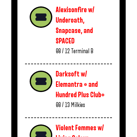
Alexisonfire w/
Underoath,
Snapcase, and
SPACED
08 / 12
Terminal B
Darksoft w/
Elemantra * and
Hundred Plus Club*
08 / 13
Milkies
Violent Femmes w/