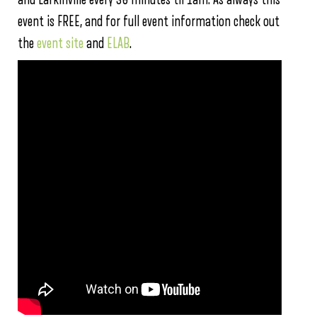
event is FREE, and for full event information check out
the
event site
and
ELAB
.