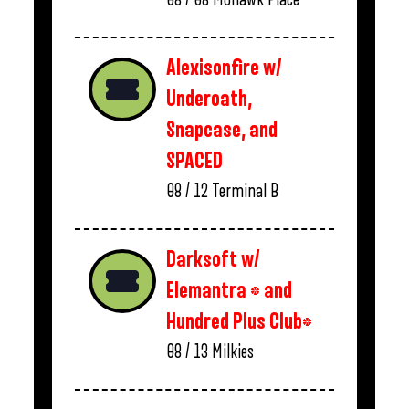
Alexisonfire w/
Underoath,
Snapcase, and
SPACED
08 / 12
Terminal B
Darksoft w/
Elemantra * and
Hundred Plus Club*
08 / 13
Milkies