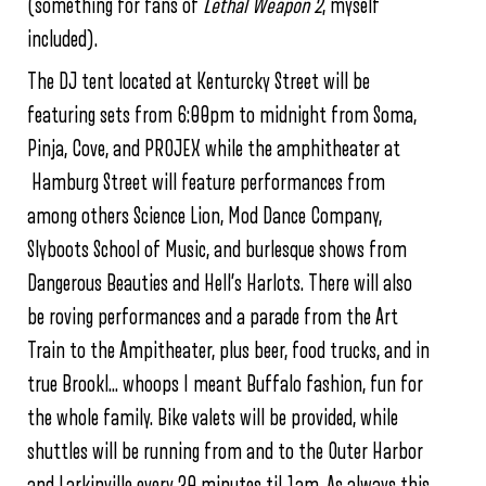
(something for fans of
Lethal Weapon 2
, myself
included).
The DJ tent located at Kenturcky Street will be
featuring sets from 6:00pm to midnight from Soma,
Pinja, Cove, and PROJEX while the amphitheater at
Hamburg Street will feature performances from
among others Science Lion, Mod Dance Company,
Slyboots School of Music, and burlesque shows from
Dangerous Beauties and Hell’s Harlots. There will also
be roving performances and a parade from the Art
Train to the Ampitheater, plus beer, food trucks, and in
true Brookl… whoops I meant Buffalo fashion, fun for
the whole family. Bike valets will be provided, while
shuttles will be running from and to the Outer Harbor
and Larkinville every 30 minutes til 1am. As always this