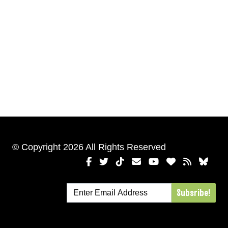
© Copyright 2026 All Rights Reserved