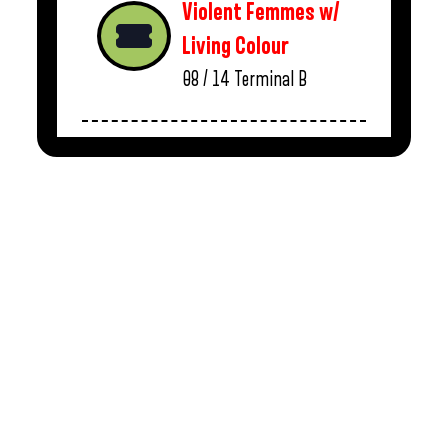
Violent Femmes w/
Living Colour
08 / 14
Terminal B