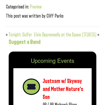
Categorised in:
Preview
This post was written by Cliff Parks
«
Tonight: Gulfer
Elvis Depressedly at the Space (7/18/15)
»
Suggest a Band
Upcoming Events
Justsam w/ Skyway
and Mother Nature’s
Son
08 / 08
Mohawk Place