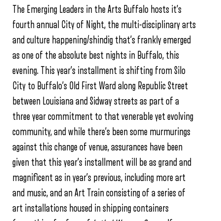
The Emerging Leaders in the Arts Buffalo hosts it’s
fourth annual City of Night, the multi-disciplinary arts
and culture happening/shindig that’s frankly emerged
as one of the absolute best nights in Buffalo, this
evening. This year’s installment is shifting from Silo
City to Buffalo’s Old First Ward along Republic Street
between Louisiana and Sidway streets as part of a
three year commitment to that venerable yet evolving
community, and while there’s been some murmurings
against this change of venue, assurances have been
given that this year’s installment will be as grand and
magnificent as in year’s previous, including more art
and music, and an Art Train consisting of a series of
art installations housed in shipping containers