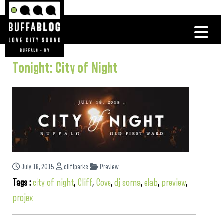
Tonight: City of Night
July 18, 2015
cliffparks
Preview
Tags :
city of night
,
Cliff
,
Cove
,
dj soma
,
elab
,
preview
,
projex