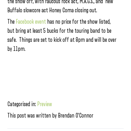
the show off, with raucous rock act, M.A.G.S., and new
Buffalo slowcore act Honey Coma closing out.
The
Facebook event
has no price for the show listed,
but bring at least 5 bucks for the touring band to be
safe. Things are set to kick off at 8pm and will be over
by 11pm.
Categorised in:
Preview
This post was written by Brendan O'Connor