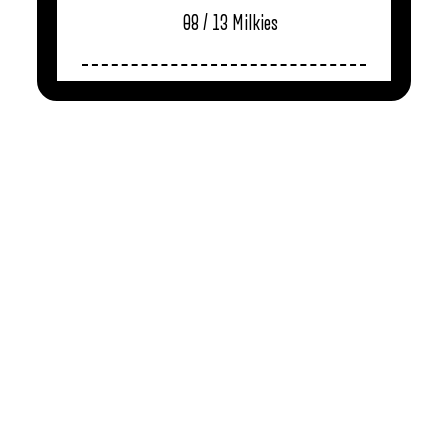
08 / 13
Milkies