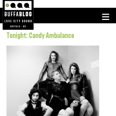
Tonight: Candy Ambulance