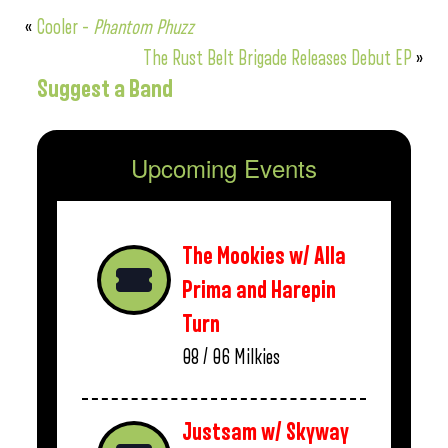
«
Cooler –
Phantom Phuzz
The Rust Belt Brigade Releases Debut EP
»
Suggest a Band
Upcoming Events
The Mookies w/ Alla
Prima and Harepin
Turn
08 / 06
Milkies
Justsam w/ Skyway