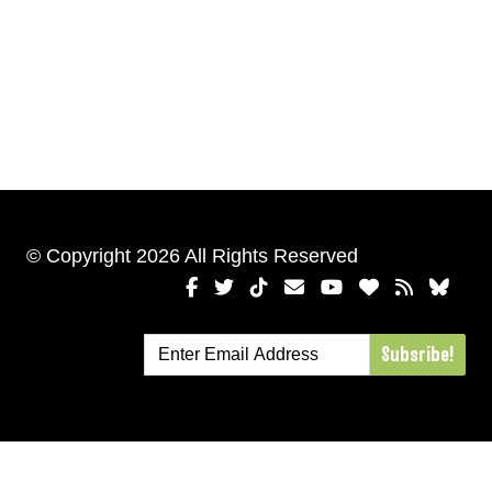
© Copyright 2026 All Rights Reserved