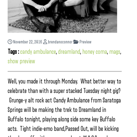
November 22, 2016
brendanoconnor
Preview
Tags :
candy ambulance
,
dreamland
,
honey coma
,
mags
,
show preview
Well, you made it through Monday. What better way to
celebrate than with a super stacked Tuesday night gig?
Grunge-y alt rock act Candy Ambulance from Saratoga
Springs will be making the trek to Dreamland in
Buffalo tonight, playing along side some key Buffalo
acts. Tight indie-emo band,Passed Out, will be kicking