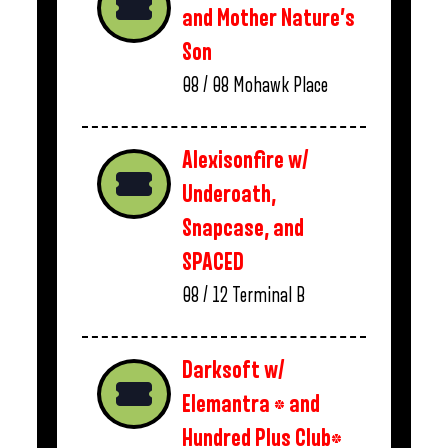
and Mother Nature’s
Son
08 / 08
Mohawk Place
Alexisonfire w/
Underoath,
Snapcase, and
SPACED
08 / 12
Terminal B
Darksoft w/
Elemantra * and
Hundred Plus Club*