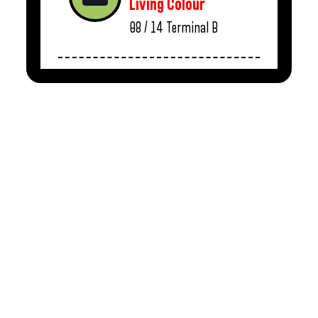
Living Colour
08 / 14
Terminal B