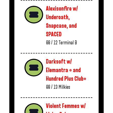
Alexisonfire w/
Underoath,
Snapcase, and
SPACED
08 / 12
Terminal B
Darksoft w/
Elemantra * and
Hundred Plus Club*
08 / 13
Milkies
Violent Femmes w/