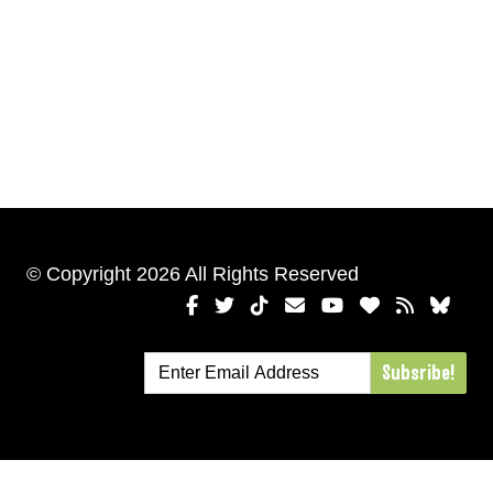
© Copyright 2026 All Rights Reserved