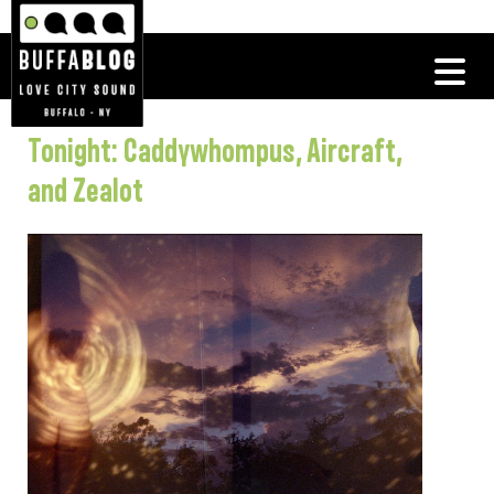
Tonight: Caddywhompus, Aircraft,
and Zealot