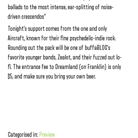
ballads to the most intense, ear-splitting of noise-
driven crescendos”
Tonight’s support comes from the one and only
Aircraft, known for their fine psychedelic-indie rock.
Rounding out the pack will be one of buffaBLOG’s
favorite younger bands, Zealot, and their fuzzed out lo-
fi. The entrance fee to Dreamland (on Franklin) is only
$5, and make sure you bring your own beer.
Categorised in:
Preview