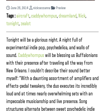
June 26, 2014
nicksessanna
Preview
Tags :
aircraft
,
caddywhompus
,
dreamland
,
Nick
,
tonight
,
zealot
Tonight will be a glorious night. A night full of
experimental indie pop, psychedelica, and walls of
sound.
Caddywhompus
will be blessing us Buffalonians
with their presence after traveling all the way from
New Orleans. I couldn’t describe their sound better
myself: “With a daunting assortment of amplifiers and
effects-pedal tweakery, the duo executes its incredibly
loud and at times nearly overwhelming sets with an
impeccable musicianship and live presence. Song
structures alternate between sweet psychedelic indie