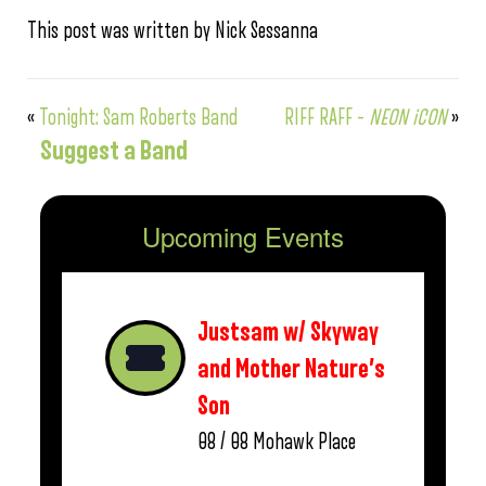
This post was written by Nick Sessanna
«
Tonight: Sam Roberts Band
RIFF RAFF –
NEON iCON
»
Suggest a Band
Upcoming Events
Justsam w/ Skyway
and Mother Nature’s
Son
08 / 08
Mohawk Place