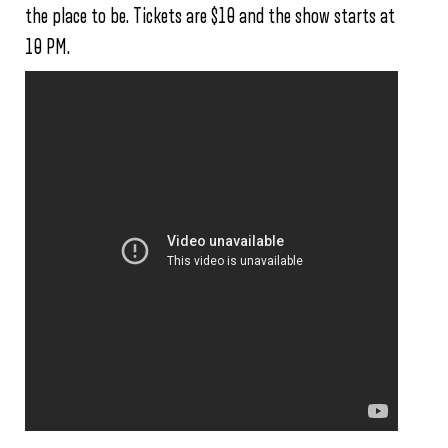
the place to be. Tickets are $10 and the show starts at
10 PM.