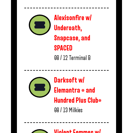
Alexisonfire w/
Underoath,
Snapcase, and
SPACED
08 / 12
Terminal B
Darksoft w/
Elemantra * and
Hundred Plus Club*
08 / 13
Milkies
Violent Femmes w/