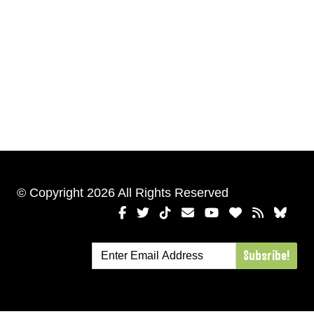
© Copyright 2026 All Rights Reserved