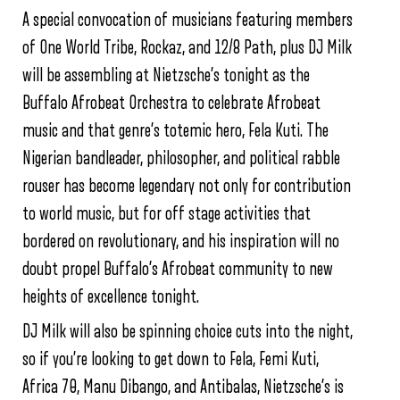
A special convocation of musicians featuring members
of One World Tribe, Rockaz, and 12/8 Path, plus DJ Milk
will be assembling at Nietzsche’s tonight as the
Buffalo Afrobeat Orchestra to celebrate Afrobeat
music and that genre’s totemic hero, Fela Kuti. The
Nigerian bandleader, philosopher, and political rabble
rouser has become legendary not only for contribution
to world music, but for off stage activities that
bordered on revolutionary, and his inspiration will no
doubt propel Buffalo’s Afrobeat community to new
heights of excellence tonight.
DJ Milk will also be spinning choice cuts into the night,
so if you’re looking to get down to Fela, Femi Kuti,
Africa 70, Manu Dibango, and Antibalas, Nietzsche’s is