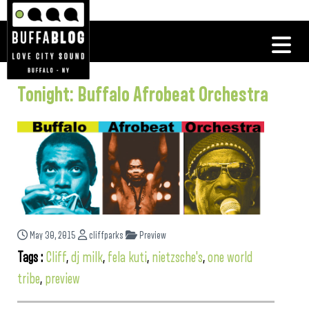
Tonight: Buffalo Afrobeat Orchestra
May 30, 2015
cliffparks
Preview
Tags :
Cliff
,
dj milk
,
fela kuti
,
nietzsche's
,
one world
tribe
,
preview