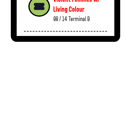
Living Colour
08 / 14
Terminal B