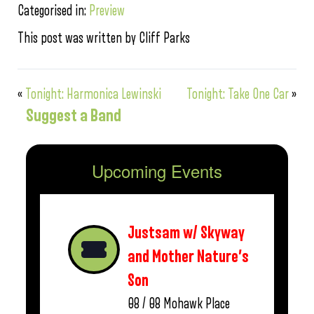
Categorised in:
Preview
This post was written by Cliff Parks
«
Tonight: Harmonica Lewinski
Tonight: Take One Car
»
Suggest a Band
Upcoming Events
Justsam w/ Skyway
and Mother Nature’s
Son
08 / 08
Mohawk Place