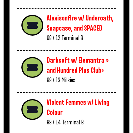
Alexisonfire w/ Underoath,
Snapcase, and SPACED
08 / 12
Terminal B
Darksoft w/ Elemantra *
and Hundred Plus Club*
08 / 13
Milkies
Violent Femmes w/ Living
Colour
08 / 14
Terminal B