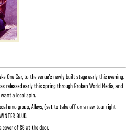
ke One Car, to the venue’s newly built stage early this evening.
was released early this spring through Broken World Media, and
want a local spin.
local emo group, Alleys, (set to take off on a new tour right
K WINTER BLUD.
 cover of $6 at the door.