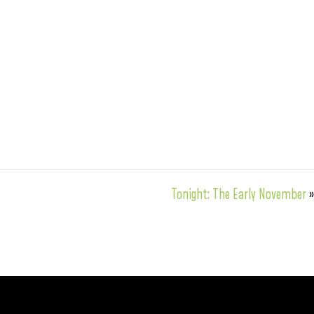
Tonight: The Early November
»