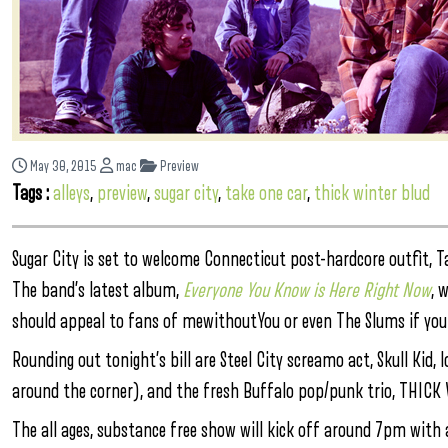
May 30, 2015
mac
Preview
Tags :
alleys
,
preview
,
sugar city
,
take one car
,
thick winter blud
Sugar City is set to welcome Connecticut post-hardcore outfit, Ta
The band’s latest album,
Everyone You Know is Here Right Now
, 
should appeal to fans of mewithoutYou or even The Slums if you 
Rounding out tonight’s bill are Steel City screamo act, Skull Kid, 
around the corner), and the fresh Buffalo pop/punk trio, THIC
The all ages, substance free show will kick off around 7pm with a