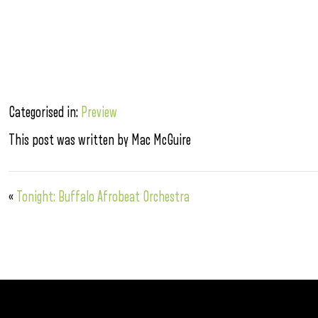
Categorised in:
Preview
This post was written by Mac McGuire
«
Tonight: Buffalo Afrobeat Orchestra