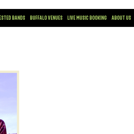
ESTED BANDS
BUFFALO VENUES
LIVE MUSIC BOOKING
ABOUT US