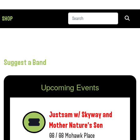
SHOP
Suggest a Band
Upcoming Events
Justsam w/ Skyway and
Mother Nature’s Son
08 / 08
Mohawk Place