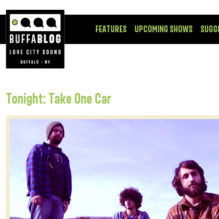
FEATURES
UPCOMING SHOWS
SUGG
Tonight: Take One Car