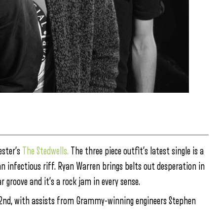
ester’s
The Stedwells.
The three piece outfit’s latest single is a
 infectious riff. Ryan Warren brings belts out desperation in
 groove and it’s a rock jam in every sense.
nd, with assists from Grammy-winning engineers Stephen