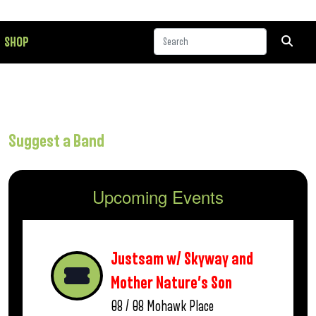
SHOP
Suggest a Band
Upcoming Events
Justsam w/ Skyway and
Mother Nature’s Son
08 / 08
Mohawk Place