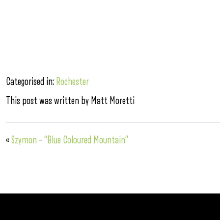
Categorised in:
Rochester
This post was written by Matt Moretti
«
Szymon – “Blue Coloured Mountain”