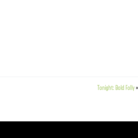
Tonight: Bold Folly
»