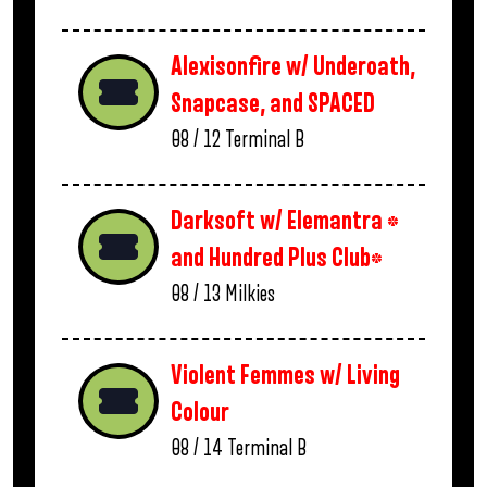
Alexisonfire w/ Underoath,
Snapcase, and SPACED
08 / 12
Terminal B
Darksoft w/ Elemantra *
and Hundred Plus Club*
08 / 13
Milkies
Violent Femmes w/ Living
Colour
08 / 14
Terminal B