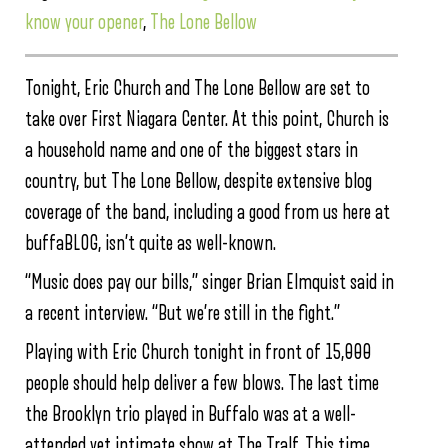
know your opener
,
The Lone Bellow
Tonight, Eric Church and The Lone Bellow are set to
take over First Niagara Center. At this point, Church is
a household name and one of the biggest stars in
country, but The Lone Bellow, despite extensive blog
coverage of the band, including a good from us here at
buffaBLOG, isn’t quite as well-known.
“Music does pay our bills,” singer Brian Elmquist said in
a recent interview. “But we’re still in the fight.”
Playing with Eric Church tonight in front of 15,000
people should help deliver a few blows. The last time
the Brooklyn trio played in Buffalo was at a well-
attended yet intimate show at The Tralf. This time,