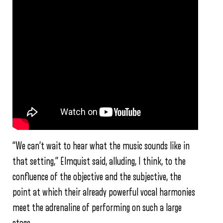
“We can’t wait to hear what the music sounds like in
that setting,” Elmquist said, alluding, I think, to the
confluence of the objective and the subjective, the
point at which their already powerful vocal harmonies
meet the adrenaline of performing on such a large