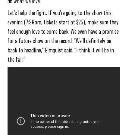
do what we love.”
Let’s help the fight. If you’re going to the show this
evening (7:30pm, tickets start at $25), make sure they
feel enough love to come back. We even have a promise
for a future show on the record: “We’ll definitely be
back to headline,” Elmquist said. “I think it will be in
the fall.”