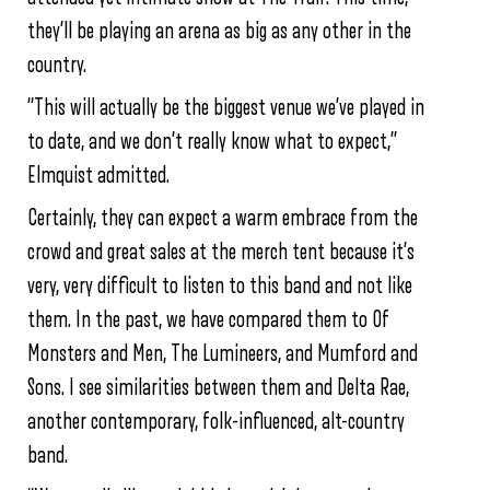
they’ll be playing an arena as big as any other in the
country.
“This will actually be the biggest venue we’ve played in
to date, and we don’t really know what to expect,”
Elmquist admitted.
Certainly, they can expect a warm embrace from the
crowd and great sales at the merch tent because it’s
very, very difficult to listen to this band and not like
them. In the past, we have compared them to Of
Monsters and Men, The Lumineers, and Mumford and
Sons. I see similarities between them and Delta Rae,
another contemporary, folk-influenced, alt-country
band.