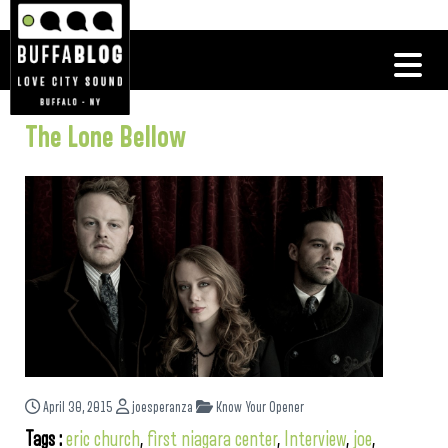
The Lone Bellow
April 30, 2015
joesperanza
Know Your Opener
Tags :
eric church
,
first niagara center
,
Interview
,
joe
,