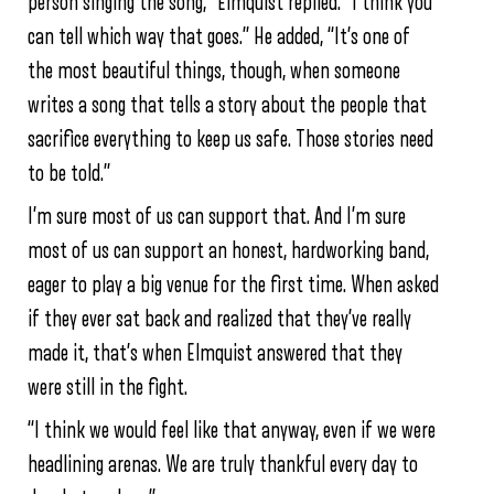
person singing the song,” Elmquist replied. “I think you
can tell which way that goes.” He added, “It’s one of
the most beautiful things, though, when someone
writes a song that tells a story about the people that
sacrifice everything to keep us safe. Those stories need
to be told.”
I’m sure most of us can support that. And I’m sure
most of us can support an honest, hardworking band,
eager to play a big venue for the first time. When asked
if they ever sat back and realized that they’ve really
made it, that’s when Elmquist answered that they
were still in the fight.
“I think we would feel like that anyway, even if we were
headlining arenas. We are truly thankful every day to