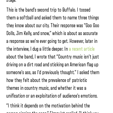
stage.
This is the band’s second trip to Buffalo. I tossed
them a softball and asked them to name three things
they know about our city. Their response was “Goo Goo
Dolls, Jim Kelly, and snow,” which is about as accurate
a response as we’re ever going to get. However, later in
the interview, I dug a little deeper. In
a recent article
about the band, I wrote that “Country music isn’t just
driving on a dirt road and sticking an American flag up
someone’s ass, as I’d previously thought.” I asked them
how they felt about the prevalence of patriotic
themes in country music, and whether it was a
unification or an exploitation of audience’s emotions.
“I think it depends on the motivation behind the