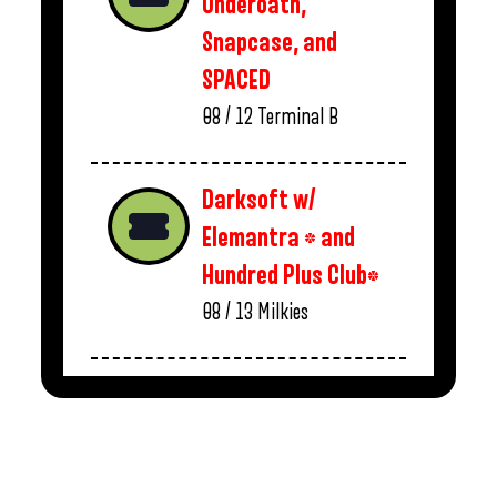
Underoath,
Snapcase, and
SPACED
08 / 12
Terminal B
Darksoft w/
Elemantra * and
Hundred Plus Club*
08 / 13
Milkies