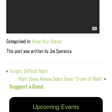
Categorised in:
Know Your Opener
This post was written by Joe Speranza
«
Tonight: Difficult Night
Night Slaves Release Debut Demo “Crown of Walls”
»
Suggest a Band
Upcoming Events