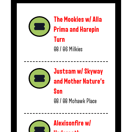
The Mookies w/ Alla
Prima and Harepin
Turn
08 / 06
Milkies
Justsam w/ Skyway
and Mother Nature’s
Son
08 / 08
Mohawk Place
Alexisonfire w/