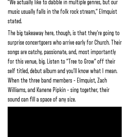
“We actually like to dabble in multiple genres, but our
music usually falls in the folk rock stream,” Elmquist
stated.
The big takeaway here, though, is that they’re going to
surprise concertgoers who arrive early for Church. Their
songs are catchy, passionate, and, most importantly
for this venue, big. Listen to “Tree to Grow” off their
self titled, debut album and you’ll know what I mean.
When the three band members – Elmquist, Zach
Williams, and Kanene Pipkin – sing together, their
sound can fill a space of any size.