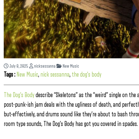
July 8, 2025
nicksessanna
New Music
Tags :
New Music
,
nick sessanna
,
the dog's body
The Dog’s Body
describe “Skeletons” as the “weird” single on the
post-punk-ish jam deals with the ugliness of death, and perfectly
but-effectively, and drums sound like they’re about to bash thro
room type sounds, The Dog’s Body has got you covered in spades.