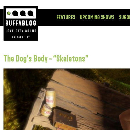
FEATURES
UPCOMING SHOWS
SUGG
The Dog’s Body – “Skeletons”