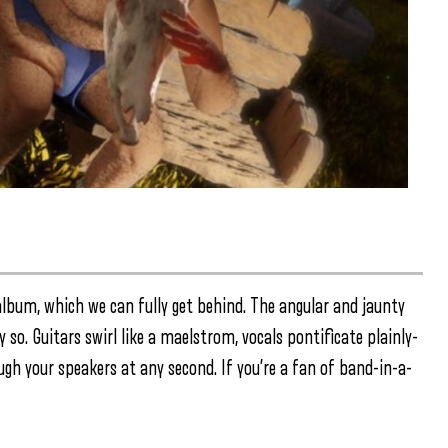
 album, which we can fully get behind. The angular and jaunty
 so. Guitars swirl like a maelstrom, vocals pontificate plainly-
ugh your speakers at any second. If you’re a fan of band-in-a-