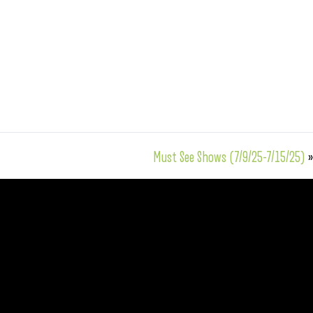
Must See Shows (7/9/25-7/15/25)
»