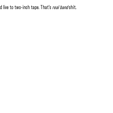
ed live to two-inch tape. That’s
real
band
shit.