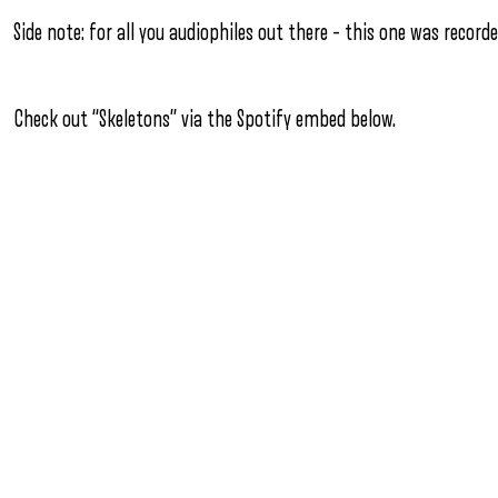
Side note: for all you audiophiles out there – this one was record
Check out “Skeletons” via the Spotify embed below.