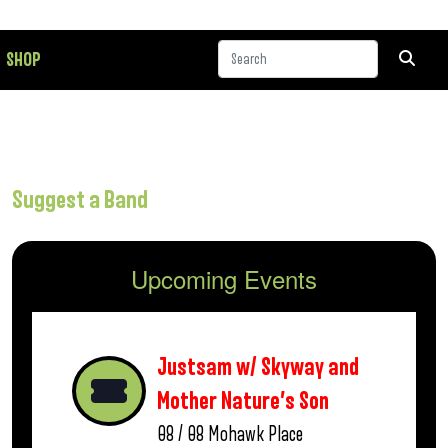
SHOP
Suggest a Band
Upcoming Events
Justsam w/ Skyway and
Mother Nature’s Son
08 / 08
Mohawk Place