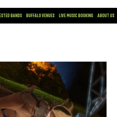
ESTED BANDS
BUFFALO VENUES
LIVE MUSIC BOOKING
ABOUT US