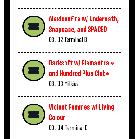
Alexisonfire w/ Underoath,
Snapcase, and SPACED
08 / 12
Terminal B
Darksoft w/ Elemantra *
and Hundred Plus Club*
08 / 13
Milkies
Violent Femmes w/ Living
Colour
08 / 14
Terminal B