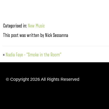
Categorised in:
New Music
This post was written by Nick Sessanna
«
Nadia Faye – “Smoke in the Room”
© Copyright 2026 All Rights Reserved