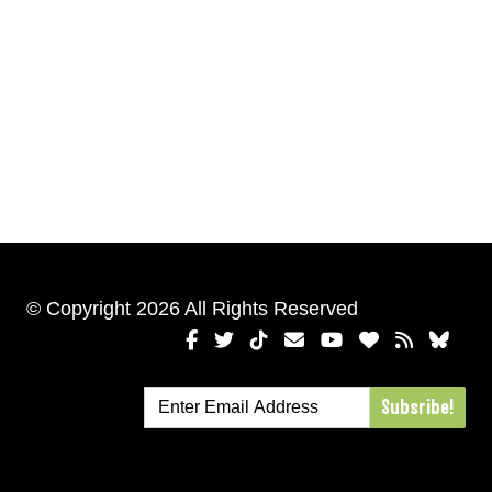
© Copyright 2026 All Rights Reserved