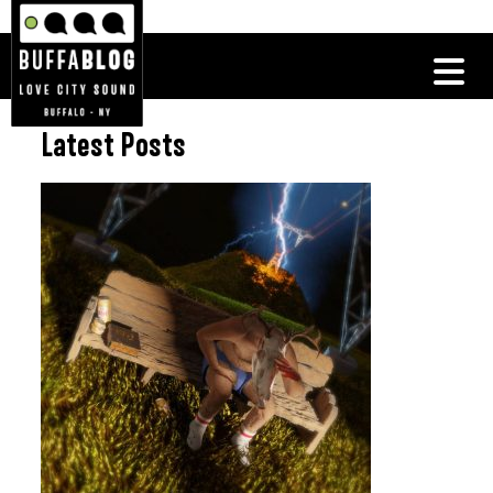
Latest Posts