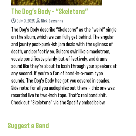
The Dog’s Body – “Skeletons”
July 8, 2025
Nick Sessanna
The Dog’s Body describe “Skeletons” as the “weird” single
on the album, which we can fully get behind. The angular
and jaunty post-punk-ish jam deals with the ugliness of
death, and perfectly so. Guitars swirl like a maelstrom,
vocals pontificate plainly-but-effectively, and drums
sound like they’re about to bash through your speakers at
any second. If you’re a fan of band-in-a-room type
sounds, The Dog’s Body has got you covered in spades.
Side note: for all you audiophiles out there – this one was
recorded live to two-inch tape. That’s real band shit.
Check out “Skeletons” via the Spotify embed below.
Suggest a Band