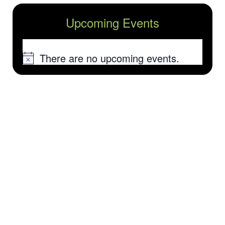
Upcoming Events
There are no upcoming events.
Notice