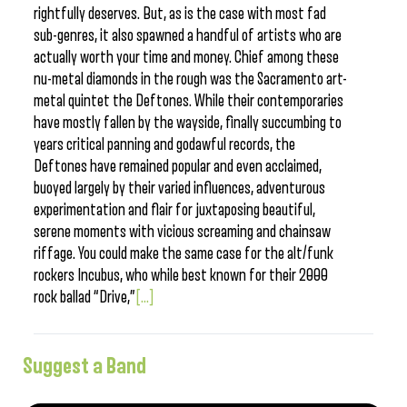
rightfully deserves. But, as is the case with most fad
sub-genres, it also spawned a handful of artists who are
actually worth your time and money. Chief among these
nu-metal diamonds in the rough was the Sacramento art-
metal quintet the Deftones. While their contemporaries
have mostly fallen by the wayside, finally succumbing to
years critical panning and godawful records, the
Deftones have remained popular and even acclaimed,
buoyed largely by their varied influences, adventurous
experimentation and flair for juxtaposing beautiful,
serene moments with vicious screaming and chainsaw
riffage. You could make the same case for the alt/funk
rockers Incubus, who while best known for their 2000
rock ballad “Drive,”
[...]
Suggest a Band