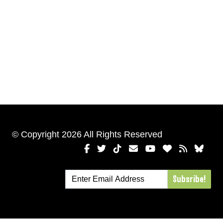
© Copyright 2026 All Rights Reserved