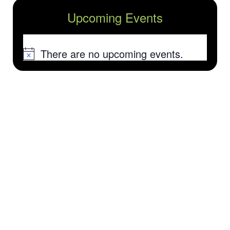
Upcoming Events
There are no upcoming events.
Notice