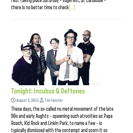
fest taking place Saturday – Edgefest, at Canalside –
there is no better time to check
[...]
Tonight: Incubus & Deftones
August 2, 2015
Tim Fenster
These days, the so-called nu metal movement of the late
90s and early Aughts – spawning such atrocities as Papa
Roach, Kid Rock and Linkin Park, to name a few – is
typically dismissed with the contempt and scorn it so