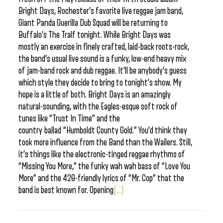
Bright Days, Rochester’s favorite live reggae jam band,
Giant Panda Guerilla Dub Squad will be returning to
Buffalo’s The Tralf tonight. While Bright Days was
mostly an exercise in finely crafted, laid-back roots-rock,
the band’s usual live sound is a funky, low-end heavy mix
of jam-band rock and dub reggae. It’ll be anybody’s guess
which style they decide to bring to tonight’s show. My
hope is a little of both. Bright Days is an amazingly
natural-sounding, with the Eagles-esque soft rock of
tunes like “Trust In Time” and the
country ballad “Humboldt County Gold.” You’d think they
took more influence from the Band than the Wailers. Still,
it’s things like the electronic-tinged reggae rhythms of
“Missing You More,” the funky wah wah bass of “Love You
More” and the 420-friendly lyrics of “Mr. Cop” that the
band is best known for. Opening
[...]