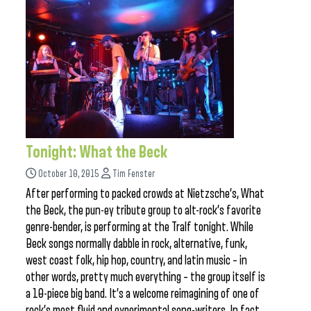
Tonight: What the Beck
October 10, 2015
Tim Fenster
After performing to packed crowds at Nietzsche’s, What
the Beck, the pun-ey tribute group to alt-rock’s favorite
genre-bender, is performing at the Tralf tonight. While
Beck songs normally dabble in rock, alternative, funk,
west coast folk, hip hop, country, and latin music – in
other words, pretty much everything – the group itself is
a 10-piece big band. It’s a welcome reimagining of one of
rock’s most fluid and experimental song-writers. In fact,