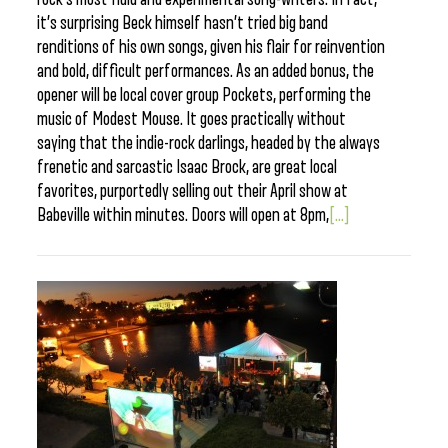
it’s surprising Beck himself hasn’t tried big band
renditions of his own songs, given his flair for reinvention
and bold, difficult performances. As an added bonus, the
opener will be local cover group Pockets, performing the
music of Modest Mouse. It goes practically without
saying that the indie-rock darlings, headed by the always
frenetic and sarcastic Isaac Brock, are great local
favorites, purportedly selling out their April show at
Babeville within minutes. Doors will open at 8pm,
[...]