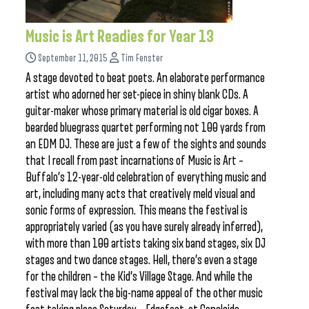
Music is Art Readies for Year 13
September 11, 2015
Tim Fenster
A stage devoted to beat poets. An elaborate performance
artist who adorned her set-piece in shiny blank CDs. A
guitar-maker whose primary material is old cigar boxes. A
bearded bluegrass quartet performing not 100 yards from
an EDM DJ. These are just a few of the sights and sounds
that I recall from past incarnations of Music is Art –
Buffalo’s 12-year-old celebration of everything music and
art, including many acts that creatively meld visual and
sonic forms of expression. This means the festival is
appropriately varied (as you have surely already inferred),
with more than 100 artists taking six band stages, six DJ
stages and two dance stages. Hell, there’s even a stage
for the children – the Kid’s Village Stage. And while the
festival may lack the big-name appeal of the other music