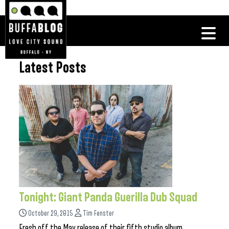
Latest Posts
Tonight: Giant Panda Guerilla Dub Squad
October 29, 2015
Tim Fenster
Fresh off the May release of their fifth studio album