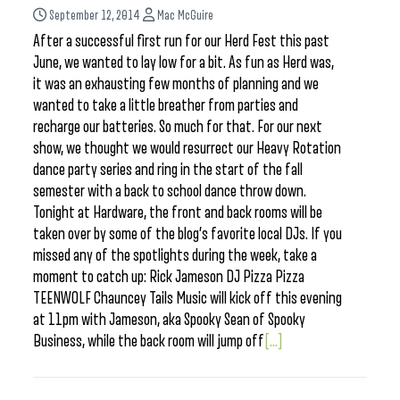
September 12, 2014
Mac McGuire
After a successful first run for our Herd Fest this past
June, we wanted to lay low for a bit. As fun as Herd was,
it was an exhausting few months of planning and we
wanted to take a little breather from parties and
recharge our batteries. So much for that. For our next
show, we thought we would resurrect our Heavy Rotation
dance party series and ring in the start of the fall
semester with a back to school dance throw down.
Tonight at Hardware, the front and back rooms will be
taken over by some of the blog’s favorite local DJs. If you
missed any of the spotlights during the week, take a
moment to catch up: Rick Jameson DJ Pizza Pizza
TEENWOLF Chauncey Tails Music will kick off this evening
at 11pm with Jameson, aka Spooky Sean of Spooky
Business, while the back room will jump off
[...]