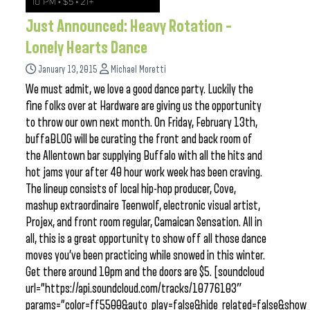
Just Announced: Heavy Rotation –
Lonely Hearts Dance
January 13, 2015
Michael Moretti
We must admit, we love a good dance party. Luckily the
fine folks over at Hardware are giving us the opportunity
to throw our own next month. On Friday, February 13th,
buffaBLOG will be curating the front and back room of
the Allentown bar supplying Buffalo with all the hits and
hot jams your after 40 hour work week has been craving.
The lineup consists of local hip-hop producer, Cove,
mashup extraordinaire Teenwolf, electronic visual artist,
Projex, and front room regular, Camaican Sensation. All in
all, this is a great opportunity to show off all those dance
moves you’ve been practicing while snowed in this winter.
Get there around 10pm and the doors are $5. [soundcloud
url=”https://api.soundcloud.com/tracks/10776103″
params=”color=ff5500&auto_play=false&hide_related=false&sho