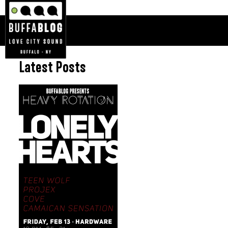
Latest Posts