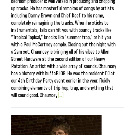
bedroom producer is well versed in producing and chopping
up tracks. He has masterful remakes of songs by artists
including Danny Brown and Chief Keef to his name,
completely reimagining the tracks. When he sticks to
instrumentals, Tails can hit you with bouncy tracks like
“Tropical Topical,” knocks like “summer trap,” or hit you
with a Paul McCartney sample. Closing out the night with
a 2am set, Chauncey is bringing all of his vibes to Allen
Street Hardware at the second edition of our Heavy
Rotation. An artist with a wide array of sounds, Chauncey
has a history with buffaBLOG. He was the resident DJ at
our 4th Birthday Party event earlier in the year. Fluidly
combining elements of trip-hop, trap, and anything that
will sound good. Chauncey
[...]