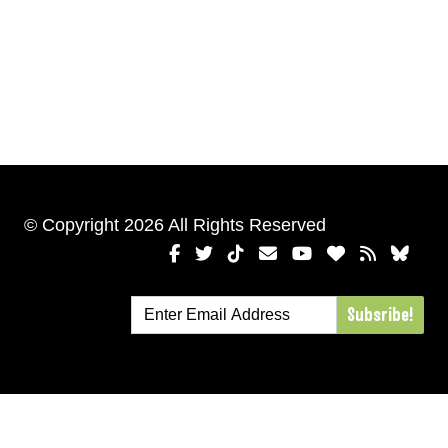
© Copyright 2026 All Rights Reserved