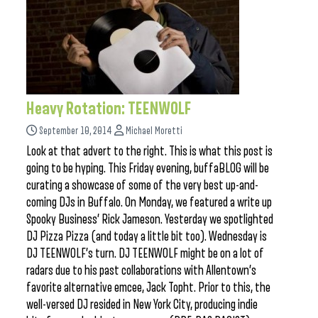
Heavy Rotation: TEENWOLF
September 10, 2014
Michael Moretti
Look at that advert to the right. This is what this post is
going to be hyping. This Friday evening, buffaBLOG will be
curating a showcase of some of the very best up-and-
coming DJs in Buffalo. On Monday, we featured a write up
Spooky Business’ Rick Jameson. Yesterday we spotlighted
DJ Pizza Pizza (and today a little bit too). Wednesday is
DJ TEENWOLF’s turn. DJ TEENWOLF might be on a lot of
radars due to his past collaborations with Allentown’s
favorite alternative emcee, Jack Topht. Prior to this, the
well-versed DJ resided in New York City, producing indie