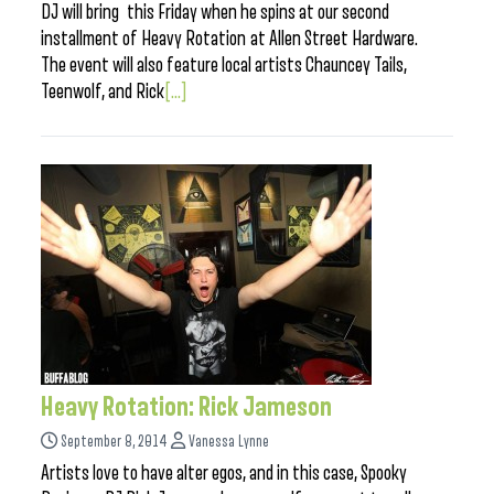
DJ will bring this Friday when he spins at our second
installment of Heavy Rotation at Allen Street Hardware.
The event will also feature local artists Chauncey Tails,
Teenwolf, and Rick
[...]
Heavy Rotation: Rick Jameson
September 8, 2014
Vanessa Lynne
Artists love to have alter egos, and in this case, Spooky