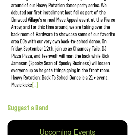
around of our Heavy Rotation dance party series. We
debuted our first installment last fall as part of the
Elmwood Village’s annual Mass Appeal event at the Pierce
Arrow, and for this time around, we are taking over the
back room of Hardware to showcase some of our favorite
area DJs with our very own back-to-school dance. On
Friday, September 12th, join us as Chauncey Tails, DJ
Pizza Pizza, and Teenwolf will man the back while Rick
Jameson (Spooky Sean of Spooky Business) will loosen
everyone up as he gets things going in the front room.
Heavy Rotation: Back To School Dance is a 21+ event.
Music kicks
[...]
Suggest a Band
Upcoming Events