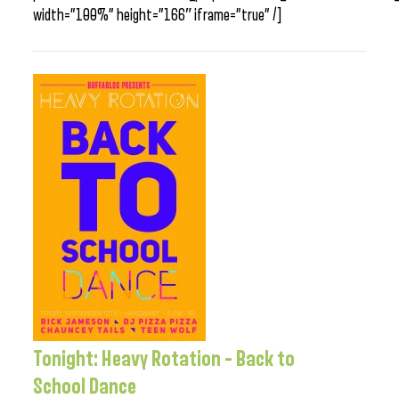
width=”100%” height=”166″ iframe=”true” /]
Tonight: Heavy Rotation – Back to
School Dance