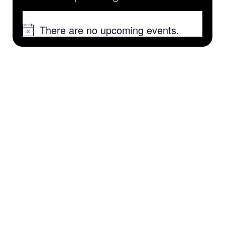
There are no upcoming events.
Notice