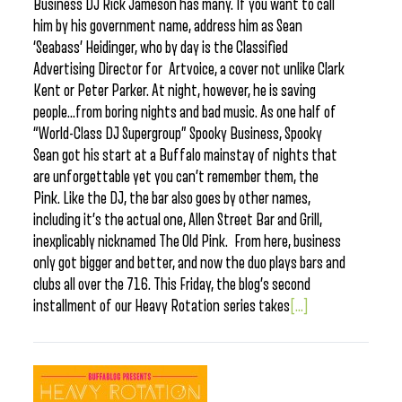
Business DJ Rick Jameson has many. If you want to call
him by his government name, address him as Sean
‘Seabass’ Heidinger, who by day is the Classified
Advertising Director for Artvoice, a cover not unlike Clark
Kent or Peter Parker. At night, however, he is saving
people…from boring nights and bad music. As one half of
“World-Class DJ Supergroup” Spooky Business, Spooky
Sean got his start at a Buffalo mainstay of nights that
are unforgettable yet you can’t remember them, the
Pink. Like the DJ, the bar also goes by other names,
including it’s the actual one, Allen Street Bar and Grill,
inexplicably nicknamed The Old Pink. From here, business
only got bigger and better, and now the duo plays bars and
clubs all over the 716. This Friday, the blog’s second
installment of our Heavy Rotation series takes
[...]