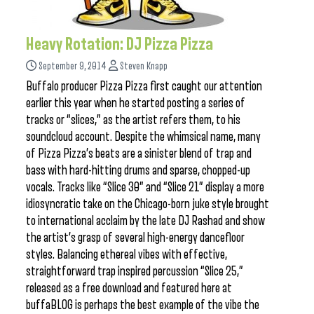
Heavy Rotation: DJ Pizza Pizza
September 9, 2014
Steven Knapp
Buffalo producer Pizza Pizza first caught our attention
earlier this year when he started posting a series of
tracks or “slices,” as the artist refers them, to his
soundcloud account. Despite the whimsical name, many
of Pizza Pizza’s beats are a sinister blend of trap and
bass with hard-hitting drums and sparse, chopped-up
vocals. Tracks like “Slice 30” and “Slice 21” display a more
idiosyncratic take on the Chicago-born juke style brought
to international acclaim by the late DJ Rashad and show
the artist’s grasp of several high-energy dancefloor
styles. Balancing ethereal vibes with effective,
straightforward trap inspired percussion “Slice 25,”
released as a free download and featured here at
buffaBLOG is perhaps the best example of the vibe the