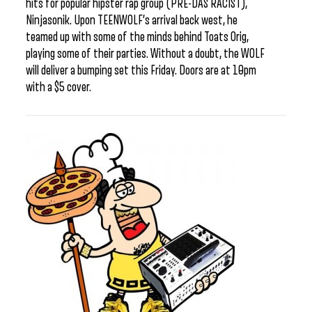
hits for popular hipster rap group (PRE-DAS RACIST),
Ninjasonik. Upon TEENWOLF’s arrival back west, he
teamed up with some of the minds behind Toats Orig,
playing some of their parties. Without a doubt, the WOLF
will deliver a bumping set this Friday. Doors are at 10pm
with a $5 cover.