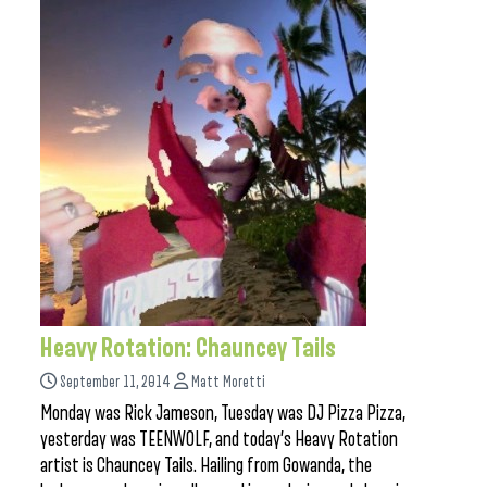
Heavy Rotation: Chauncey Tails
September 11, 2014
Matt Moretti
Monday was Rick Jameson, Tuesday was DJ Pizza Pizza,
yesterday was TEENWOLF, and today’s Heavy Rotation
artist is Chauncey Tails. Hailing from Gowanda, the