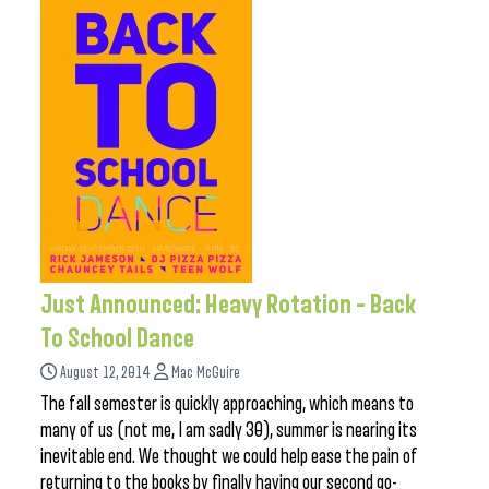
Just Announced: Heavy Rotation – Back
To School Dance
August 12, 2014
Mac McGuire
The fall semester is quickly approaching, which means to
many of us (not me, I am sadly 30), summer is nearing its
inevitable end. We thought we could help ease the pain of
returning to the books by finally having our second go-