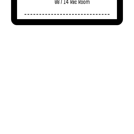
08 / 14
Rec Room