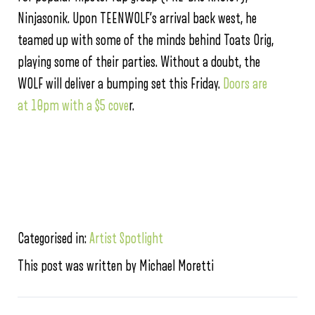
Ninjasonik. Upon TEENWOLF’s arrival back west, he
teamed up with some of the minds behind Toats Orig,
playing some of their parties. Without a doubt, the
WOLF will deliver a bumping set this Friday.
Doors are
at 10pm with a $5 cove
r.
Categorised in:
Artist Spotlight
This post was written by Michael Moretti