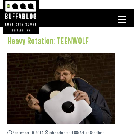
Heavy Rotation: TEENWOLF
September 10, 2014
michaelmoretti
Artist Spotlight