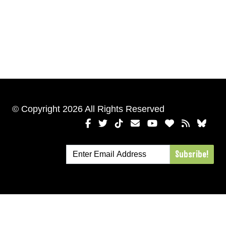
© Copyright 2026 All Rights Reserved