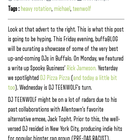
Tags :
heavy rotation
,
michael
,
teenwolf
Look at that advert to the right. This is what this post
is going to be hyping. This Friday evening, buffaBLOG
will be curating a showcase of some of the very best
up-and-coming DJs in Buffalo. On Monday, we featured
a write up Spooky Business’
Rick Jameson.
Yesterday
we spotlighted
DJ Pizza Pizza
(
and today a little bit
too
). Wednesday is DJ TEENWOLF’s turn.
DJ TEENWOLF might be on a lot of radars due to his
past collaborations with Allentown’s favorite
alternative emcee, Jack Topht. Prior to this, the well-
versed DJ resided in New York City, producing indie hits
for popular hipster rap group (PRE-DAS RACIST),