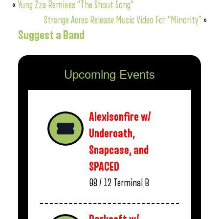
«
Yung Zza Remixes “The Shout Song”
Strange Acres Release Music Video For “Minority”
»
Suggest a Band
Upcoming Events
Alexisonfire w/
Underoath,
Snapcase, and
SPACED
08 / 12
Terminal B