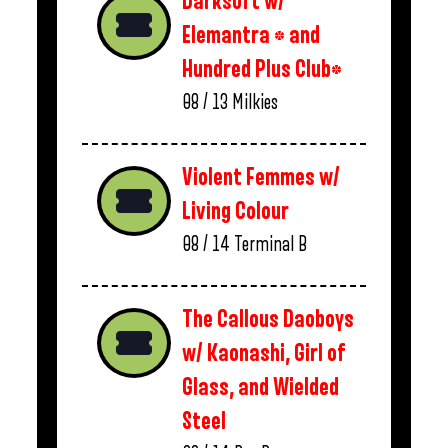
Darksoft w/
Elemantra * and
Hundred Plus Club*
08 / 13
Milkies
Violent Femmes w/
Living Colour
08 / 14
Terminal B
The Callous Daoboys
w/ Kaonashi, Girl of
Glass, and Wielded
Steel