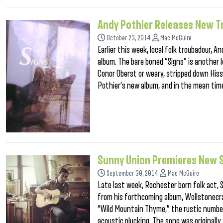
Andy Pothier Releases New T
October 23, 2014
Mac McGuire
Earlier this week, local folk troubadour, A
album. The bare boned “Signs” is another 
Conor Oberst or weary, stripped down His
Pothier’s new album, and in the mean time,
Sunny Union Premieres New S
September 30, 2014
Mac McGuire
Late last week, Rochester born folk act,
from his forthcoming album, Wollstonecraf
“Wild Mountain Thyme,” the rustic number
acoustic plucking. The song was originall