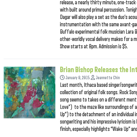
release, a nearly thirty minute, one-track
with built around primal percussion. Ton
Dagar will also play a set as the duo’s ac
instrumentation with the same avant-gard
Buffalo experimental folk musician Lara
other-worldly vocal delivery makes for a m
Show starts at 8pm. Admission is $5.
Brian Bishop Releases the I
January 8, 2015
Jeannette Chin
Last month, Ithaca based singer/songwrite
collection of original folk songs. Rock S
song seems to takes on a different ment
Love”) to the maze like surroundings of a
Up”) to the detachment of an individual i
songwriting and his impressive lyricism i
finish, especially highlights “Wake Up” an