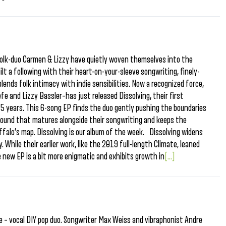
 folk-duo Carmen & Lizzy have quietly woven themselves into the
ilt a following with their heart-on-your-sleeve songwriting, finely-
ends folk intimacy with indie sensibilities. Now a recognized force,
 and Lizzy Bassler–has just released Dissolving, their first
 5 years. This 6-song EP finds the duo gently pushing the boundaries
 sound that matures alongside their songwriting and keeps the
falo’s map. Dissolving is our album of the week. Dissolving widens
 While their earlier work, like the 2019 full-length Climate, leaned
he new EP is a bit more enigmatic and exhibits growth in
[...]
e – vocal DIY pop duo. Songwriter Max Weiss and vibraphonist Andre