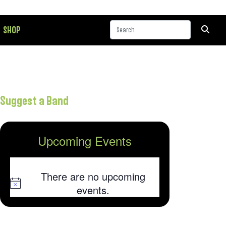
SHOP
Suggest a Band
Upcoming Events
There are no upcoming
Notice
events.