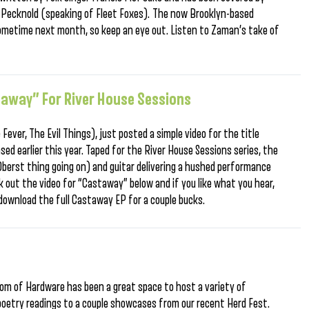
n Pecknold (speaking of Fleet Foxes). The now Brooklyn-based
 sometime next month, so keep an eye out. Listen to Zaman’s take of
away” For River House Sessions
Fever, The Evil Things), just posted a simple video for the title
ased earlier this year. Taped for the River House Sessions series, the
Oberst thing going on) and guitar delivering a hushed performance
 out the video for “Castaway” below and if you like what you hear,
download the full Castaway EP for a couple bucks.
room of Hardware has been a great space to host a variety of
oetry readings to a couple showcases from our recent Herd Fest.