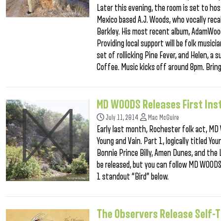
Later this evening, the room is set to ho
Mexico based A.J. Woods, who vocally rec
Berkley. His most recent album, AdamWood
Providing local support will be folk musi
set of rollicking Pine Fever, and Helen, a
Coffee. Music kicks off around 8pm. Bring
MD WOODS Releases First Ins
July 11, 2014
Mac McGuire
Early last month, Rochester folk act, MD 
Young and Vain. Part 1, logically titled Yo
Bonnie Prince Billy, Amen Dunes, and the
be released, but you can follow MD WOODS
1 standout “Bird” below.
The Observers Release Self-