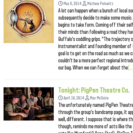
May 6, 2014
Mathew Polowitz
A lot can happen when a bunch of local s
subsequently decide to make some music. 
begins to take form. Coming off their self
their minds than following a road they h
Buffalo’s coddling grips. “The trajectory 
instrumentalist and founding member of 
goal is to get on the road as much as we c
couldn’t be a more perfect regional introd
our bag. When we can forget about the
[..
Tonight: PigPen Theatre Co.
April 10, 2014
Mac McGuire
The unfortunately named PigPen Theatre C
through the group’s bandcamp page, it ap
well, different. I suppose that is where 
though, reminds me more of acts like the