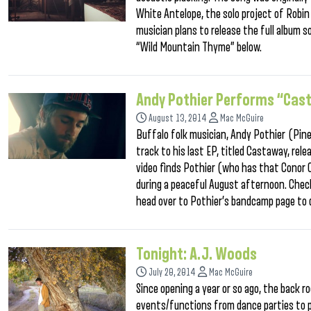
White Antelope, the solo project of Robi
musician plans to release the full album
“Wild Mountain Thyme” below.
Andy Pothier Performs “Cast
August 13, 2014
Mac McGuire
Buffalo folk musician, Andy Pothier (Pine 
track to his last EP, titled Castaway, rele
video finds Pothier (who has that Conor 
during a peaceful August afternoon. Check
head over to Pothier’s bandcamp page to 
Tonight: A.J. Woods
July 20, 2014
Mac McGuire
Since opening a year or so ago, the back 
events/functions from dance parties to p