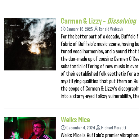
Carmen & Lizzy –
Dissolving
January 16, 2025
Ronald Walczyk
For the better part of a decade, Buffalo
fabric of Buffalo’s music scene, having bu
tuned vocal harmonies, and a sound that bl
the duo–made up of cousins Carmen O’Keefe
substantial offering of new music in over
of their established folk aesthetic for a
mystifying qualities that put them on Buf
the scope of Carmen & Lizzy’s discography.
into a starry-eyed folksy vulnerability, t
Welks Mice
December 4, 2024
Michael Moretti
Welks Mice is Buffalo’s premier vibraphon