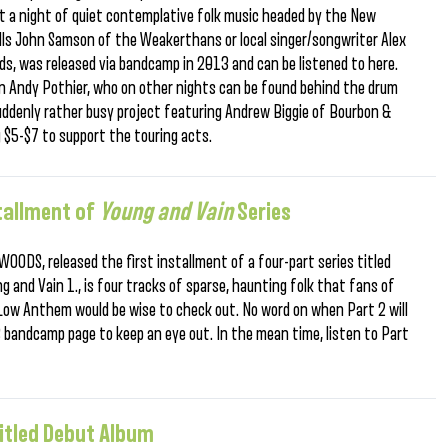
st a night of quiet contemplative folk music headed by the New
alls John Samson of the Weakerthans or local singer/songwriter Alex
s, was released via bandcamp in 2013 and can be listened to here.
cian Andy Pothier, who on other nights can be found behind the drum
 suddenly rather busy project featuring Andrew Biggie of Bourbon &
 $5-$7 to support the touring acts.
tallment of
Young and Vain
Series
WOODS, released the first installment of a four-part series titled
ung and Vain 1., is four tracks of sparse, haunting folk that fans of
 Low Anthem would be wise to check out. No word on when Part 2 will
 bandcamp page to keep an eye out. In the mean time, listen to Part
Titled Debut Album