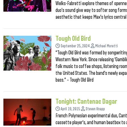
Welks-Fabretti explore themes of opennes
duo’s sound give way to softer song forms
aesthetic that keeps Max’s lyrics central 
Tough Old Bird
September 25, 2024
Michael Moretti
“Tough Old Bird was formed by songwritin
Western New York. Since releasing ‘Gambli
folk music to coffee shops, listening roo
the United States. The band’s newly exp
bass.” – Tough Old Bird
Tonight: Cantenac Dagar
April 19, 2015
Steven Knapp
French Polynesian experimental duo, Cant
cassette player’s, and human beatbox to a