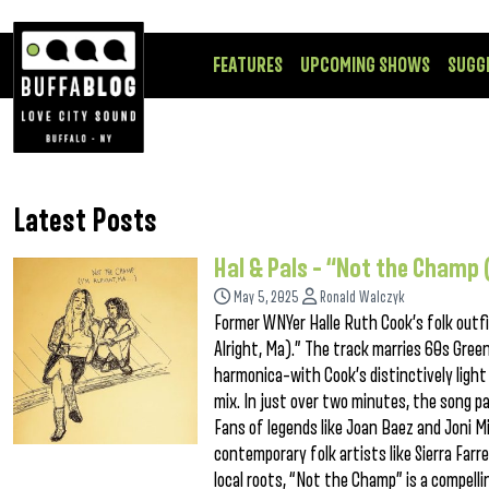
FEATURES
UPCOMING SHOWS
SUGG
Latest Posts
Hal & Pals – “Not the Champ 
May 5, 2025
Ronald Walczyk
Former WNYer Halle Ruth Cook’s folk outfi
Alright, Ma).” The track marries 60s Gree
harmonica–with Cook’s distinctively light
mix. In just over two minutes, the song pai
Fans of legends like Joan Baez and Joni Mi
contemporary folk artists like Sierra Farre
local roots, “Not the Champ” is a compelli