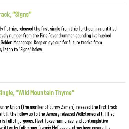
rack, “Signs”
ndy Pothier, released the first single from this forthcoming, untitled
lovely number from the Pine Fever drummer, sounding like hushed
s Golden Messenger. Keep an eye out for future tracks from
 listen to “Signs” below.
ingle, “Wild Mountain Thyme”
 Sunny Union (the moniker of Sunny Zaman), released the first track
t II, the follow up to the January released Wollstonecraft. Titled
 is full of gorgeous, Fleet Foxes harmonies, and contemplative
y written by folk singer Francis McPeake and has been covered by