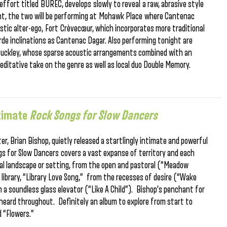
 effort titled BUREC, develops slowly to reveal a raw, abrasive style
ight, the two will be performing at Mohawk Place where Cantenac
oustic alter-ego, Fort Crèvecœur, which incorporates more traditional
e inclinations as Cantenac Dagar. Also performing tonight are
 Buckley, whose sparse acoustic arrangements combined with an
editative take on the genre as well as local duo Double Memory.
ntimate
Rock Songs for Slow Dancers
r, Brian Bishop, quietly released a startlingly intimate and powerful
ongs for Slow Dancers covers a vast expanse of territory and each
al landscape or setting, from the open and pastoral (“Meadow
 library, “Library Love Song,” from the recesses of desire (“Wake
n a soundless glass elevator (“Like A Child”). Bishop’s penchant for
s heard throughout. Definitely an album to explore from start to
d “Flowers.”