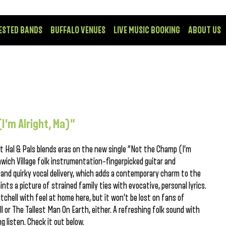
ESTED BANDS
BUFFALO VENUES
LIVE MUSIC BOOKING
ABOUT US
(I’m Alright, Ma)”
t Hal & Pals blends eras on the new single “Not the Champ (I’m
nwich Village folk instrumentation–fingerpicked guitar and
 and quirky vocal delivery, which adds a contemporary charm to the
nts a picture of strained family ties with evocative, personal lyrics.
tchell with feel at home here, but it won’t be lost on fans of
ll or The Tallest Man On Earth, either. A refreshing folk sound with
ng listen. Check it out below.