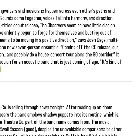
ongwriters and musicians happen across each other’s paths and
Sounds come together, voices fall into harmony, and direction
-titled debut release, The Observers seem to have little else on
ave ardently begun to forge for themselves and busting out of
seems to be moving in a positive direction,” says Josh Gage, multi-
the now seven-person ensemble. “Coming off the CD release, our
an…and possibly do a house-concert tour along the 90 corridor.” It
uction for an acoustic band that is just coming of age. “It’s kind of
.]
o. is rolling through town tonight. After reading up on them
pears the band employs shadow puppets into its routine, which is,
the Theatre Co. part of the band name comes from. The music,
 Swell Season (good), despite the unavoidable comparisons to other