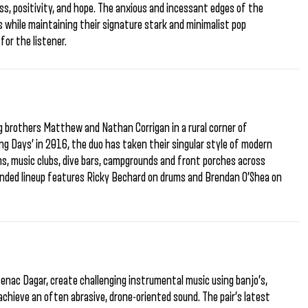
s, positivity, and hope. The anxious and incessant edges of the
 while maintaining their signature stark and minimalist pop
for the listener.
g brothers Matthew and Nathan Corrigan in a rural corner of
ng Days’ in 2016, the duo has taken their singular style of modern
ms, music clubs, dive bars, campgrounds and front porches across
anded lineup features Ricky Bechard on drums and Brendan O’Shea on
enac Dagar, create challenging instrumental music using banjo’s,
chieve an often abrasive, drone-oriented sound. The pair’s latest