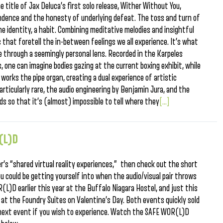
e title of Jax Deluca’s first solo release, Wither Without You,
dence and the honesty of underlying defeat. The toss and turn of
gone identity, a habit. Combining meditative melodies and insightful
s that foretell the in-between feelings we all experience. It’s what
 through a seemingly personal lens. Recorded in the Karpeles
one can imagine bodies gazing at the current boxing exhibit, while
works the pipe organ, creating a dual experience of artistic
articularly rare, the audio engineering by Benjamin Jura, and the
s so that it’s (almost) impossible to tell where they
[...]
(L)D
er‘s “shared virtual reality experiences,” then check out the short
ou could be getting yourself into when the audio/visual pair throws
L)D earlier this year at the Buffalo Niagara Hostel, and just this
at the Foundry Suites on Valentine’s Day. Both events quickly sold
s next event if you wish to experience. Watch the SAFE WOR(L)D