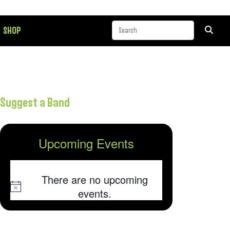
SHOP
Suggest a Band
Upcoming Events
There are no upcoming
Notice
events.