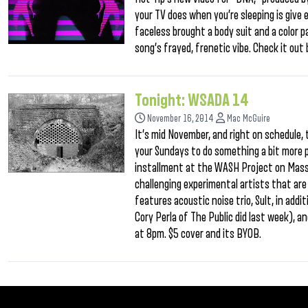
your TV does when you’re sleeping is give 
faceless brought a body suit and a color p
song’s frayed, frenetic vibe. Check it ou
Tonight: WSADA 14
November 16, 2014
Mac McGuire
It’s mid November, and right on schedule, t
your Sundays to do something a bit more 
installment at the WASH Project on Mass
challenging experimental artists that are v
features acoustic noise trio, Sult, in addi
Cory Perla of The Public did last week), 
at 8pm. $5 cover and its BYOB.