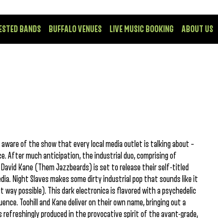
ESTED BANDS
BUFFALO VENUES
LIVE MUSIC BOOKING
ABOUT US
’t aware of the show that every local media outlet is talking about –
. After much anticipation, the industrial duo, comprising of
David Kane (Them Jazzbeards) is set to release their self-titled
ia. Night Slaves makes some dirty industrial pop that sounds like it
 way possible). This dark electronica is flavored with a psychedelic
ence. Toohill and Kane deliver on their own name, bringing out a
s refreshingly produced in the provocative spirit of the avant-grade,