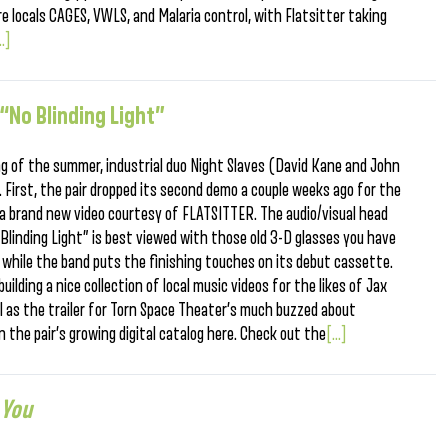
are locals CAGES, VWLS, and Malaria control, with Flatsitter taking
..]
 “No Blinding Light”
ng of the summer, industrial duo Night Slaves (David Kane and John
. First, the pair dropped its second demo a couple weeks ago for the
 brand new video courtesy of FLATSITTER. The audio/visual head
 Blinding Light” is best viewed with those old 3-D glasses you have
r while the band puts the finishing touches on its debut cassette.
ilding a nice collection of local music videos for the likes of Jax
ll as the trailer for Torn Space Theater’s much buzzed about
n the pair’s growing digital catalog here. Check out the
[...]
 You