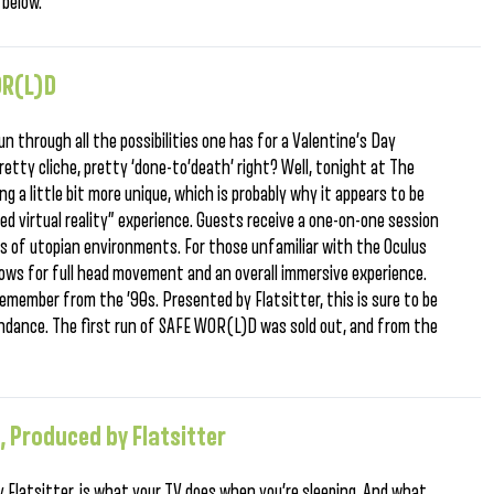
 below.
OR(L)D
un through all the possibilities one has for a Valentine’s Day
retty cliche, pretty ‘done-to’death’ right? Well, tonight at The
g a little bit more unique, which is probably why it appears to be
red virtual reality” experience. Guests receive a one-on-one session
ies of utopian environments. For those unfamiliar with the Oculus
 allows for full head movement and an overall immersive experience.
u remember from the ’90s. Presented by Flatsitter, this is sure to be
endance. The first run of SAFE WOR(L)D was sold out, and from the
, Produced by Flatsitter
y Flatsitter, is what your TV does when you’re sleeping. And what