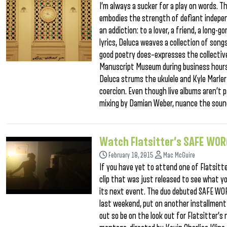
I’m always a sucker for a play on words. Th
embodies the strength of defiant indepen
an addiction: to a lover, a friend, a long-
lyrics, Deluca weaves a collection of song
good poetry does–expresses the collective
Manuscript Museum during business hours, 
Deluca strums the ukulele and Kyle Marler 
coercion. Even though live albums aren’t p
mixing by Damian Weber, nuance the sound
Watch Flatsitter’s SAFE WOR
February 18, 2015
Mac McGuire
If you have yet to attend one of Flatsitt
clip that was just released to see what y
its next event. The duo debuted SAFE WOR(
last weekend, put on another installment 
out so be on the look out for Flatsitter’