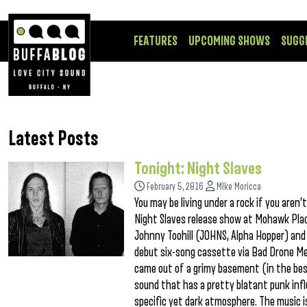
FEATURES
UPCOMING SHOWS
SUGG
Latest Posts
Tonight: Night Slaves
February 5, 2016
MIke Moricca
You may be living under a rock if you aren
Night Slaves release show at Mohawk Place
Johnny Toohill (JOHNS, Alpha Hopper) and 
debut six-song cassette via Bad Drone Med
came out of a grimy basement (in the best
sound that has a pretty blatant punk influ
specific yet dark atmosphere. The music i