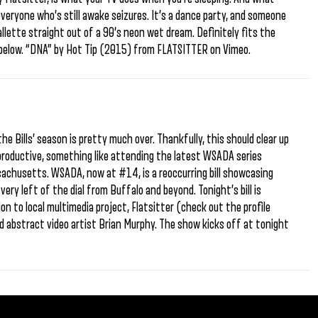
everyone who’s still awake seizures. It’s a dance party, and someone
allette straight out of a 90’s neon wet dream. Definitely fits the
t below. “DNA” by Hot Tip (2015) from FLATSITTER on Vimeo.
he Bills’ season is pretty much over. Thankfully, this should clear up
productive, something like attending the latest WSADA series
achusetts. WSADA, now at #14, is a reoccurring bill showcasing
ery left of the dial from Buffalo and beyond. Tonight’s bill is
tion to local multimedia project, Flatsitter (check out the profile
and abstract video artist Brian Murphy. The show kicks off at tonight