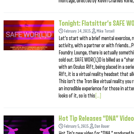
montage, directed by Kevin Charlies Kline,
Tonight: Flatsitter’s SAFE W
February 14, 2015
Mike Torsell
Let’s start with a brief mental exercise, r
activity, with a partner or with friends…P
Foundry Lounge, there is actually somethin
sold out. SAFE WOR(L)D is billed as a “sha
with an Oculus Rift, being placed in a ser
Rift, it is a virtual reality headset that
This isn’t the Tron like virtual reality yo
an incredible experience for those in att
looks of it, so is this
[...]
Hot Tip Releases “DNA” Video
February 5, 2015
Dan Bauer
Hot Tip’s new video for “DNA,” produced b