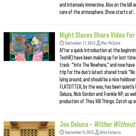
and intensely immersive. Also on the bill 
care of the atmosphere. Show starts at
[.
Night Slaves Share Video for
September 17, 2015
Mac McGuire
After a quick introduction at the beginni
Toohill) have been making up for lost time
track “Into The Nowhere,” and now have a
trip for the duo’s latest shared track “No
lying around, and should be a nice holdove
FLATSITTER, by the way, has been quietly bu
Deluca, Nick Gordon and Frankie NP, as we
production of They Kill Things. Catch up o
Jax Deluca –
Wither Without
September 9, 2015
Ailsa Forlenza