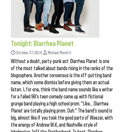
Tonight: Diarrhea Planet
October 27, 2014
Michael Moretti
Without a doubt, party-punk act Diarrhea Planet is one
of the most talked about bands rising in the ranks of the
blogosphere. Another consensus is the off-putting band
name, which some dismiss before giving them an actual
listen. I, for one, think the band name sounds like a writer
for a failed 90’s teen comedy came up with fictional
grunge band playing a high school prom. “Like… Diarrhea
Planet are totally playing prom. Duh.” The band’s sound is
big, almost like if you took the good parts of Weezer, with
the energy of Andrew W.K, and Nashville-style of