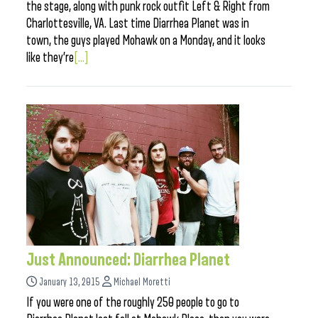
the stage, along with punk rock outfit Left & Right from
Charlottesville, VA. Last time Diarrhea Planet was in
town, the guys played Mohawk on a Monday, and it looks
like they’re
[...]
Just Announced: Diarrhea Planet
January 13, 2015
Michael Moretti
If you were one of the roughly 250 people to go to