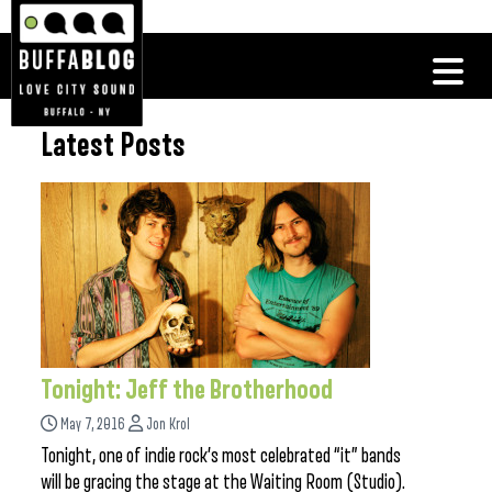
Latest Posts
Tonight: Jeff the Brotherhood
May 7, 2016
Jon Krol
Tonight, one of indie rock’s most celebrated “it” bands
will be gracing the stage at the Waiting Room (Studio).