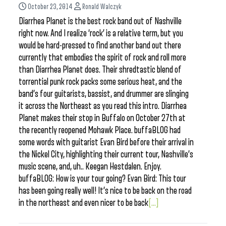
October 23, 2014
Ronald Walczyk
Diarrhea Planet is the best rock band out of Nashville
right now. And I realize ‘rock’ is a relative term, but you
would be hard-pressed to find another band out there
currently that embodies the spirit of rock and roll more
than Diarrhea Planet does. Their shredtastic blend of
torrential punk rock packs some serious heat, and the
band’s four guitarists, bassist, and drummer are slinging
it across the Northeast as you read this intro. Diarrhea
Planet makes their stop in Buffalo on October 27th at
the recently reopened Mohawk Place. buffaBLOG had
some words with guitarist Evan Bird before their arrival in
the Nickel City, highlighting their current tour, Nashville’s
music scene, and, uh.. Keegan Hestdalen. Enjoy.
buffaBLOG: How is your tour going? Evan Bird: This tour
has been going really well! It’s nice to be back on the road
in the northeast and even nicer to be back
[...]