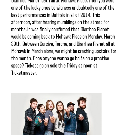
Diarrhea Planet last fall at Mohawk Place, then you were
one of the lucky ones to witness undoubtedly one of the
best performances in Buffalo in all of 2014. This
afternoon, after hearing mumblings on the street for
months, it was finally confirmed that Diarrhea Planet
would be coming back to Mohawk Place on Monday, March
30th. Between Cursive, Torche, and Diarrhea Planet all at
Mohawk in March alone, we might be crashing upstairs for
the month. Does anyone wanna go halfs on a practice
space? Tickets go on sale this Friday at noon at
Ticketmaster.