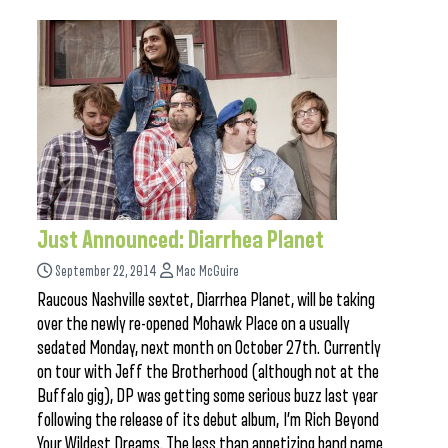
Just Announced: Diarrhea Planet
September 22, 2014
Mac McGuire
Raucous Nashville sextet, Diarrhea Planet, will be taking
over the newly re-opened Mohawk Place on a usually
sedated Monday, next month on October 27th. Currently
on tour with Jeff the Brotherhood (although not at the
Buffalo gig), DP was getting some serious buzz last year
following the release of its debut album, I’m Rich Beyond
Your Wildest Dreams. The less than appetizing band name