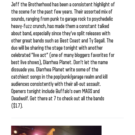
Jeff the Brotherhood has been a consistent highlight of
the scene for the past few years. Their assorted mix of
sounds, ranging from punk to garage rock to psychedelic
heavy-fuzz crunch, has made them a constant talked
about band, especially since they’ve split releases with
other great bands such as Best Coast and Ty Segall. The
duo will be sharing the stage tonight with another
celebrated “live act” (one of many bloggers favorites for
best live shows), Diarrhea Planet. Don’t let the name
dissuade you. Diarrhea Planet write some of the
catchiest songs in the pop/punk/garage realm and kill
audiences consistently with their all-out assault.
Openers tonight include Buffalo’s own MAGS and
Deadwolf. Get there at 7 to check out all the bands
($17).