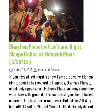
Diarrhea Planet w/ Left and Right,
Sleepy Hahas at Mohawk Place
(3/30/15)
March 31, 2015
Brendan O'Connor
If you missed last night’s show, I am so, so sorry. Monday
night, soon to be rock and roll legends, Diarrhea Planet,
absolutely ripped apart Mohawk Place. You may remember
when Nashville group did the same last year, being hailed
as one of the best performances in Buffalo in 2014 by
buffaBLOG writer Michael Morretti. DP definitely did not