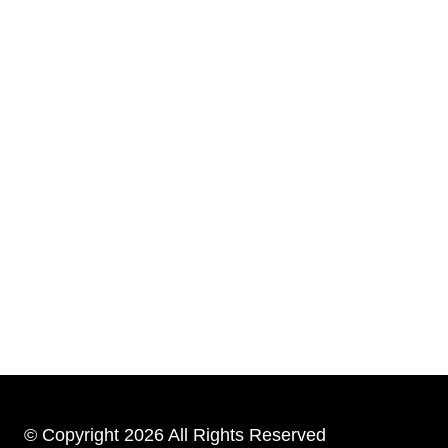
© Copyright 2026 All Rights Reserved