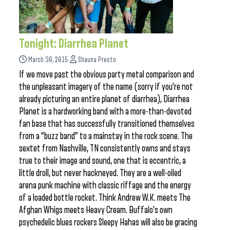
Tonight: Diarrhea Planet
March 30, 2015
Shauna Presto
If we move past the obvious party metal comparison and
the unpleasant imagery of the name (sorry if you’re not
already picturing an entire planet of diarrhea), Diarrhea
Planet is a hardworking band with a more-than-devoted
fan base that has successfully transitioned themselves
from a “buzz band” to a mainstay in the rock scene. The
sextet from Nashville, TN consistently owns and stays
true to their image and sound, one that is eccentric, a
little droll, but never hackneyed. They are a well-oiled
arena punk machine with classic riffage and the energy
of a loaded bottle rocket. Think Andrew W.K. meets The
Afghan Whigs meets Heavy Cream. Buffalo’s own
psychedelic blues rockers Sleepy Hahas will also be gracing