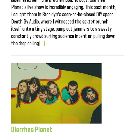
labelmates Jeff the Brotherhood. To boot, Diarrhea
Planet’s live show is incredibly engaging. This past month,
I caught them in Brooklyn’s soon-to-be-closed DIY space
Death By Audio, where I witnessed the sextet crunch
itself onto a tiny stage, pump out jammers to a sweaty,
constantly crowd surfing audience intent on pulling down
the drop ceiling
[...]
Diarrhea Planet