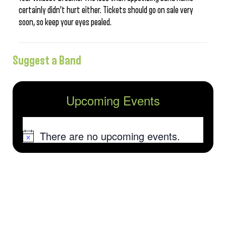
certainly didn’t hurt either. Tickets should go on sale very
soon, so keep your eyes pealed.
Suggest a Band
Upcoming Events
There are no upcoming events.
Notice