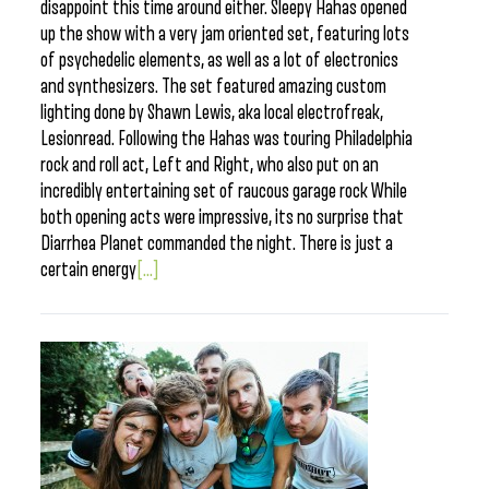
disappoint this time around either. Sleepy Hahas opened
up the show with a very jam oriented set, featuring lots
of psychedelic elements, as well as a lot of electronics
and synthesizers. The set featured amazing custom
lighting done by Shawn Lewis, aka local electrofreak,
Lesionread. Following the Hahas was touring Philadelphia
rock and roll act, Left and Right, who also put on an
incredibly entertaining set of raucous garage rock While
both opening acts were impressive, its no surprise that
Diarrhea Planet commanded the night. There is just a
certain energy
[...]