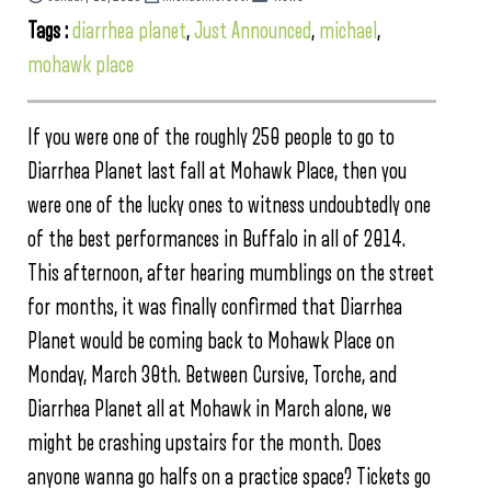
Tags :
diarrhea planet
,
Just Announced
,
michael
,
mohawk place
If you were one of the roughly 250 people to go to
Diarrhea Planet last fall at Mohawk Place, then you
were one of the lucky ones to witness undoubtedly one
of the best performances in Buffalo in all of 2014.
This afternoon, after hearing mumblings on the street
for months, it was finally confirmed that Diarrhea
Planet would be coming back to Mohawk Place on
Monday, March 30th. Between Cursive, Torche, and
Diarrhea Planet all at Mohawk in March alone, we
might be crashing upstairs for the month. Does
anyone wanna go halfs on a practice space? Tickets go