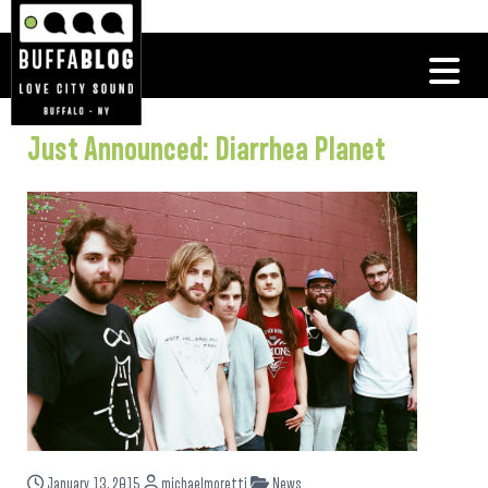
Just Announced: Diarrhea Planet
January 13, 2015
michaelmoretti
News