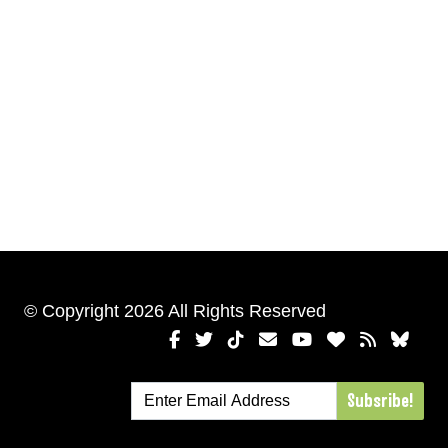
© Copyright 2026 All Rights Reserved