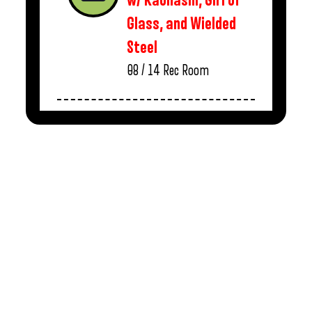
w/ Kaonashi, Girl of
Glass, and Wielded
Steel
08 / 14
Rec Room