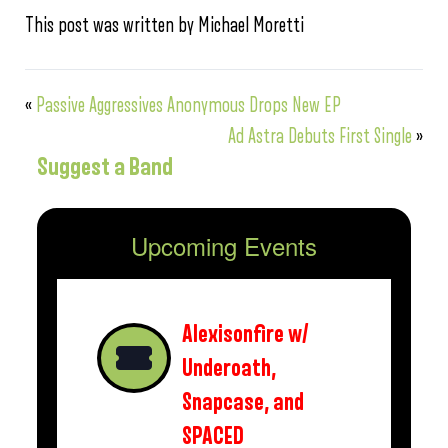
This post was written by Michael Moretti
«
Passive Aggressives Anonymous Drops New EP
Ad Astra Debuts First Single
»
Suggest a Band
Upcoming Events
Alexisonfire w/
Underoath,
Snapcase, and
SPACED