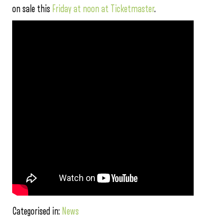
on sale this
Friday at noon at Ticketmaster
.
Categorised in:
News