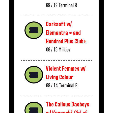
08 / 12
Terminal B
Darksoft w/
Elemantra * and
Hundred Plus Club*
08 / 13
Milkies
Violent Femmes w/
Living Colour
08 / 14
Terminal B
The Callous Daoboys