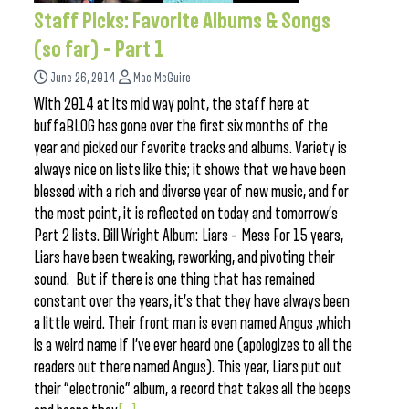
Staff Picks: Favorite Albums & Songs
(so far) – Part 1
June 26, 2014
Mac McGuire
With 2014 at its mid way point, the staff here at
buffaBLOG has gone over the first six months of the
year and picked our favorite tracks and albums. Variety is
always nice on lists like this; it shows that we have been
blessed with a rich and diverse year of new music, and for
the most point, it is reflected on today and tomorrow’s
Part 2 lists. Bill Wright Album: Liars – Mess For 15 years,
Liars have been tweaking, reworking, and pivoting their
sound. But if there is one thing that has remained
constant over the years, it’s that they have always been
a little weird. Their front man is even named Angus ,which
is a weird name if I’ve ever heard one (apologizes to all the
readers out there named Angus). This year, Liars put out
their “electronic” album, a record that takes all the beeps