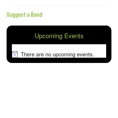
Suggest a Band
Upcoming Events
There are no upcoming events.
Notice