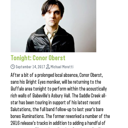
Tonight: Conor Oberst
September 14, 2017
Michael Moretti
After a bit of a prolonged local absence, Conor Oberst,
sans his Bright Eyes moniker, will be returning to the
Buffalo area tonight to perform within the acoustically
rich walls of Babeville’s Asbury Hall. The Saddle Creek all-
star has been touring in support of his latest record
Salutations, the full band follow-up to last year’s bare
bones Ruminations. The former reworked a number of the
2016 release’s tracks in addition to adding a handful of