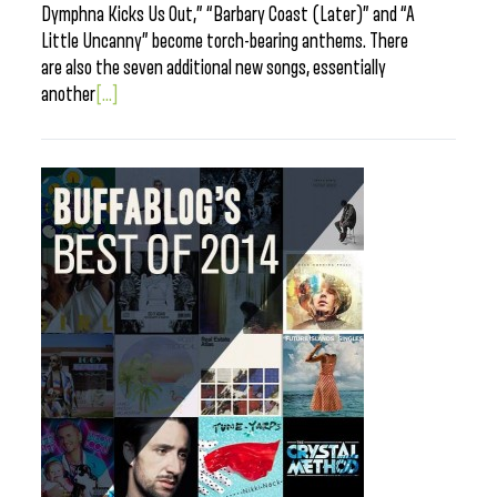
Dymphna Kicks Us Out,” “Barbary Coast (Later)” and “A
Little Uncanny” become torch-bearing anthems. There
are also the seven additional new songs, essentially
another
[...]