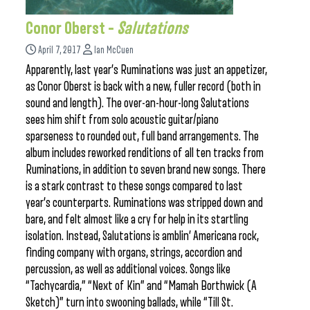
Conor Oberst –
Salutations
April 7, 2017
Ian McCuen
Apparently, last year’s Ruminations was just an appetizer,
as Conor Oberst is back with a new, fuller record (both in
sound and length). The over-an-hour-long Salutations
sees him shift from solo acoustic guitar/piano
sparseness to rounded out, full band arrangements. The
album includes reworked renditions of all ten tracks from
Ruminations, in addition to seven brand new songs. There
is a stark contrast to these songs compared to last
year’s counterparts. Ruminations was stripped down and
bare, and felt almost like a cry for help in its startling
isolation. Instead, Salutations is amblin’ Americana rock,
finding company with organs, strings, accordion and
percussion, as well as additional voices. Songs like
“Tachycardia,” “Next of Kin” and “Mamah Borthwick (A
Sketch)” turn into swooning ballads, while “Till St.