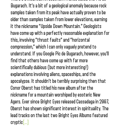
Bugarach. It’s a bit of a geological anomaly because rock
samples taken from its peak have actually proven to be
older than samples taken from lower elevations, earning
it the nickname “Upside Down Mountain.” Geologists
have come up with a perfectly reasonable explanation for
this, involving “thrust faults” and “horizontal
compression,” which I can only vaguely pretend to
understand. If you Google Pic de Bugarach, however, you’ll
find that others have come up with far more
scientifically dubious (but more interesting!)
explanations involving aliens, spaceships, and the
apocalypse. It shouldn’t be terribly surprising then that
Conor Oberst has titled his new album after the
nickname for a mountain worshiped by esoteric New
Agers. Ever since Bright Eyes released Cassadaga in 2007,
Oberst has shown significant interest in spirituality. The
lead tracks on the last two Bright Eyes Albums featured
cryptic
[...]