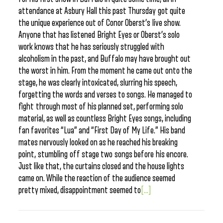
attendance at Asbury Hall this past Thursday got quite
the unique experience out of Conor Oberst’s live show.
Anyone that has listened Bright Eyes or Oberst’s solo
work knows that he has seriously struggled with
alcoholism in the past, and Buffalo may have brought out
the worst in him. From the moment he came out onto the
stage, he was clearly intoxicated, slurring his speech,
forgetting the words and verses to songs. He managed to
fight through most of his planned set, performing solo
material, as well as countless Bright Eyes songs, including
fan favorites “Lua” and “First Day of My Life.” His band
mates nervously looked on as he reached his breaking
point, stumbling off stage two songs before his encore.
Just like that, the curtains closed and the house lights
came on. While the reaction of the audience seemed
pretty mixed, disappointment seemed to
[...]