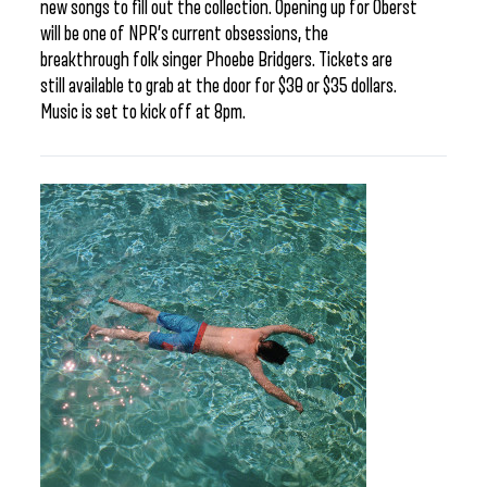
new songs to fill out the collection. Opening up for Oberst
will be one of NPR’s current obsessions, the
breakthrough folk singer Phoebe Bridgers. Tickets are
still available to grab at the door for $30 or $35 dollars.
Music is set to kick off at 8pm.