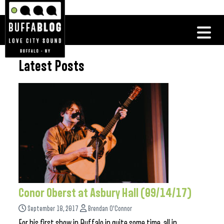
Latest Posts
Conor Oberst at Asbury Hall (09/14/17)
September 18, 2017
Brendan O'Connor
For his first show in Buffalo in quite some time, all in