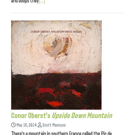
and boops they
[...]
Conor Oberst’s
Upside Down Mountain
May 16, 2014
Scott Mancuso
There’s a mountain in southern France called the Pic de