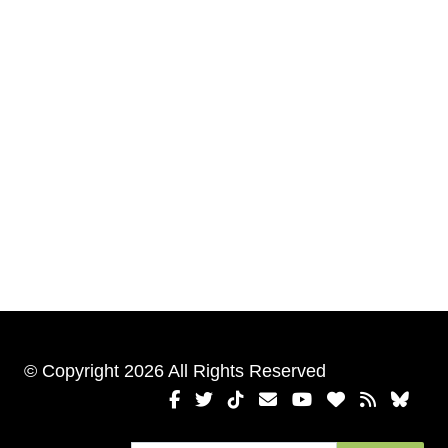
© Copyright 2026 All Rights Reserved