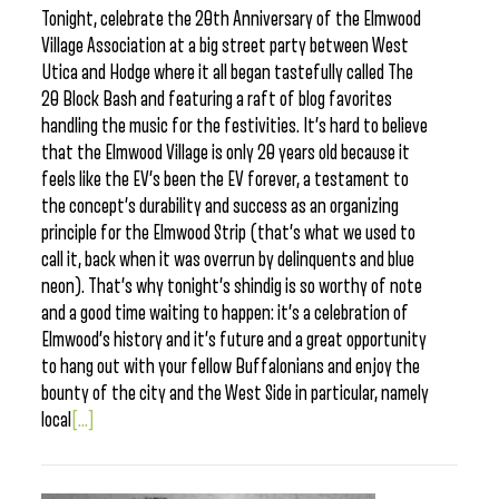
Tonight, celebrate the 20th Anniversary of the Elmwood
Village Association at a big street party between West
Utica and Hodge where it all began tastefully called The
20 Block Bash and featuring a raft of blog favorites
handling the music for the festivities. It’s hard to believe
that the Elmwood Village is only 20 years old because it
feels like the EV’s been the EV forever, a testament to
the concept’s durability and success as an organizing
principle for the Elmwood Strip (that’s what we used to
call it, back when it was overrun by delinquents and blue
neon). That’s why tonight’s shindig is so worthy of note
and a good time waiting to happen: it’s a celebration of
Elmwood’s history and it’s future and a great opportunity
to hang out with your fellow Buffalonians and enjoy the
bounty of the city and the West Side in particular, namely
local
[...]