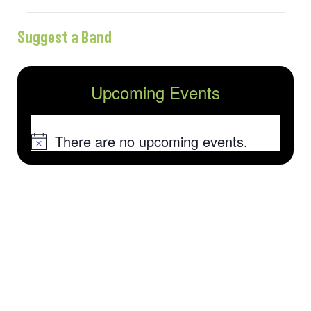
Suggest a Band
Upcoming Events
There are no upcoming events.
Notice