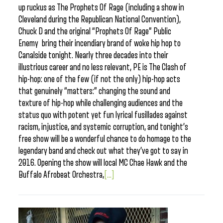
up ruckus as The Prophets Of Rage (including a show in
Cleveland during the Republican National Convention),
Chuck D and the original “Prophets Of Rage” Public
Enemy bring their incendiary brand of woke hip hop to
Canalside tonight. Nearly three decades into their
illustrious career and no less relevant, PE is The Clash of
hip-hop: one of the few (if not the only) hip-hop acts
that genuinely “matters:” changing the sound and
texture of hip-hop while challenging audiences and the
status quo with potent yet fun lyrical fusillades against
racism, injustice, and systemic corruption, and tonight’s
free show will be a wonderful chance to do homage to the
legendary band and check out what they’ve got to say in
2016. Opening the show will local MC Chae Hawk and the
Buffalo Afrobeat Orchestra,
[...]