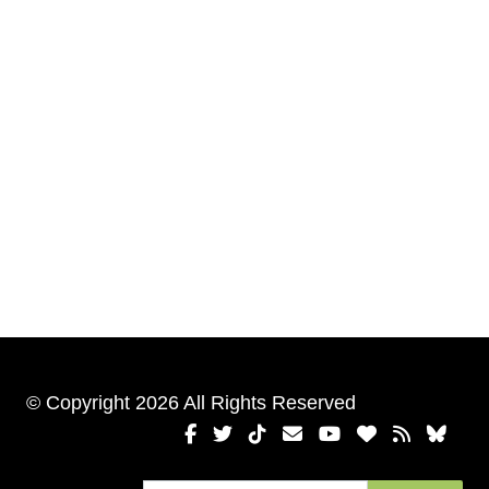
© Copyright 2026 All Rights Reserved