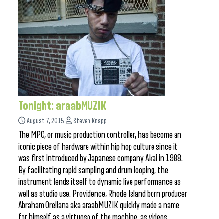
Tonight: araabMUZIK
August 7, 2015
Steven Knapp
The MPC, or music production controller, has become an
iconic piece of hardware within hip hop culture since it
was first introduced by Japanese company Akai in 1988.
By facilitating rapid sampling and drum looping, the
instrument lends itself to dynamic live performance as
well as studio use. Providence, Rhode Island born producer
Abraham Orellana aka araabMUZIK quickly made a name
for himself as a virtuoso of the machine, as videos