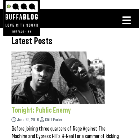
Latest Posts
Tonight: Public Enemy
June 23, 2016
Cliff Parks
Before joining three quarters of Rage Against The
Machine and Cypress Hill’s B-Real for a summer of kicking