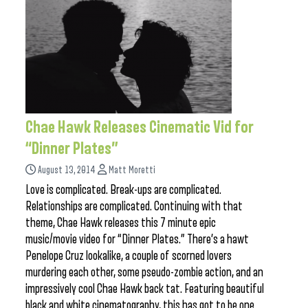
Chae Hawk Releases Cinematic Vid for
“Dinner Plates”
August 13, 2014
Matt Moretti
Love is complicated. Break-ups are complicated.
Relationships are complicated. Continuing with that
theme, Chae Hawk releases this 7 minute epic
music/movie video for “Dinner Plates.” There’s a hawt
Penelope Cruz lookalike, a couple of scorned lovers
murdering each other, some pseudo-zombie action, and an
impressively cool Chae Hawk back tat. Featuring beautiful
black and white cinematography, this has got to be one