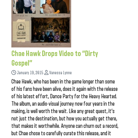
Chae Hawk Drops Video to “Dirty
Gospel”
January 19, 2015
Vanessa Lynne
Chae Hawk, who has been in the game longer than some
of his fans have been alive, does it again with the release
of his latest effort, Dance Party for the Heavy Hearted.
The album, an audio-visual journey now four years in the
making, is well worth the wait. Like any great quest, it’s
not just the destination, but how you actually get there,
that makes it worthwhile. Anyone can churn out a record,
but Chae chose to carefully curate this release, and it