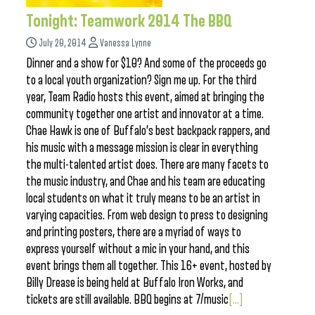
Tonight: Teamwork 2014 The BBQ
July 20, 2014
Vanessa Lynne
Dinner and a show for $10? And some of the proceeds go
to a local youth organization? Sign me up. For the third
year, Team Radio hosts this event, aimed at bringing the
community together one artist and innovator at a time.
Chae Hawk is one of Buffalo’s best backpack rappers, and
his music with a message mission is clear in everything
the multi-talented artist does. There are many facets to
the music industry, and Chae and his team are educating
local students on what it truly means to be an artist in
varying capacities. From web design to press to designing
and printing posters, there are a myriad of ways to
express yourself without a mic in your hand, and this
event brings them all together. This 16+ event, hosted by
Billy Drease is being held at Buffalo Iron Works, and
tickets are still available. BBQ begins at 7/music
[...]