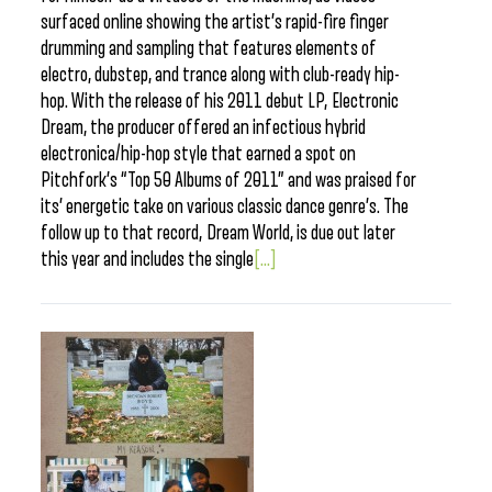
surfaced online showing the artist’s rapid-fire finger
drumming and sampling that features elements of
electro, dubstep, and trance along with club-ready hip-
hop. With the release of his 2011 debut LP, Electronic
Dream, the producer offered an infectious hybrid
electronica/hip-hop style that earned a spot on
Pitchfork’s “Top 50 Albums of 2011” and was praised for
its’ energetic take on various classic dance genre’s. The
follow up to that record, Dream World, is due out later
this year and includes the single
[...]