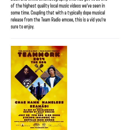
of the highest quality local music videos we’ve seen in
some time. Coupling that with a typically dope musical
release from the Team Radio emcee, this is a vid you’re
sure to enjoy.