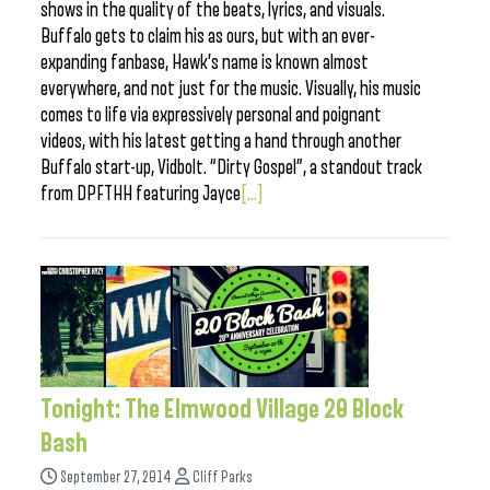
shows in the quality of the beats, lyrics, and visuals.
Buffalo gets to claim his as ours, but with an ever-
expanding fanbase, Hawk’s name is known almost
everywhere, and not just for the music. Visually, his music
comes to life via expressively personal and poignant
videos, with his latest getting a hand through another
Buffalo start-up, Vidbolt. “Dirty Gospel”, a standout track
from DPFTHH featuring Jayce
[...]
Tonight: The Elmwood Village 20 Block
Bash
September 27, 2014
Cliff Parks