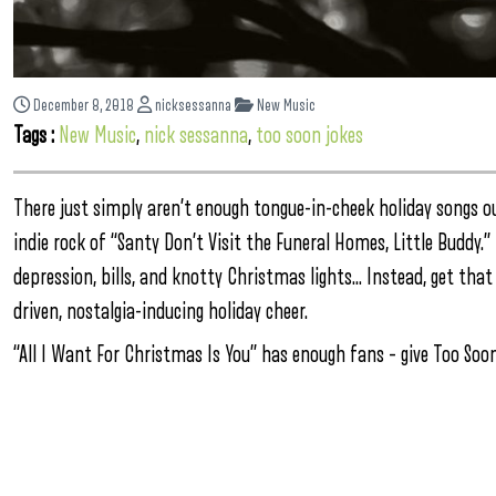
December 8, 2018
nicksessanna
New Music
Tags :
New Music
,
nick sessanna
,
too soon jokes
There just simply aren’t enough tongue-in-cheek holiday songs o
indie rock of “Santy Don’t Visit the Funeral Homes, Little Buddy.
depression, bills, and knotty Christmas lights… Instead, get tha
driven, nostalgia-inducing holiday cheer.
“All I Want For Christmas Is You” has enough fans – give Too S