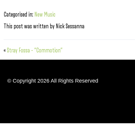
Categorised in:
New Music
This post was written by Nick Sessanna
«
Stray Fossa – “Commotion”
© Copyright 2026 All Rights Reserved