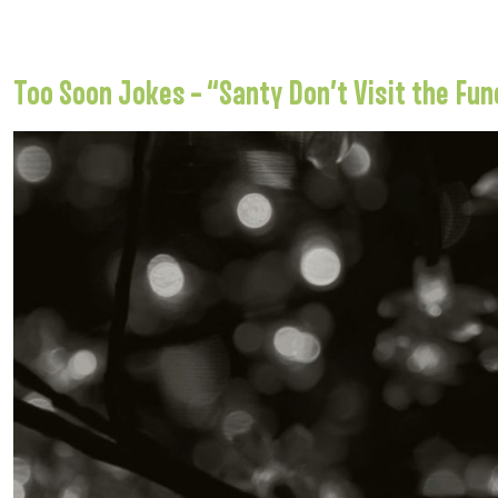
Too Soon Jokes – “Santy Don’t Visit the Fun