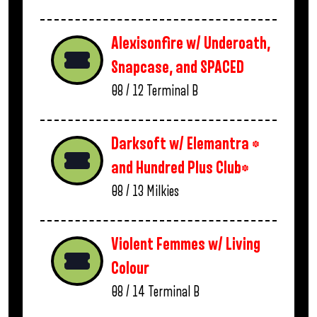
Alexisonfire w/ Underoath,
Snapcase, and SPACED
08 / 12
Terminal B
Darksoft w/ Elemantra *
and Hundred Plus Club*
08 / 13
Milkies
Violent Femmes w/ Living
Colour
08 / 14
Terminal B