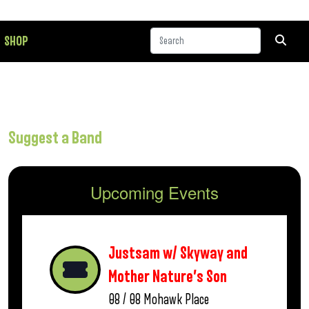
SHOP
Suggest a Band
Upcoming Events
Justsam w/ Skyway and
Mother Nature’s Son
08 / 08
Mohawk Place