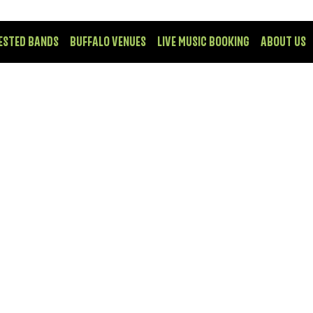
ESTED BANDS
BUFFALO VENUES
LIVE MUSIC BOOKING
ABOUT US