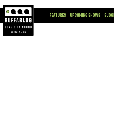
FEATURES
UPCOMING SHOWS
SUGG