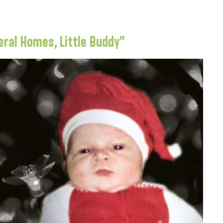
eral Homes, Little Buddy”