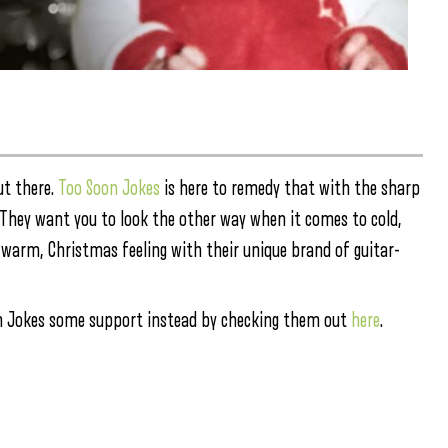
ut there.
Too Soon Jokes
is here to remedy that with the sharp
” They want you to look the other way when it comes to cold,
t warm, Christmas feeling with their unique brand of guitar-
oon Jokes some support instead by checking them out
here
.