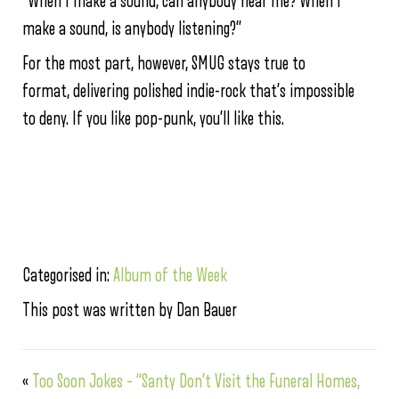
“When I make a sound, can anybody hear me? When I
make a sound, is anybody listening?”
For the most part, however, SMUG stays true to
format, delivering polished indie-rock that’s impossible
to deny. If you like pop-punk, you’ll like this.
Categorised in:
Album of the Week
This post was written by Dan Bauer
«
Too Soon Jokes – “Santy Don’t Visit the Funeral Homes,