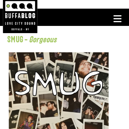
SMUG –
Gorgeous