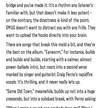
bridge and you’ve made it. It’s a rhythm any listener’s
familiar with, but that doesn’t make it less potent –
on the contrary, the directness is kind of the point.
SMUG doesn’t want to distract you with any frills. They
want to upload the hooks directly into your brain.
There are songs that break this mold a bit, and they’re
the best on the album. “Earworm,” for instance, builds
and builds and builds, starting with a calmer, almost
power-ballady intro, but roars into a second verse
marked by singer and guitarist Craig Perno’s rapidfire
vocals. It’s thrilling, and it never really lets up.
“Same Old Town,” meanwhile, builds up not into a huge
crescendo, but into a subdued break, with Perno asking: