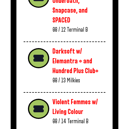
Underoath,
Snapcase, and
SPACED
08 / 12
Terminal B
Darksoft w/
Elemantra * and
Hundred Plus Club*
08 / 13
Milkies
Violent Femmes w/
Living Colour
08 / 14
Terminal B