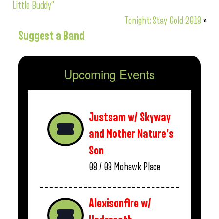
Little Buddy”
Tonight: Stay Gold 2018
»
Suggest a Band
Upcoming Events
Justsam w/ Skyway
and Mother Nature’s
Son
08 / 08
Mohawk Place
Alexisonfire w/