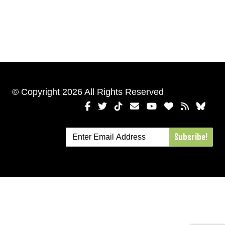
© Copyright 2026 All Rights Reserved