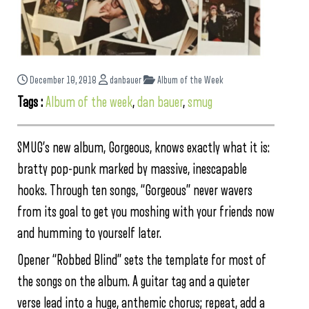
December 10, 2018
danbauer
Album of the Week
Tags :
Album of the week
,
dan bauer
,
smug
SMUG’s new album, Gorgeous, knows exactly what it is:
bratty pop-punk marked by massive, inescapable
hooks. Through ten songs, “Gorgeous” never wavers
from its goal to get you moshing with your friends now
and humming to yourself later.
Opener “Robbed Blind” sets the template for most of
the songs on the album. A guitar tag and a quieter
verse lead into a huge, anthemic chorus; repeat, add a