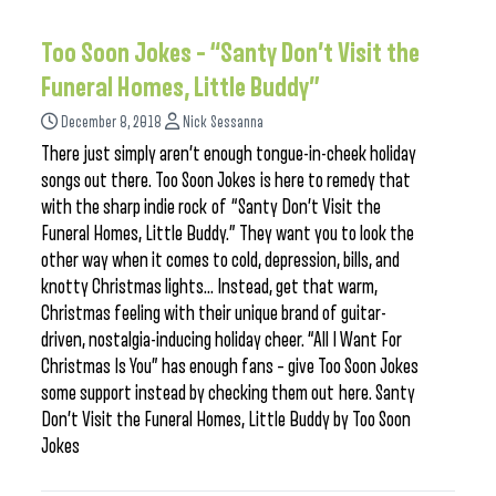
Too Soon Jokes – “Santy Don’t Visit the
Funeral Homes, Little Buddy”
December 8, 2018
Nick Sessanna
There just simply aren’t enough tongue-in-cheek holiday
songs out there. Too Soon Jokes is here to remedy that
with the sharp indie rock of “Santy Don’t Visit the
Funeral Homes, Little Buddy.” They want you to look the
other way when it comes to cold, depression, bills, and
knotty Christmas lights… Instead, get that warm,
Christmas feeling with their unique brand of guitar-
driven, nostalgia-inducing holiday cheer. “All I Want For
Christmas Is You” has enough fans – give Too Soon Jokes
some support instead by checking them out here. Santy
Don’t Visit the Funeral Homes, Little Buddy by Too Soon
Jokes