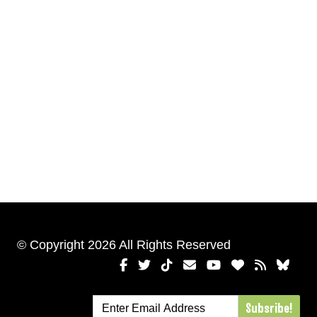
© Copyright 2026 All Rights Reserved