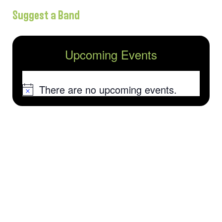
Suggest a Band
Upcoming Events
There are no upcoming events.
Notice