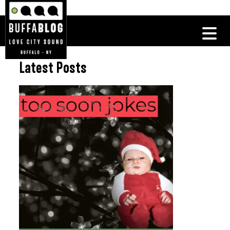
Latest Posts