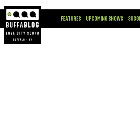
FEATURES
UPCOMING SHOWS
SUGG