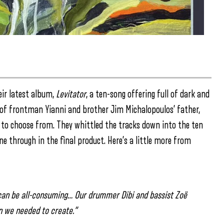
eir latest album,
Levitator
, a ten-song offering full of dark and
ss of frontman Yianni and brother Jim Michalopoulos’ father,
s to choose from. They whittled the tracks down into the ten
 through in the final product. Here’s a little more from
 can be all-consuming… Our drummer Dibi and bassist Zoë
n we needed to create.”