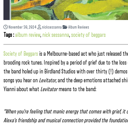
November 30, 2024
nicksessanna
Album Reviews
Tags :
album review
,
nick sessanna
,
society of beggars
Society of Beggars
is a Melbourne-based act who just released th
brooding rock tunes. Inspired by a period of grief due to the lo
the band holed up in Birdland Studios with over thirty (!) demo
songs you hear on
Levitator,
and the deep emotions attached shine
Yianni about what
Levitator
means to the band:
“When you’re feeling that manic energy that comes with grief, it
Alexa’s friendship and musical connection provided the foundatio