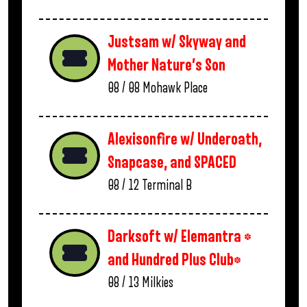
Justsam w/ Skyway and
Mother Nature’s Son
08 / 08
Mohawk Place
Alexisonfire w/ Underoath,
Snapcase, and SPACED
08 / 12
Terminal B
Darksoft w/ Elemantra *
and Hundred Plus Club*
08 / 13
Milkies