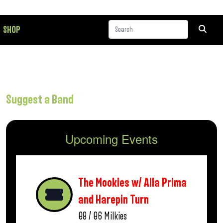
SHOP
Suggest a Band
Upcoming Events
The Mookies w/ Alla Prima
and Harepin Turn
08 / 06
Milkies