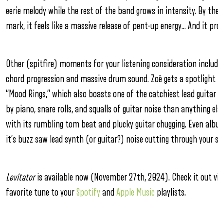
eerie melody while the rest of the band grows in intensity. By t
mark, it feels like a massive release of pent-up energy… And it p
Other (spitfire) moments for your listening consideration includ
chord progression and massive drum sound. Zoë gets a spotlight 
“Mood Rings,” which also boasts one of the catchiest lead guitar r
by piano, snare rolls, and squalls of guitar noise than anything e
with its rumbling tom beat and plucky guitar chugging. Even al
it’s buzz saw lead synth (or guitar?) noise cutting through your 
Levitator
is available now (November 27th, 2024). Check it out vi
favorite tune to your
Spotify
and
Apple Music
playlists.