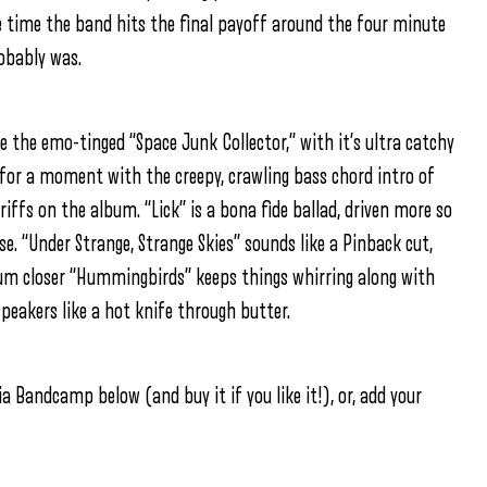
he time the band hits the final payoff around the four minute
robably was.
e the emo-tinged “Space Junk Collector,” with it’s ultra catchy
for a moment with the creepy, crawling bass chord intro of
iffs on the album. “Lick” is a bona fide ballad, driven more so
lse. “Under Strange, Strange Skies” sounds like a Pinback cut,
bum closer “Hummingbirds” keeps things whirring along with
speakers like a hot knife through butter.
a Bandcamp below (and buy it if you like it!), or, add your