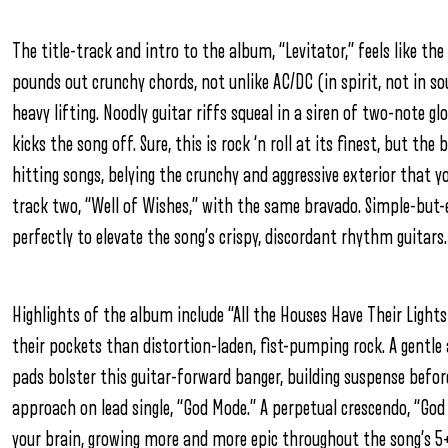
The title-track and intro to the album, “Levitator,” feels like th
pounds out crunchy chords, not unlike AC/DC (in spirit, not in s
heavy lifting. Noodly guitar riffs squeal in a siren of two-note g
kicks the song off. Sure, this is rock ‘n roll at its finest, but th
hitting songs, belying the crunchy and aggressive exterior that y
track two, “Well of Wishes,” with the same bravado. Simple-but-e
perfectly to elevate the song’s crispy, discordant rhythm guitars.
Highlights of the album include “All the Houses Have Their Lights
their pockets than distortion-laden, fist-pumping rock. A gentle 
pads bolster this guitar-forward banger, building suspense befor
approach on lead single, “God Mode.” A perpetual crescendo, “Go
your brain, growing more and more epic throughout the song’s 