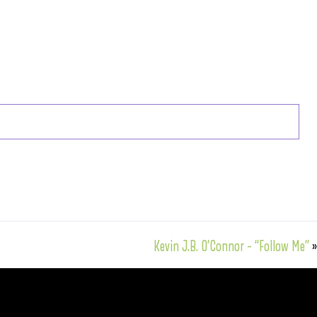
Kevin J.B. O’Connor – “Follow Me”
»