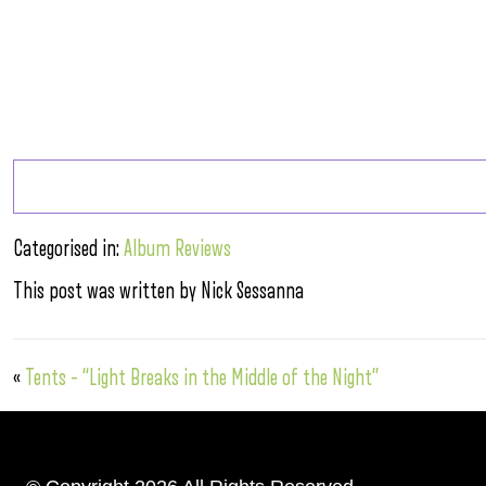
Categorised in:
Album Reviews
This post was written by Nick Sessanna
«
Tents – “Light Breaks in the Middle of the Night”