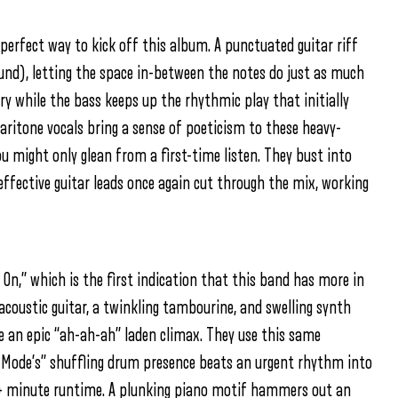
e perfect way to kick off this album. A punctuated guitar riff
ound), letting the space in-between the notes do just as much
lory while the bass keeps up the rhythmic play that initially
e baritone vocals bring a sense of poeticism to these heavy-
ou might only glean from a first-time listen. They bust into
ffective guitar leads once again cut through the mix, working
 On,” which is the first indication that this band has more in
acoustic guitar, a twinkling tambourine, and swelling synth
e an epic “ah-ah-ah” laden climax. They use this same
d Mode’s” shuffling drum presence beats an urgent rhythm into
5+ minute runtime. A plunking piano motif hammers out an