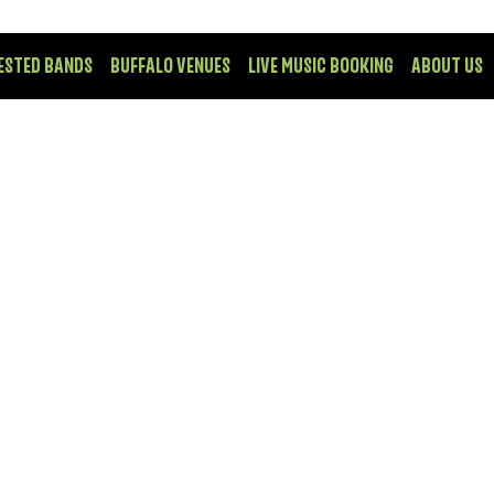
ESTED BANDS
BUFFALO VENUES
LIVE MUSIC BOOKING
ABOUT US