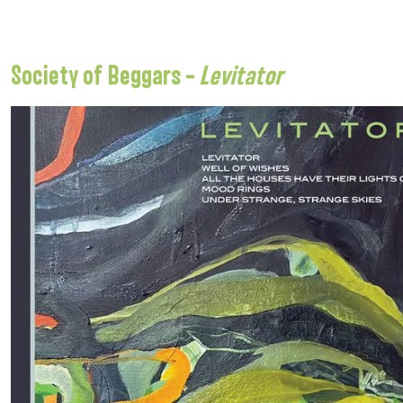
Society of Beggars –
Levitator