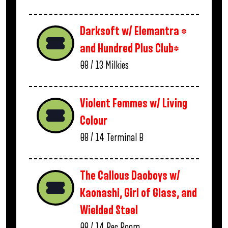
Darksoft w/ Elemantra *
and Hundred Plus Club*
08 / 13
Milkies
Violent Femmes w/ Living
Colour
08 / 14
Terminal B
The Callous Daoboys w/
Kaonashi, Girl of Glass, and
Wielded Steel
08 / 14
Rec Room