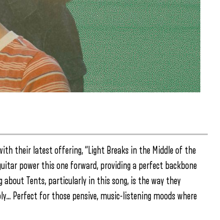
with their latest offering, “Light Breaks in the Middle of the
uitar power this one forward, providing a perfect backbone
 about Tents, particularly in this song, is the way they
ly… Perfect for those pensive, music-listening moods where