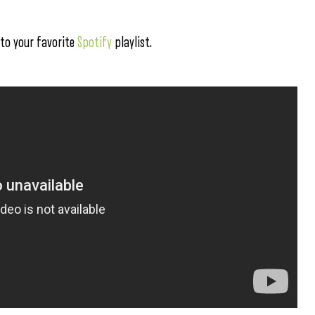
 to your favorite
Spotify
playlist.