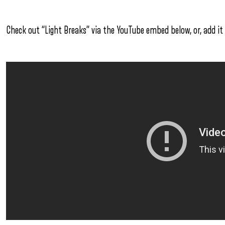
Check out “Light Breaks” via the YouTube embed below, or, add it