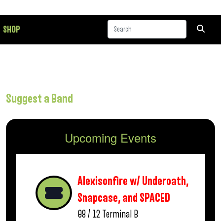
SHOP
Suggest a Band
Upcoming Events
Alexisonfire w/ Underoath,
Snapcase, and SPACED
08 / 12
Terminal B