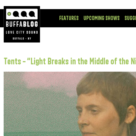
FEATURES
UPCOMING SHOWS
SUGG
Tents – “Light Breaks in the Middle of the N