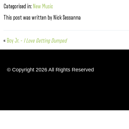
Categorised in:
New Music
This post was written by Nick Sessanna
«
Boy Jr. –
I Love Getting Dumped
© Copyright 2026 All Rights Reserved