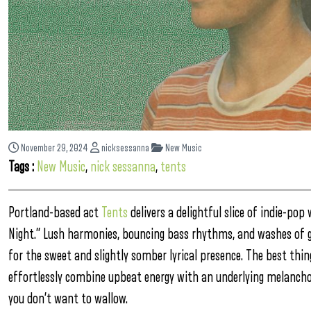
November 29, 2024
nicksessanna
New Music
Tags :
New Music
,
nick sessanna
,
tents
Portland-based act
Tents
delivers a delightful slice of indie-pop 
Night.” Lush harmonies, bouncing bass rhythms, and washes of g
for the sweet and slightly somber lyrical presence. The best thing
effortlessly combine upbeat energy with an underlying melancho
you don’t want to wallow.