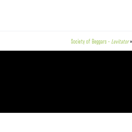
Society of Beggars –
Levitator
»