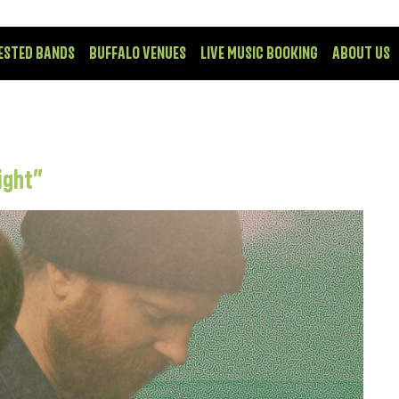
ESTED BANDS
BUFFALO VENUES
LIVE MUSIC BOOKING
ABOUT US
ight”