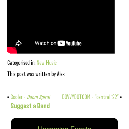
Categorised in:
New Music
This post was written by Alex
«
Cooler –
Doom Spiral
DOVVYDOTCOM – “central ’22”
»
Suggest a Band
Upcoming Events