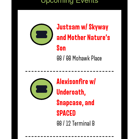
Justsam w/ Skyway
and Mother Nature’s
Son
08 / 08
Mohawk Place
Alexisonfire w/
Underoath,
Snapcase, and
SPACED
08 / 12
Terminal B