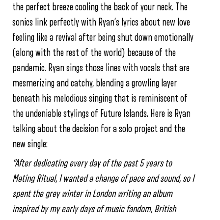
the perfect breeze cooling the back of your neck. The
sonics link perfectly with Ryan’s lyrics about new love
feeling like a revival after being shut down emotionally
(along with the rest of the world) because of the
pandemic. Ryan sings those lines with vocals that are
mesmerizing and catchy, blending a growling layer
beneath his melodious singing that is reminiscent of
the undeniable stylings of Future Islands. Here is Ryan
talking about the decision for a solo project and the
new single:
“After dedicating every day of the past 5 years to
Mating Ritual, I wanted a change of pace and sound, so I
spent the grey winter in London writing an album
inspired by my early days of music fandom, British