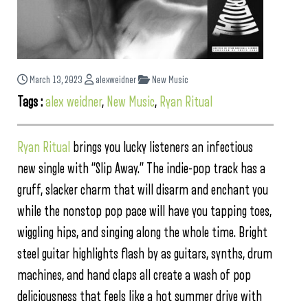
March 13, 2023
alexweidner
New Music
Tags :
alex weidner
,
New Music
,
Ryan Ritual
Ryan Ritual
brings you lucky listeners an infectious
new single with “Slip Away.” The indie-pop track has a
gruff, slacker charm that will disarm and enchant you
while the nonstop pop pace will have you tapping toes,
wiggling hips, and singing along the whole time. Bright
steel guitar highlights flash by as guitars, synths, drum
machines, and hand claps all create a wash of pop
deliciousness that feels like a hot summer drive with