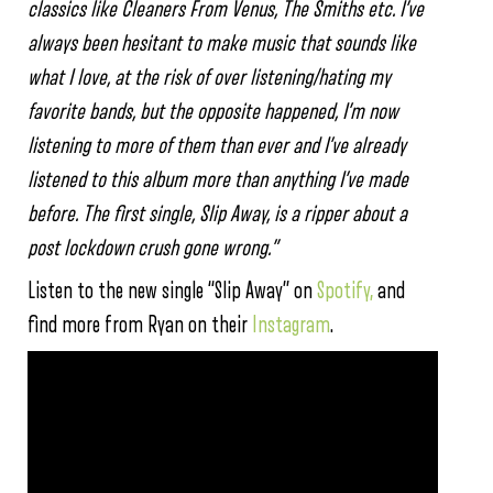
classics like Cleaners From Venus, The Smiths etc. I’ve
always been hesitant to make music that sounds like
what I love, at the risk of over listening/hating my
favorite bands, but the opposite happened, I’m now
listening to more of them than ever and I’ve already
listened to this album more than anything I’ve made
before. The first single, Slip Away, is a ripper about a
post lockdown crush gone wrong.”
Listen to the new single “Slip Away” on
Spotify,
and
find more from Ryan on their
Instagram
.