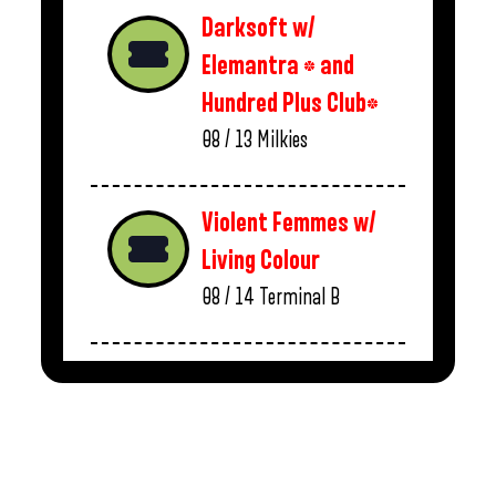
Darksoft w/
Elemantra * and
Hundred Plus Club*
08 / 13
Milkies
Violent Femmes w/
Living Colour
08 / 14
Terminal B