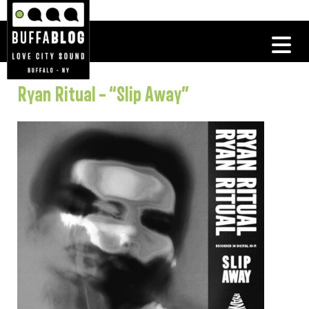
Ryan Ritual – “Slip Away”