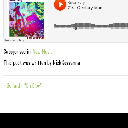
Categorised in:
New Music
This post was written by Nick Sessanna
«
Bollard – “En Bloc”