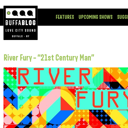
FEATURES
UPCOMING SHOWS
SUGG
River Fury – “21st Century Man”