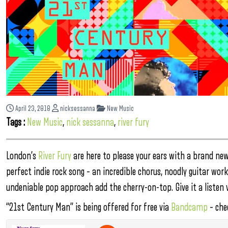
April 23, 2018
nicksessanna
New Music
Tags :
New Music
,
nick sessanna
,
river fury
London’s
River Fury
are here to please your ears with a brand new
perfect indie rock song – an incredible chorus, noodly guitar wo
undeniable pop approach add the cherry-on-top. Give it a listen v
“21st Century Man” is being offered for free via
Bandcamp
– chec