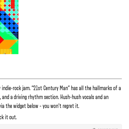
 indie-rock jam. “21st Century Man” has all the hallmarks of a
rk, and a driving rhythm section. Hush-hush vocals and an
ia the widget below – you won’t regret it.
k it out.