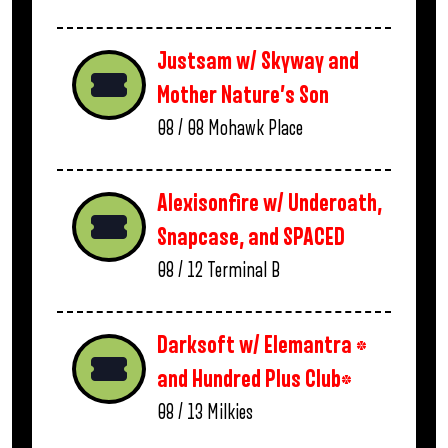
Justsam w/ Skyway and
Mother Nature’s Son
08 / 08
Mohawk Place
Alexisonfire w/ Underoath,
Snapcase, and SPACED
08 / 12
Terminal B
Darksoft w/ Elemantra *
and Hundred Plus Club*
08 / 13
Milkies