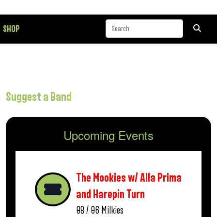
SHOP
Suggest a Band
Upcoming Events
The Mookies w/ Alla Prima
and Harepin Turn
08 / 06
Milkies