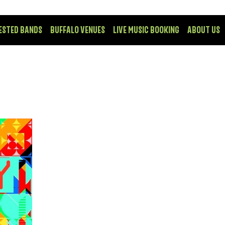
ESTED BANDS
BUFFALO VENUES
LIVE MUSIC BOOKING
ABOUT US