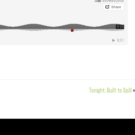
Tonight: Built to Spill
»