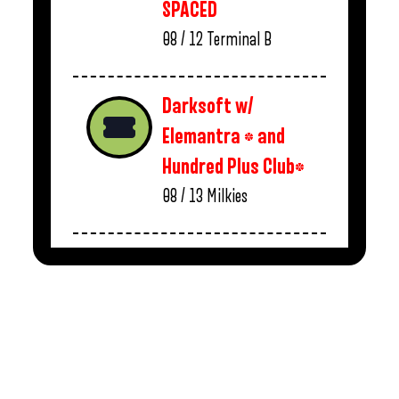
SPACED
08 / 12
Terminal B
Darksoft w/
Elemantra * and
Hundred Plus Club*
08 / 13
Milkies