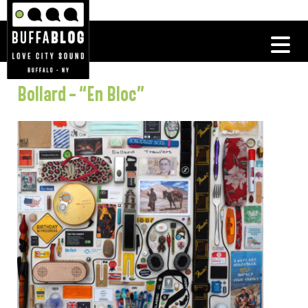
Bollard – “En Bloc”