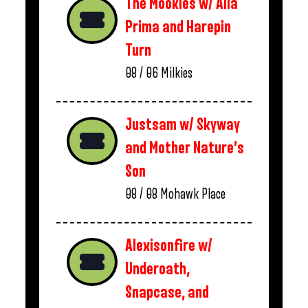
The Mookies w/ Alla
Prima and Harepin
Turn
08 / 06
Milkies
Justsam w/ Skyway
and Mother Nature’s
Son
08 / 08
Mohawk Place
Alexisonfire w/
Underoath,
Snapcase, and