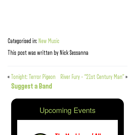
Categorised in:
New Music
This post was written by Nick Sessanna
«
Tonight: Terror Pigeon
River Fury – “21st Century Man”
»
Suggest a Band
Upcoming Events