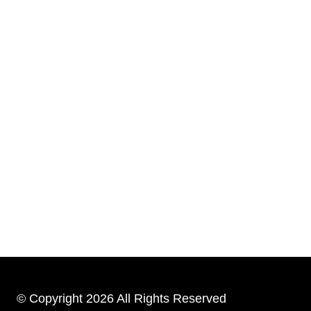
© Copyright 2026 All Rights Reserved