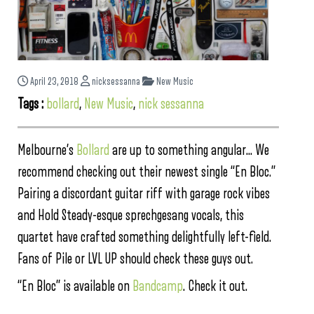
April 23, 2018
nicksessanna
New Music
Tags :
bollard
,
New Music
,
nick sessanna
Melbourne’s
Bollard
are up to something angular… We
recommend checking out their newest single “En Bloc.”
Pairing a discordant guitar riff with garage rock vibes
and Hold Steady-esque sprechgesang vocals, this
quartet have crafted something delightfully left-field.
Fans of Pile or LVL UP should check these guys out.
“En Bloc” is available on
Bandcamp
. Check it out.