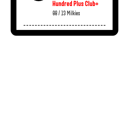
Hundred Plus Club*
08 / 13
Milkies