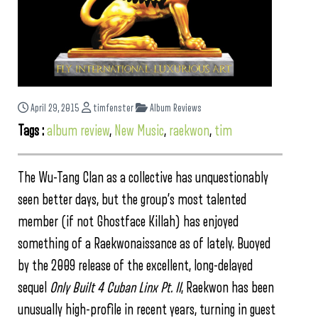
April 29, 2015
timfenster
Album Reviews
Tags :
album review
,
New Music
,
raekwon
,
tim
The Wu-Tang Clan as a collective has unquestionably
seen better days, but the group’s most talented
member (if not Ghostface Killah) has enjoyed
something of a Raekwonaissance as of lately. Buoyed
by the 2009 release of the excellent, long-delayed
sequel
Only Built 4 Cuban Linx Pt. II
, Raekwon has been
unusually high-profile in recent years, turning in guest