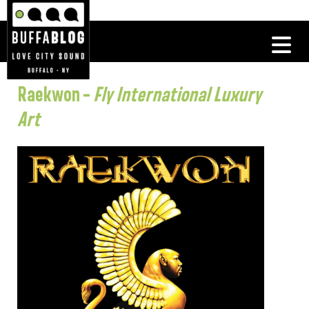
Raekwon –
Fly International Luxury
Art