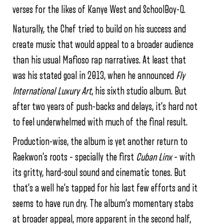
verses for the likes of Kanye West and SchoolBoy-Q.
Naturally, the Chef tried to build on his success and
create music that would appeal to a broader audience
than his usual Mafioso rap narratives. At least that
was his stated goal in 2013, when he announced
Fly
International Luxury Art
, his sixth studio album. But
after two years of push-backs and delays, it’s hard not
to feel underwhelmed with much of the final result.
Production-wise, the album is yet another return to
Raekwon’s roots – specially the first
Cuban Linx
– with
its gritty, hard-soul sound and cinematic tones. But
that’s a well he’s tapped for his last few efforts and it
seems to have run dry. The album’s momentary stabs
at broader appeal, more apparent in the second half,