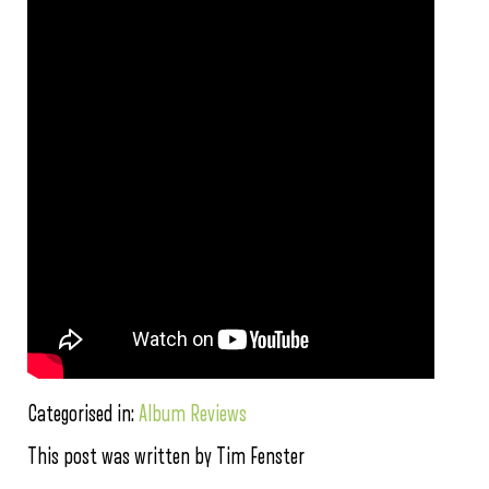
Categorised in:
Album Reviews
This post was written by Tim Fenster