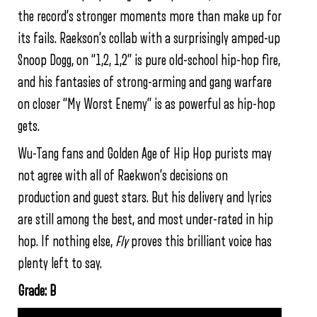
the record’s stronger moments more than make up for
its fails. Raekson’s collab with a surprisingly amped-up
Snoop Dogg, on “1,2, 1,2” is pure old-school hip-hop fire,
and his fantasies of strong-arming and gang warfare
on closer “My Worst Enemy” is as powerful as hip-hop
gets.
Wu-Tang fans and Golden Age of Hip Hop purists may
not agree with all of Raekwon’s decisions on
production and guest stars. But his delivery and lyrics
are still among the best, and most under-rated in hip
hop. If nothing else,
Fly
proves this brilliant voice has
plenty left to say.
Grade: B