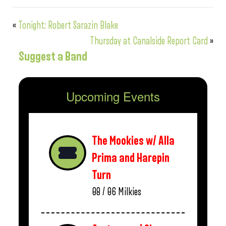
«
Tonight: Robert Sarazin Blake
Thursday at Canalside Report Card
»
Suggest a Band
Upcoming Events
The Mookies w/ Alla
Prima and Harepin
Turn
08 / 06
Milkies