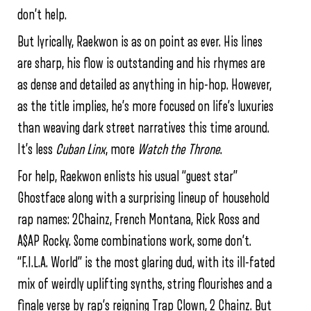
don’t help.
But lyrically, Raekwon is as on point as ever. His lines
are sharp, his flow is outstanding and his rhymes are
as dense and detailed as anything in hip-hop. However,
as the title implies, he’s more focused on life’s luxuries
than weaving dark street narratives this time around.
It’s less
Cuban Linx
, more
Watch the Throne
.
For help, Raekwon enlists his usual “guest star”
Ghostface along with a surprising lineup of household
rap names: 2Chainz, French Montana, Rick Ross and
A$AP Rocky. Some combinations work, some don’t.
“F.I.L.A. World” is the most glaring dud, with its ill-fated
mix of weirdly uplifting synths, string flourishes and a
finale verse by rap’s reigning Trap Clown, 2 Chainz. But