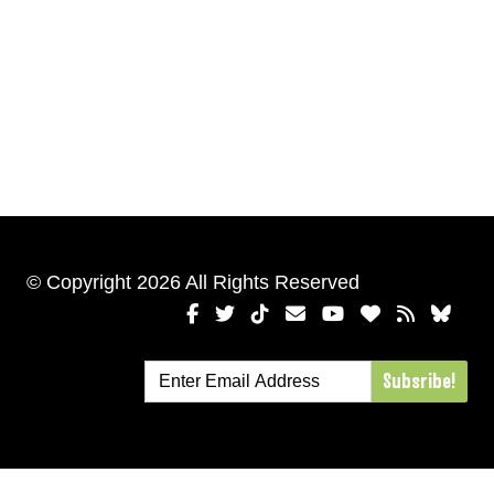
© Copyright 2026 All Rights Reserved