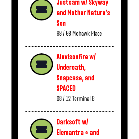
Justsam w/ Skyway
and Mother Nature’s
Son
08 / 08
Mohawk Place
Alexisonfire w/
Underoath,
Snapcase, and
SPACED
08 / 12
Terminal B
Darksoft w/
Elemantra * and