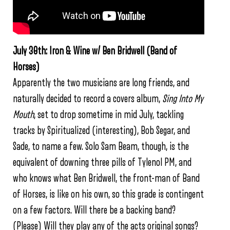
July 30th: Iron & Wine w/ Ben Bridwell (Band of
Horses)
Apparently the two musicians are long friends, and
naturally decided to record a covers album,
Sing Into My
Mouth
, set to drop sometime in mid July, tackling
tracks by Spiritualized (interesting), Bob Segar, and
Sade, to name a few. Solo Sam Beam, though, is the
equivalent of downing three pills of Tylenol PM, and
who knows what Ben Bridwell, the front-man of Band
of Horses, is like on his own, so this grade is contingent
on a few factors. Will there be a backing band?
(Please) Will they play any of the acts original songs?