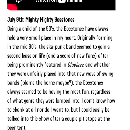
July 9th: Mighty Mighty Bosstones
Being a child of the 90’s, the Bosstones have always
held a very small place in my heart. Originally forming
in the mid 80’s, the ska-punk band seemed to gain a
second lease on life (and a score of new fans) after
being prominently featured in
Clueless
, and whether
they were unfairly placed into that new wave of swing
bands (blame the horns maybe?), the Bosstones
always seemed to be having the most fun, regardless
of what genre they were lumped into. I don’t know how
to skank at all nor do I want to, but I could easily be
talked into this show after a couple pit stops at the
beer tent