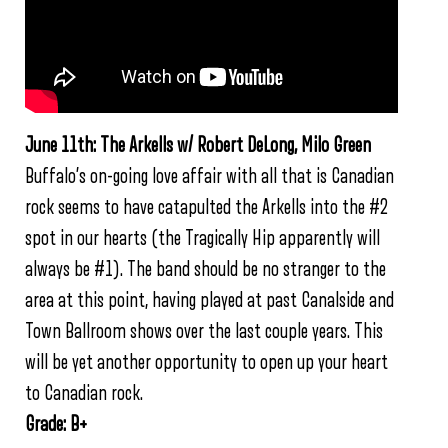
June 11th: The Arkells w/ Robert DeLong, Milo Green
Buffalo’s on-going love affair with all that is Canadian
rock seems to have catapulted the Arkells into the #2
spot in our hearts (the Tragically Hip apparently will
always be #1). The band should be no stranger to the
area at this point, having played at past Canalside and
Town Ballroom shows over the last couple years. This
will be yet another opportunity to open up your heart
to Canadian rock.
Grade: B+