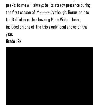
peak’s to me will always be its steady presence during
the first season of
Community
though. Bonus points
for Buffalo’s rather buzzing Made Violent being
included on one of the trio’s only local shows of the
year.
Grade : B+