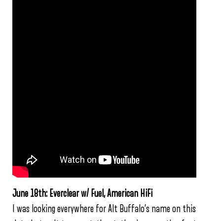
June 18th: Everclear w/ Fuel, American HiFi
I was looking everywhere for Alt Buffalo’s name on this