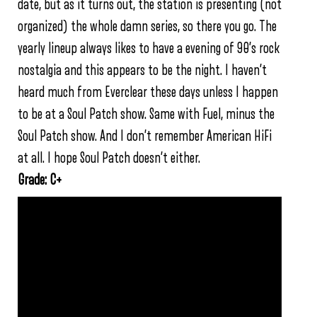
date, but as it turns out, the station is presenting (not
organized) the whole damn series, so there you go. The
yearly lineup always likes to have a evening of 90’s rock
nostalgia and this appears to be the night. I haven’t
heard much from Everclear these days unless I happen
to be at a Soul Patch show. Same with Fuel, minus the
Soul Patch show. And I don’t remember American HiFi
at all. I hope Soul Patch doesn’t either.
Grade: C+