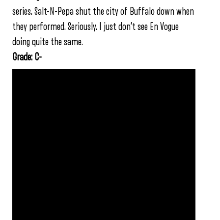
series. Salt-N-Pepa shut the city of Buffalo down when
they performed. Seriously. I just don’t see En Vogue
doing quite the same.
Grade: C-