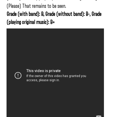
(Please) That remains to be seen.
Grade (with band): B, Grade (without band): B-, Grade
(playing original music): B+