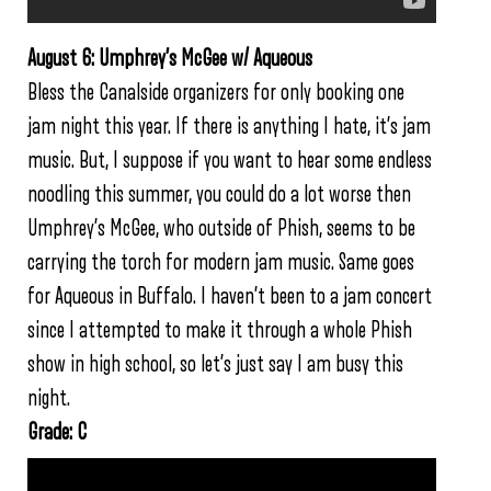
August 6: Umphrey’s McGee w/ Aqueous
Bless the Canalside organizers for only booking one
jam night this year. If there is anything I hate, it’s jam
music. But, I suppose if you want to hear some endless
noodling this summer, you could do a lot worse then
Umphrey’s McGee, who outside of Phish, seems to be
carrying the torch for modern jam music. Same goes
for Aqueous in Buffalo. I haven’t been to a jam concert
since I attempted to make it through a whole Phish
show in high school, so let’s just say I am busy this
night.
Grade: C