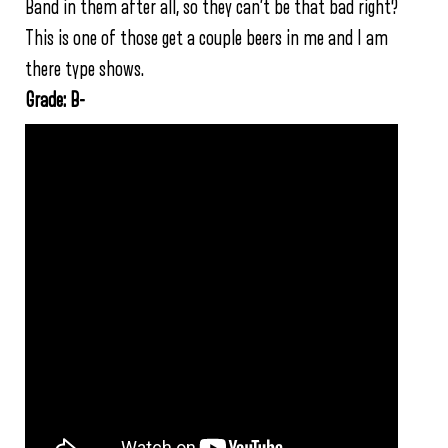
Band in them after all, so they can’t be that bad right?
This is one of those get a couple beers in me and I am
there type shows.
Grade: B-