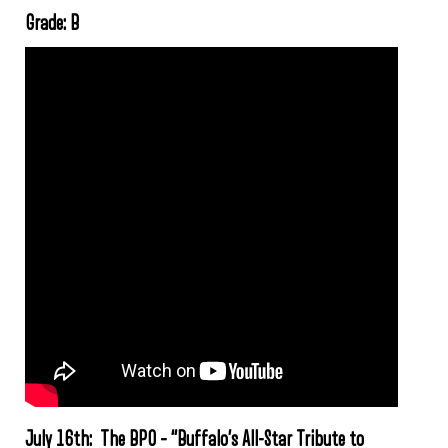
Grade: B
July 16th: The BPO – “Buffalo’s All-Star Tribute to