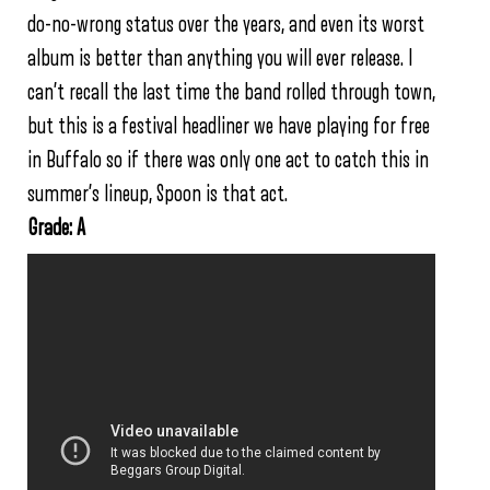
do-no-wrong status over the years, and even its worst
album is better than anything you will ever release. I
can’t recall the last time the band rolled through town,
but this is a festival headliner we have playing for free
in Buffalo so if there was only one act to catch this in
summer’s lineup, Spoon is that act.
Grade: A