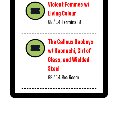
Violent Femmes w/
Living Colour
08 / 14
Terminal B
The Callous Daoboys
w/ Kaonashi, Girl of
Glass, and Wielded
Steel
08 / 14
Rec Room