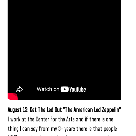
August 13: Get The Led Out “The American Led Zeppelin”
I work at the Center for the Arts and if there is one
thing I can say from my 3+ years there is that people