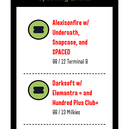
Alexisonfire w/
Underoath,
Snapcase, and
SPACED
08 / 12
Terminal B
Darksoft w/
Elemantra * and
Hundred Plus Club*
08 / 13
Milkies