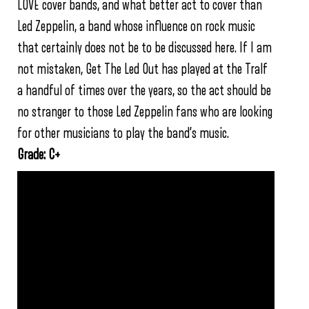
LOVE cover bands, and what better act to cover than
Led Zeppelin, a band whose influence on rock music
that certainly does not be to be discussed here. If I am
not mistaken, Get The Led Out has played at the Tralf
a handful of times over the years, so the act should be
no stranger to those Led Zeppelin fans who are looking
for other musicians to play the band’s music.
Grade: C+