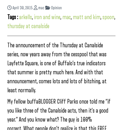
April 30, 2015
mac
Opinion
Tags :
arkells
,
iron and wine
,
mac
,
matt and kim
,
spoon
,
thursday at canalside
The announcement of the Thursday at Canalside
series, now years away from the cesspool that was
Layfette Square, is one of Buffalo’s true indicators
that summer is pretty much here. And with that
announcement, comes lots and lots of bitching, at
least normally.
My fellow buffaBLOGGER Cliff Parks once told me “if
you like three of the Canalside acts, then it’s a good
year.” And you know what? The guy is 100%
correct. What people don’t realize is that this FREE