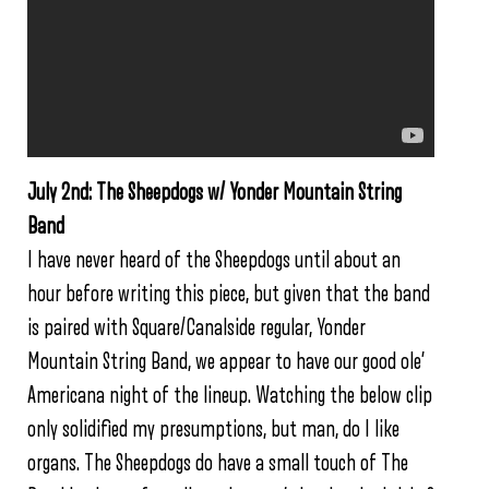
July 2nd: The Sheepdogs w/ Yonder Mountain String
Band
I have never heard of the Sheepdogs until about an
hour before writing this piece, but given that the band
is paired with Square/Canalside regular, Yonder
Mountain String Band, we appear to have our good ole’
Americana night of the lineup. Watching the below clip
only solidified my presumptions, but man, do I like
organs. The Sheepdogs do have a small touch of The