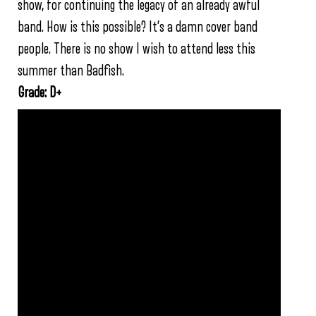
show, for continuing the legacy of an already awful
band. How is this possible? It’s a damn cover band
people. There is no show I wish to attend less this
summer than Badfish.
Grade: D+