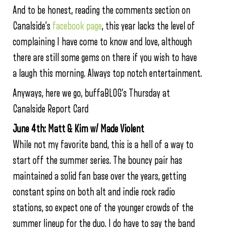
And to be honest, reading the comments section on
Canalside’s
facebook page
, this year lacks the level of
complaining I have come to know and love, although
there are still some gems on there if you wish to have
a laugh this morning. Always top notch entertainment.
Anyways, here we go, buffaBLOG’s Thursday at
Canalside Report Card
June 4th: Matt & Kim w/ Made Violent
While not my favorite band, this is a hell of a way to
start off the summer series. The bouncy pair has
maintained a solid fan base over the years, getting
constant spins on both alt and indie rock radio
stations, so expect one of the younger crowds of the
summer lineup for the duo. I do have to say the band