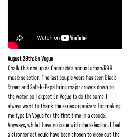
August 20th: En Vogue
Chalk this one up as Canalside’s annual urban/R&B
music selection. The last couple years has seen Black
Street and Salt-N-Pepa bring major crowds down to
the water, so I expect En Vogue to do the same. I
always want to thank the series organizers for making
me type En Vogue for the first time in a decade.
Anyways, while I have no issue with the selection, I feel
a stronger act could have been chosen to close out the