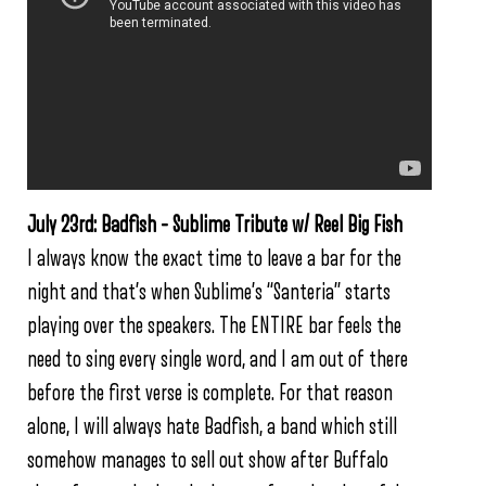
July 23rd: Badfish – Sublime Tribute w/ Reel Big Fish
I always know the exact time to leave a bar for the
night and that’s when Sublime’s “Santeria” starts
playing over the speakers. The ENTIRE bar feels the
need to sing every single word, and I am out of there
before the first verse is complete. For that reason
alone, I will always hate Badfish, a band which still
somehow manages to sell out show after Buffalo