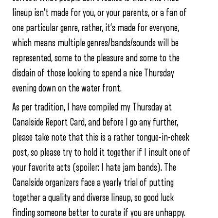
lineup isn’t made for you, or your parents, or a fan of
one particular genre, rather, it’s made for everyone,
which means multiple genres/bands/sounds will be
represented, some to the pleasure and some to the
disdain of those looking to spend a nice Thursday
evening down on the water front.
As per tradition, I have compiled my Thursday at
Canalside Report Card, and before I go any further,
please take note that this is a rather tongue-in-cheek
post, so please try to hold it together if I insult one of
your favorite acts (spoiler: I hate jam bands). The
Canalside organizers face a yearly trial of putting
together a quality and diverse lineup, so good luck
finding someone better to curate if you are unhappy.