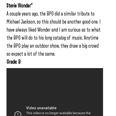
Stevie Wonder”
A couple years ago, the BPO did a similar tribute to
Michael Jackson, so this should be another good one. I
have always liked Wonder and I am curious as to what
the BPO will do to his long catalog of music. Anytime
the BPO play an outdoor show, they draw a big crowd
so expect a lot of the same.
Grade: B