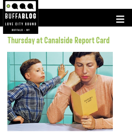
Thursday at Canalside Report Card