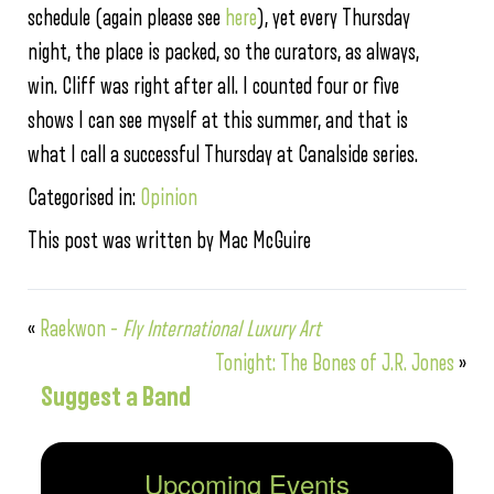
schedule (again please see
here
), yet every Thursday
night, the place is packed, so the curators, as always,
win. Cliff was right after all. I counted four or five
shows I can see myself at this summer, and that is
what I call a successful Thursday at Canalside series.
Categorised in:
Opinion
This post was written by Mac McGuire
«
Raekwon –
Fly International Luxury Art
Tonight: The Bones of J.R. Jones
»
Suggest a Band
Upcoming Events