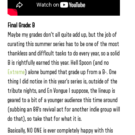
Final Grade: B
Maybe my grades don’t all quite add up, but the job of
curating this summer series has to be one of the most
thankless and difficult tasks to do every year, so a solid
B is rightfully earned this year. Hell Spoon (and no
Extreme
) alone bumped that grade up from a B-. One
thing I did notice in this year’s series is, outside of the
tribute nights, and En Vongue I suppose, the lineup is
geared to a bit of a younger audience this time around
(subbing an 80’s revival act for another indie group will
do that), so take that for what it is.
Basically, NO ONE is ever completely happy with this