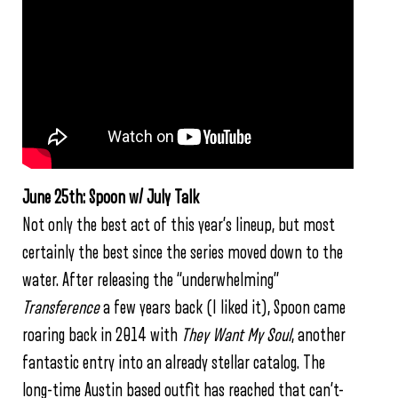
June 25th: Spoon w/ July Talk
Not only the best act of this year’s lineup, but most
certainly the best since the series moved down to the
water. After releasing the “underwhelming”
Transference
a few years back (I liked it), Spoon came
roaring back in 2014 with
They Want My Soul
, another
fantastic entry into an already stellar catalog. The
long-time Austin based outfit has reached that can’t-