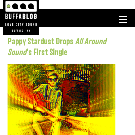
Pappy Stardust Drops
All Around
Sound
‘s First Single