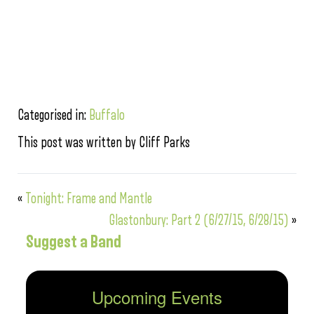
Categorised in:
Buffalo
This post was written by Cliff Parks
«
Tonight: Frame and Mantle
Glastonbury: Part 2 (6/27/15, 6/28/15)
»
Suggest a Band
Upcoming Events