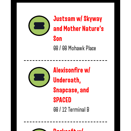
Justsam w/ Skyway
and Mother Nature’s
Son
08 / 08
Mohawk Place
Alexisonfire w/
Underoath,
Snapcase, and
SPACED
08 / 12
Terminal B