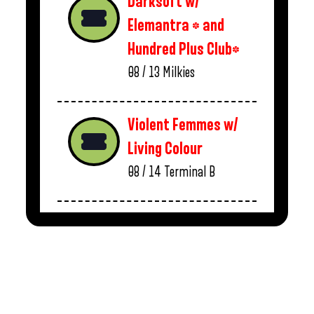
Darksoft w/
Elemantra * and
Hundred Plus Club*
08 / 13
Milkies
Violent Femmes w/
Living Colour
08 / 14
Terminal B