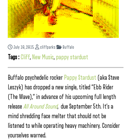
July 10, 2015
cliffparks
Buffalo
Tags :
Cliff
,
New Music
,
pappy stardust
Buffalo psychedelic rocker
Pappy Stardust
(aka Steve
Leszyk) has dropped a new single, titled “Ebb Rider
(The Wave),” in advance of his upcoming full length
release
All Around Sound
, due September 5th. It’s a
mind shredding face melter that should not be
listened to while operating heavy machinery. Consider
yourselves warned.