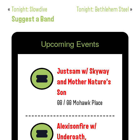
«
Tonight: Slowdive
Tonight: Bethlehem Steel
»
Suggest a Band
Upcoming Events
Justsam w/ Skyway
and Mother Nature’s
Son
08 / 08
Mohawk Place
Alexisonfire w/
Underoath,