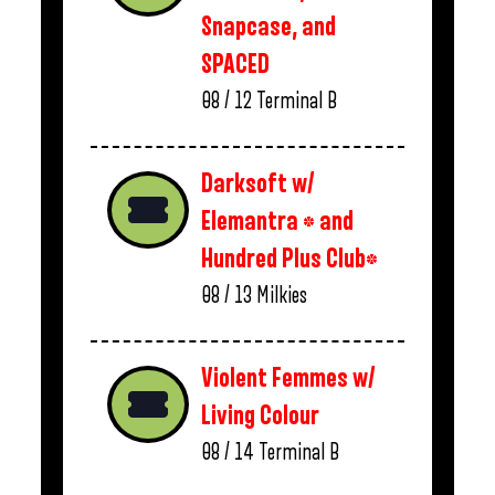
Snapcase, and
SPACED
08 / 12
Terminal B
Darksoft w/
Elemantra * and
Hundred Plus Club*
08 / 13
Milkies
Violent Femmes w/
Living Colour
08 / 14
Terminal B