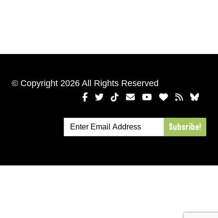
© Copyright 2026 All Rights Reserved