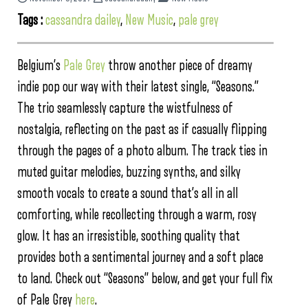
Tags :
cassandra dailey
,
New Music
,
pale grey
Belgium’s
Pale Grey
throw another piece of dreamy
indie pop our way with their latest single, “Seasons.”
The trio seamlessly capture the wistfulness of
nostalgia, reflecting on the past as if casually flipping
through the pages of a photo album. The track ties in
muted guitar melodies, buzzing synths, and silky
smooth vocals to create a sound that’s all in all
comforting, while recollecting through a warm, rosy
glow. It has an irresistible, soothing quality that
provides both a sentimental journey and a soft place
to land. Check out “Seasons” below, and get your full fix
of Pale Grey
here
.