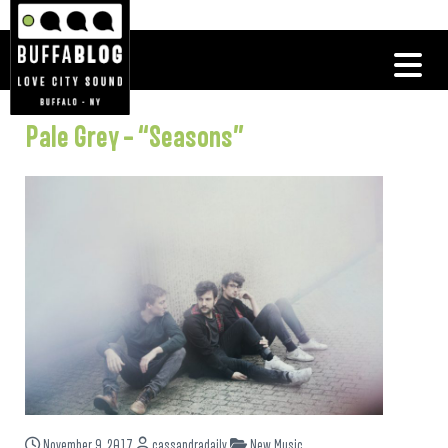
Pale Grey – “Seasons”
November 9, 2017
cassandradaily
New Music