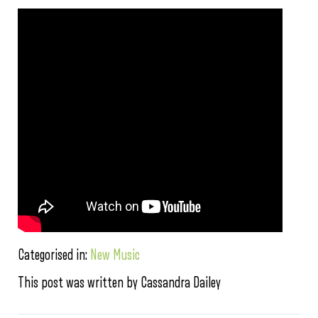
Categorised in:
New Music
This post was written by Cassandra Dailey