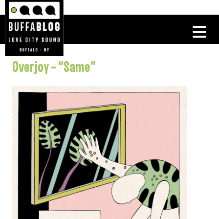
Overjoy – “Same”