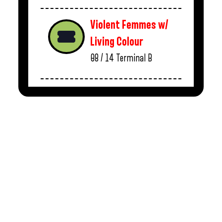
Violent Femmes w/
Living Colour
08 / 14
Terminal B