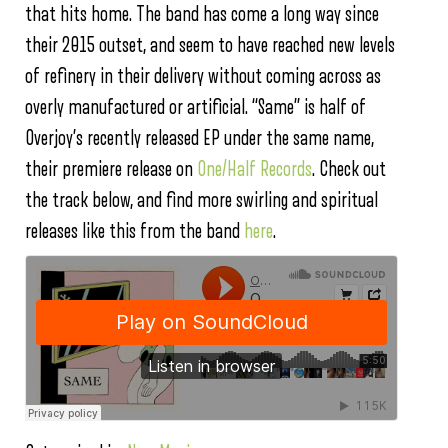
that hits home. The band has come a long way since
their 2015 outset, and seem to have reached new levels
of refinery in their delivery without coming across as
overly manufactured or artificial. “Same” is half of
Overjoy’s recently released EP under the same name,
their premiere release on
One/Half Records
. Check out
the track below, and find more swirling and spiritual
releases like this from the band
here
.