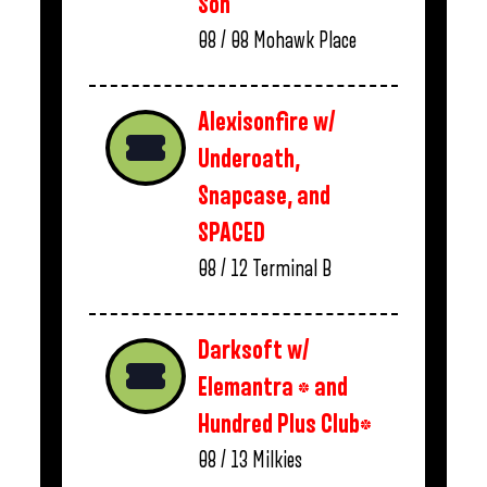
Son
08 / 08
Mohawk Place
Alexisonfire w/
Underoath,
Snapcase, and
SPACED
08 / 12
Terminal B
Darksoft w/
Elemantra * and
Hundred Plus Club*
08 / 13
Milkies