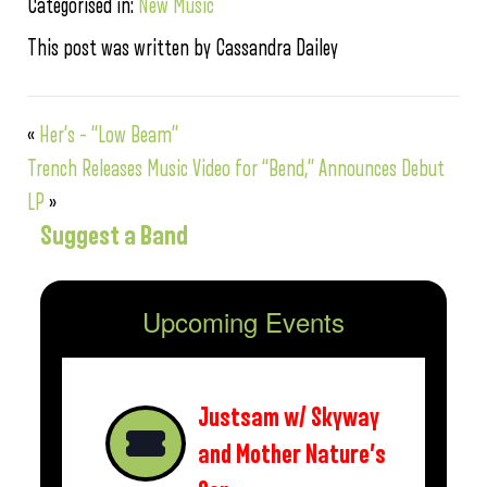
Categorised in:
New Music
This post was written by Cassandra Dailey
«
Her’s – “Low Beam”
Trench Releases Music Video for “Bend,” Announces Debut
LP
»
Suggest a Band
Upcoming Events
Justsam w/ Skyway
and Mother Nature’s