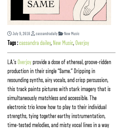
July 9, 2018
cassandradaily
New Music
Tags :
cassandra dailey
,
New Music
,
Overjoy
L.A.’s
Overjoy
provide a dose of ethereal, groove-ridden
production in their single “Same.” Dripping in
resounding synths, airy vocals, and crisp percussion,
this track paints pictures with stark imagery that is
simultaneously matchless and accessible. The
electronic trio know how to play to their individual
strengths, tying together earthy instrumentation,
time-tested melodies, and misty vocal lines in a way