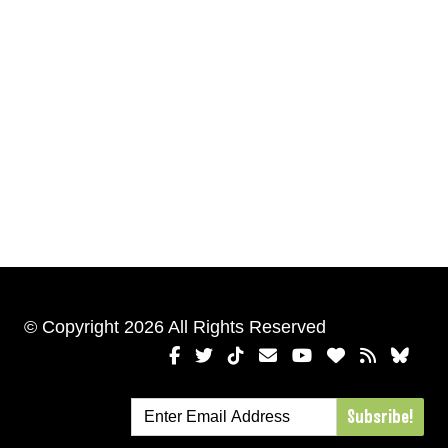
© Copyright 2026 All Rights Reserved