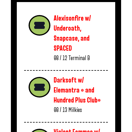
Alexisonfire w/
Underoath,
Snapcase, and
SPACED
08 / 12
Terminal B
Darksoft w/
Elemantra * and
Hundred Plus Club*
08 / 13
Milkies