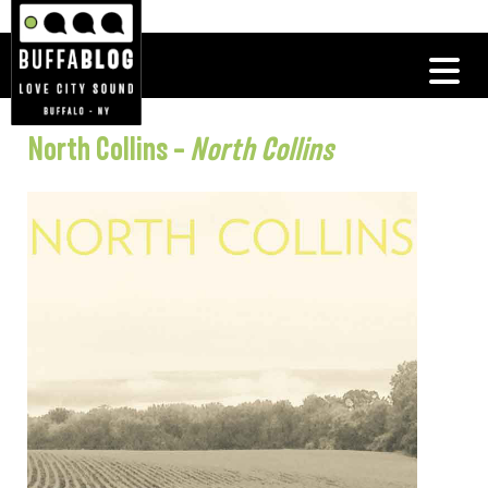
North Collins –
North Collins