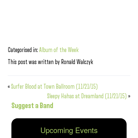
Categorised in:
Album of the Week
This post was written by Ronald Walczyk
«
Surfer Blood at Town Ballroom (11/21/15)
Sleepy Hahas at Dreamland (11/21/15)
»
Suggest a Band
Upcoming Events