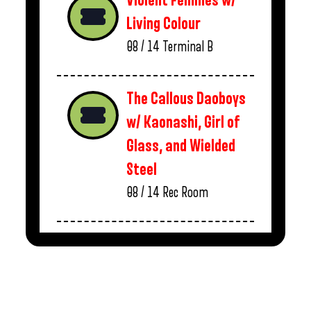
Violent Femmes w/
Living Colour
08 / 14
Terminal B
The Callous Daoboys
w/ Kaonashi, Girl of
Glass, and Wielded
Steel
08 / 14
Rec Room