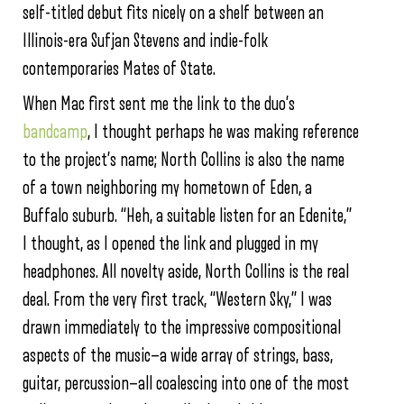
self-titled debut fits nicely on a shelf between an
Illinois-era Sufjan Stevens and indie-folk
contemporaries Mates of State.
When Mac first sent me the link to the duo’s
bandcamp
, I thought perhaps he was making reference
to the project’s name; North Collins is also the name
of a town neighboring my hometown of Eden, a
Buffalo suburb. “Heh, a suitable listen for an Edenite,”
I thought, as I opened the link and plugged in my
headphones. All novelty aside, North Collins is the real
deal. From the very first track, “Western Sky,” I was
drawn immediately to the impressive compositional
aspects of the music—a wide array of strings, bass,
guitar, percussion—all coalescing into one of the most