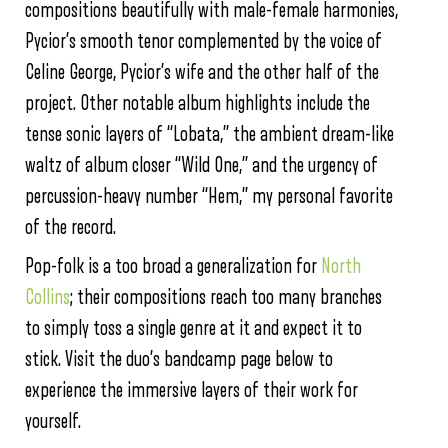
compositions beautifully with male-female harmonies,
Pycior’s smooth tenor complemented by the voice of
Celine George, Pycior’s wife and the other half of the
project. Other notable album highlights include the
tense sonic layers of “Lobata,” the ambient dream-like
waltz of album closer “Wild One,” and the urgency of
percussion-heavy number “Hem,” my personal favorite
of the record.
Pop-folk is a too broad a generalization for
North
Collins
; their compositions reach too many branches
to simply toss a single genre at it and expect it to
stick. Visit the duo’s bandcamp page below to
experience the immersive layers of their work for
yourself.