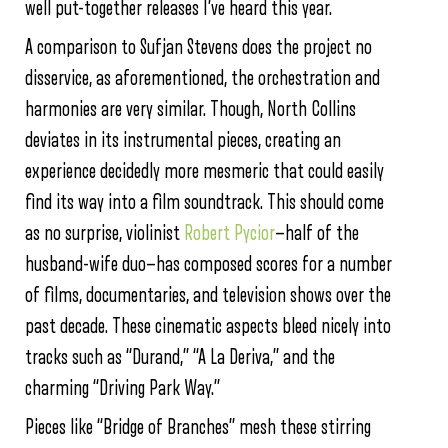
well put-together releases I’ve heard this year.
A comparison to Sufjan Stevens does the project no
disservice, as aforementioned, the orchestration and
harmonies are very similar. Though, North Collins
deviates in its instrumental pieces, creating an
experience decidedly more mesmeric that could easily
find its way into a film soundtrack. This should come
as no surprise, violinist
Robert Pycior
—half of the
husband-wife duo—has composed scores for a number
of films, documentaries, and television shows over the
past decade. These cinematic aspects bleed nicely into
tracks such as “Durand,” “A La Deriva,” and the
charming “Driving Park Way.”
Pieces like “Bridge of Branches” mesh these stirring