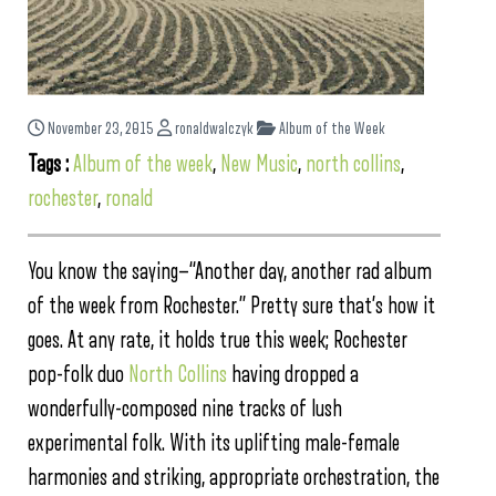
November 23, 2015
ronaldwalczyk
Album of the Week
Tags :
Album of the week
,
New Music
,
north collins
,
rochester
,
ronald
You know the saying—“Another day, another rad album
of the week from Rochester.” Pretty sure that’s how it
goes. At any rate, it holds true this week; Rochester
pop-folk duo
North Collins
having dropped a
wonderfully-composed nine tracks of lush
experimental folk. With its uplifting male-female
harmonies and striking, appropriate orchestration, the