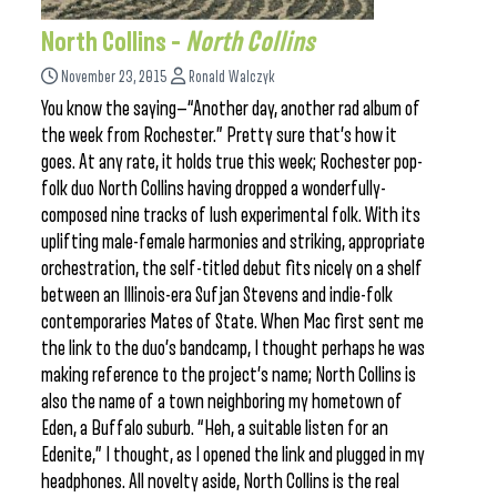
North Collins –
North Collins
November 23, 2015
Ronald Walczyk
You know the saying—“Another day, another rad album of
the week from Rochester.” Pretty sure that’s how it
goes. At any rate, it holds true this week; Rochester pop-
folk duo North Collins having dropped a wonderfully-
composed nine tracks of lush experimental folk. With its
uplifting male-female harmonies and striking, appropriate
orchestration, the self-titled debut fits nicely on a shelf
between an Illinois-era Sufjan Stevens and indie-folk
contemporaries Mates of State. When Mac first sent me
the link to the duo’s bandcamp, I thought perhaps he was
making reference to the project’s name; North Collins is
also the name of a town neighboring my hometown of
Eden, a Buffalo suburb. “Heh, a suitable listen for an
Edenite,” I thought, as I opened the link and plugged in my
headphones. All novelty aside, North Collins is the real