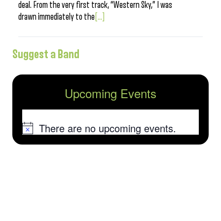
deal. From the very first track, “Western Sky,” I was
drawn immediately to the
[...]
Suggest a Band
Upcoming Events
There are no upcoming events.
Notice