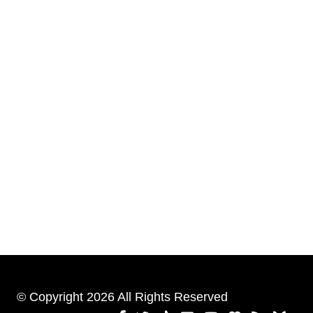
© Copyright 2026 All Rights Reserved