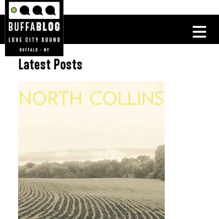
Latest Posts