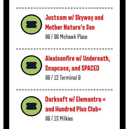
Justsam w/ Skyway and
Mother Nature’s Son
08 / 08
Mohawk Place
Alexisonfire w/ Underoath,
Snapcase, and SPACED
08 / 12
Terminal B
Darksoft w/ Elemantra *
and Hundred Plus Club*
08 / 13
Milkies