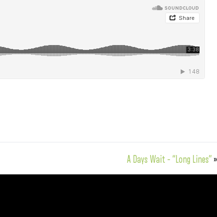
A Days Wait – “Long Lines”
»