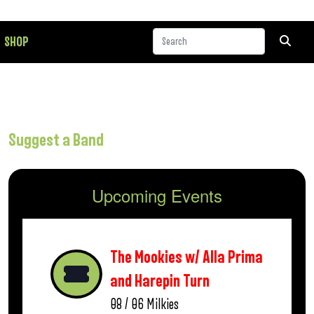
SHOP
Suggest a Band
Upcoming Events
The Mookies w/ Alla Prima
and Harepin Turn
08 / 06
Milkies