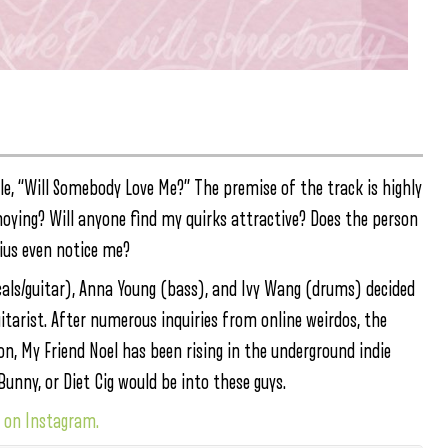
le, “Will Somebody Love Me?” The premise of the track is highly
noying? Will anyone find my quirks attractive? Does the person
ius even notice me?
cals/guitar), Anna Young (bass), and Ivy Wang (drums) decided
uitarist. After numerous inquiries from online weirdos, the
n, My Friend Noel has been rising in the underground indie
unny, or Diet Cig would be into these guys.
w on Instagram.