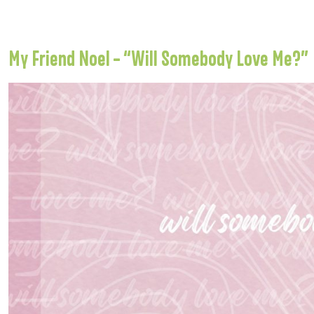
My Friend Noel – “Will Somebody Love Me?”