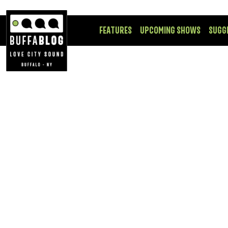
FEATURES
UPCOMING SHOWS
SUGG