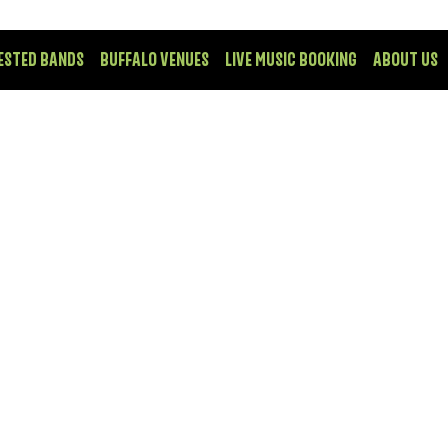
ESTED BANDS
BUFFALO VENUES
LIVE MUSIC BOOKING
ABOUT US