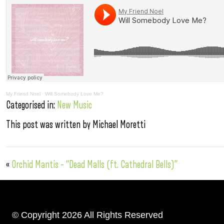
My Friend Noel
·
Will Somebody Love Me?
Categorised in:
New Music
This post was written by Michael Moretti
«
Orchid Mantis – “Dead Malls (ft. Cathedral Bells)”
© Copyright 2026 All Rights Reserved