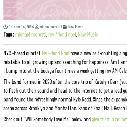
October 14, 2024
michaelmoretti
New Music
Tags :
michael moretti
,
my friend noel
,
New Music
NYC -based quartet
My Friend Noel
have a new self-doubting sing
relatable to all growing up and searching for happiness. Am I an
I bump into at the bodega four times a week getting my AM Cels
The band formed in 2023 after the core trio of Katelyn Barr (vo
to flesh out their sound and head to the internet to get a lead g
band found the refreshingly normal Kyle Redd. Since the expansio
scene across Brooklyn and Manhattan. Fans of Snail Mail, Beach B
Check out “Will Somebody Love Me” below and
give them a follo