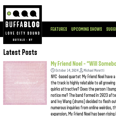
FEATURES
UPCOMING SHOWS
SUGG
Latest Posts
My Friend Noel – “Will Someb
October 14, 2024
Michael Moretti
NYC -based quartet My Friend Noel have a
the track is highly relatable to all growi
quirks attractive? Does the person I bum
notice me? The band formed in 2023 after 
and Ivy Wang (drums) decided to flesh out
numerous inquiries from online weirdos, t
expansion, My Friend Noel has been risin