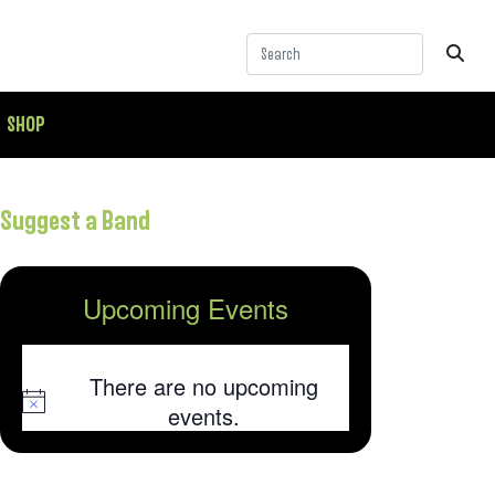
SHOP
Suggest a Band
Upcoming Events
There are no upcoming
Notice
events.