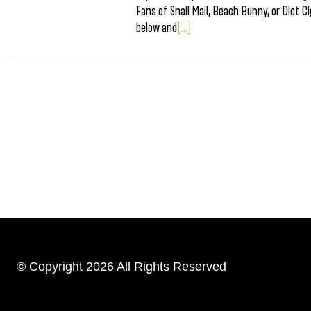
Fans of Snail Mail, Beach Bunny, or Diet 
below and
[...]
© Copyright 2026 All Rights Reserved