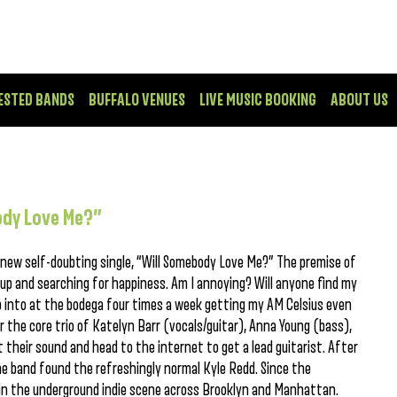
ESTED BANDS
BUFFALO VENUES
LIVE MUSIC BOOKING
ABOUT US
ody Love Me?”
 new self-doubting single, “Will Somebody Love Me?” The premise of
ng up and searching for happiness. Am I annoying? Will anyone find my
p into at the bodega four times a week getting my AM Celsius even
the core trio of Katelyn Barr (vocals/guitar), Anna Young (bass),
 their sound and head to the internet to get a lead guitarist. After
he band found the refreshingly normal Kyle Redd. Since the
g in the underground indie scene across Brooklyn and Manhattan.