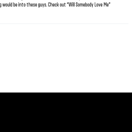
Cig would be into these guys. Check out “Will Somebody Love Me”