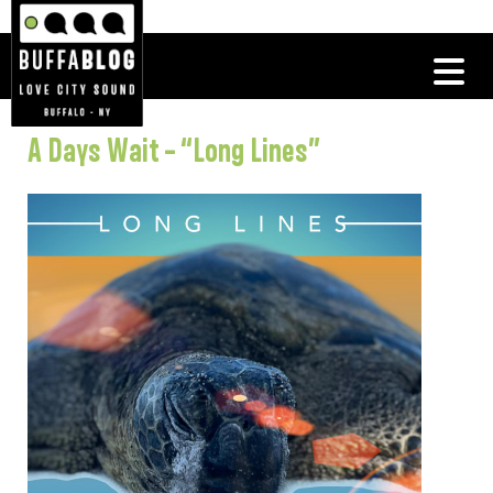
A Days Wait – “Long Lines”