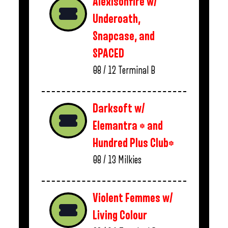
Alexisonfire w/
Underoath,
Snapcase, and
SPACED
08 / 12
Terminal B
Darksoft w/
Elemantra * and
Hundred Plus Club*
08 / 13
Milkies
Violent Femmes w/
Living Colour