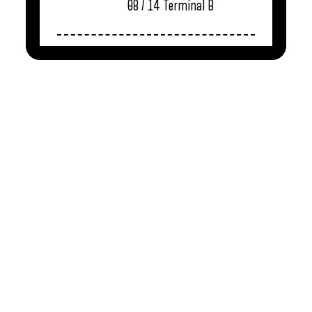
08 / 14
Terminal B