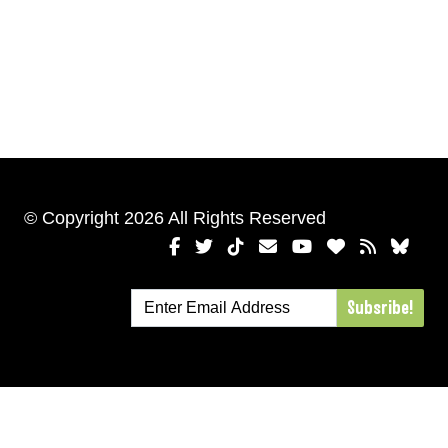
© Copyright 2026 All Rights Reserved