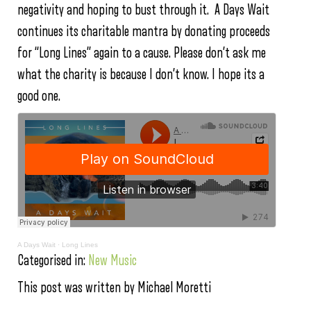
negativity and hoping to bust through it. A Days Wait
continues its charitable mantra by donating proceeds
for “Long Lines” again to a cause. Please don’t ask me
what the charity is because I don’t know. I hope its a
good one.
A Days Wait
·
Long Lines
Categorised in:
New Music
This post was written by Michael Moretti