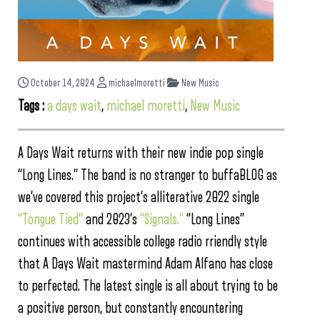
October 14, 2024
michaelmoretti
New Music
Tags :
a days wait
,
michael moretti
,
New Music
A Days Wait returns with their new indie pop single
“Long Lines.” The band is no stranger to buffaBLOG as
we’ve covered this project’s alliterative 2022 single
“Tongue Tied”
and 2023’s
“Signals.”
“Long Lines”
continues with accessible college radio rriendly style
that A Days Wait mastermind Adam Alfano has close
to perfected. The latest single is all about trying to be
a positive person, but constantly encountering