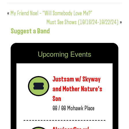
«
My Friend Noel – “Will Somebody Love Me?”
Must See Shows (10/16/24-10/22/24)
»
Suggest a Band
Upcoming Events
Justsam w/ Skyway
and Mother Nature’s
Son
08 / 08
Mohawk Place