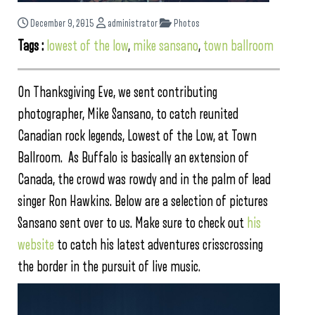
December 9, 2015
administrator
Photos
Tags :
lowest of the low
,
mike sansano
,
town ballroom
On Thanksgiving Eve, we sent contributing
photographer, Mike Sansano, to catch reunited
Canadian rock legends, Lowest of the Low, at Town
Ballroom. As Buffalo is basically an extension of
Canada, the crowd was rowdy and in the palm of lead
singer Ron Hawkins. Below are a selection of pictures
Sansano sent over to us. Make sure to check out
his
website
to catch his latest adventures crisscrossing
the border in the pursuit of live music.