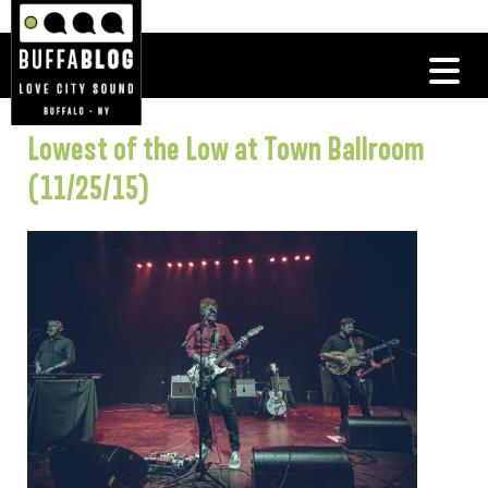
Lowest of the Low at Town Ballroom
(11/25/15)