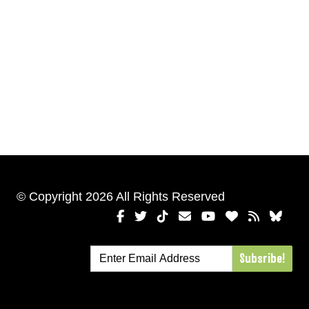
© Copyright 2026 All Rights Reserved