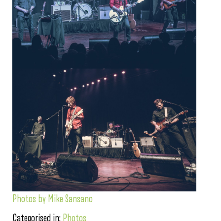
Photos by Mike Sansano
Categorised in:
Photos