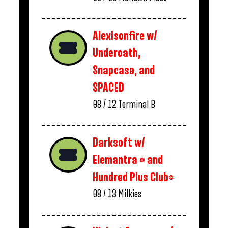
Alexisonfire w/
Underoath,
Snapcase, and
SPACED
08 / 12
Terminal B
Darksoft w/
Elemantra * and
Hundred Plus Club*
08 / 13
Milkies