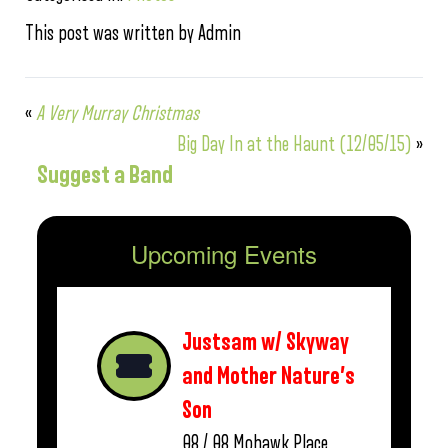
This post was written by Admin
«
A Very Murray Christmas
Big Day In at the Haunt (12/05/15)
»
Suggest a Band
Upcoming Events
Justsam w/ Skyway
and Mother Nature’s
Son
08 / 08
Mohawk Place