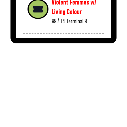
Violent Femmes w/
Living Colour
08 / 14
Terminal B