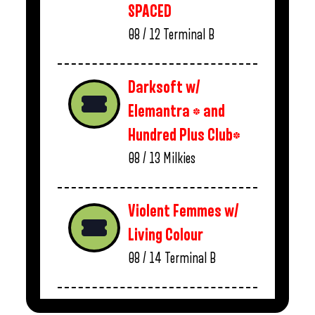
SPACED
08 / 12
Terminal B
Darksoft w/
Elemantra * and
Hundred Plus Club*
08 / 13
Milkies
Violent Femmes w/
Living Colour
08 / 14
Terminal B