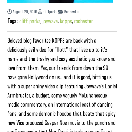
August 20, 2018
cliffparks
Rochester
Tags :
cliff parks
,
joywave
,
kopps
,
rochester
Beloved blog favorites KOPPS are back with a
deliciously evil video for “Hott” that lives up to it’s
name and the trashy and sexy aesthetic you know and
love from them. Yes, our friends from down the 90
have gone Hollywood on us… and it is good, hitting us
with a super shiny video clip featuring Joywave’s Daniel
Armbruster, a budget, some vaguely McLuhanesque
media commentary, an international cast of dancing
fans, and some demonic hoodoo that beats that spicy
new Vice produced Gaspar Noe movie to the punch and