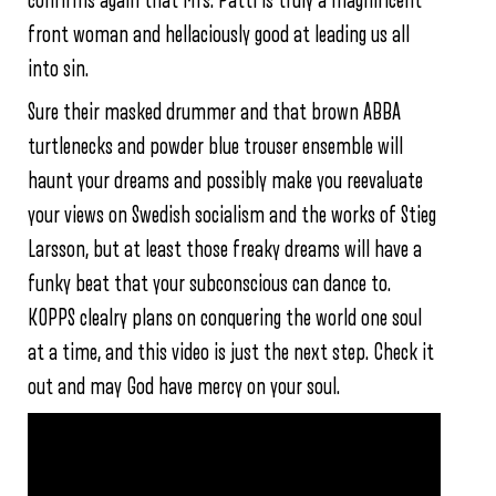
confirms again that Mrs. Patti is truly a magnificent
front woman and hellaciously good at leading us all
into sin.
Sure their masked drummer and that brown ABBA
turtlenecks and powder blue trouser ensemble will
haunt your dreams and possibly make you reevaluate
your views on Swedish socialism and the works of Stieg
Larsson, but at least those freaky dreams will have a
funky beat that your subconscious can dance to.
KOPPS clealry plans on conquering the world one soul
at a time, and this video is just the next step. Check it
out and may God have mercy on your soul.