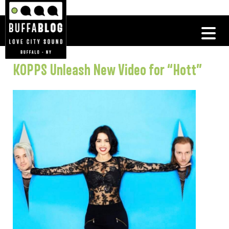
KOPPS Unleash New Video for “Hott”