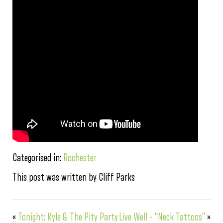
Categorised in:
Rochester
This post was written by Cliff Parks
«
Tonight: Kyle & The Pity Party
Live Well – “Neck Tattoos”
»