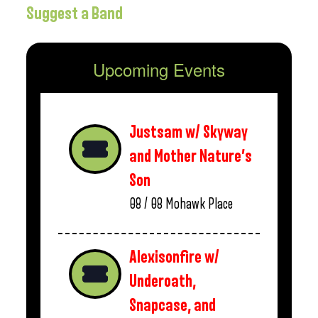
Suggest a Band
Upcoming Events
Justsam w/ Skyway
and Mother Nature’s
Son
08 / 08
Mohawk Place
Alexisonfire w/
Underoath,
Snapcase, and