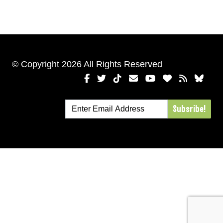
© Copyright 2026 All Rights Reserved