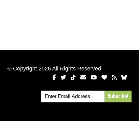
© Copyright 2026 All Rights Reserved