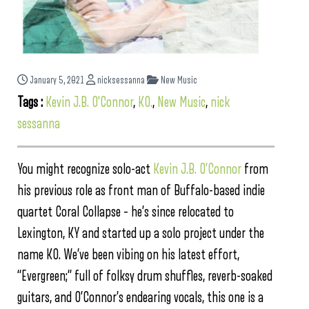
January 5, 2021
nicksessanna
New Music
Tags :
Kevin J.B. O'Connor
,
KO.
,
New Music
,
nick
sessanna
You might recognize solo-act
Kevin J.B. O’Connor
from
his previous role as front man of Buffalo-based indie
quartet Coral Collapse – he’s since relocated to
Lexington, KY and started up a solo project under the
name KO. We’ve been vibing on his latest effort,
“Evergreen;” full of folksy drum shuffles, reverb-soaked
guitars, and O’Connor’s endearing vocals, this one is a