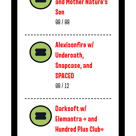
and Mother Nature’s
Son
08 / 08
Alexisonfire w/
Underoath,
Snapcase, and
SPACED
08 / 12
Darksoft w/
Elemantra * and
Hundred Plus Club*