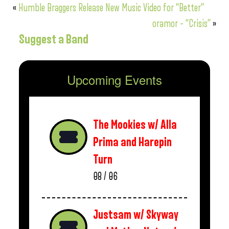
«
Humble Braggers Release New Music Video for “Better”
oramor – “Crisis”
»
Suggest a Band
Upcoming Events
The Mookies w/ Alla
Prima and Harepin
Turn
08 / 06
Justsam w/ Skyway