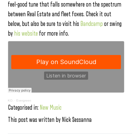
feel-good tune that falls somewhere on the spectrum
between Real Estate and fleet foxes. Check it out
below, but also be sure to visit his
Bandcamp
or swing
by
his website
for more info.
KO.
·
Evergreen
Categorised in:
New Music
This post was written by Nick Sessanna