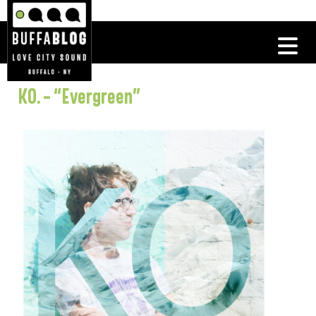
KO. – “Evergreen”