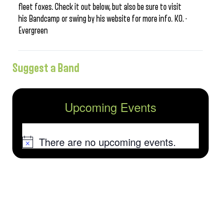
fleet foxes. Check it out below, but also be sure to visit
his Bandcamp or swing by his website for more info. KO. ·
Evergreen
Suggest a Band
Upcoming Events
There are no upcoming events.
Notice