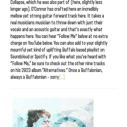
Collapse, which he was also part of (here, slightly less
longer ago). O’Connor has crafted here an incredibly
mellow yet strong guitar forward track here. It takes a
real musicians musician to throw down with just their
vocals and an acoustic guitar and that’s exactly what
happens here. You can hear “Follow Me” below at no extra
charge on YouTube below. You can also add to your slightly
mournful yet kind of uplifting Buffalo based playlist on
Soundcloud or Spotify. If you like what you’ve heard with
“Follow Me,” be sure to check out the other nine tracks
on his 2023 album “Alternatives.” Once a Buffalonian,
always a Buffalonian – sorry
[...]