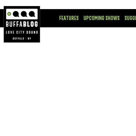
FEATURES
UPCOMING SHOWS
SUGG