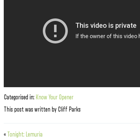
Categorised in:
Know Your Opener
This post was written by Cliff Parks
«
Tonight: Lemuria