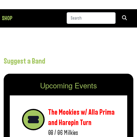
SHOP
Suggest a Band
Upcoming Events
The Mookies w/ Alla Prima
and Harepin Turn
08 / 06
Milkies