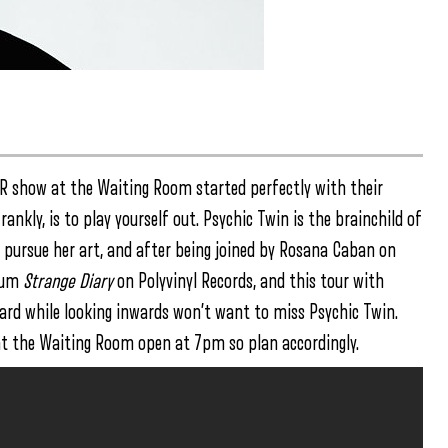
KR show at the Waiting Room started perfectly with their
nkly, is to play yourself out. Psychic Twin is the brainchild of
 pursue her art, and after being joined by Rosana Caban on
lbum
Strange Diary
on Polyvinyl Records, and this tour with
rd while looking inwards won’t want to miss Psychic Twin.
at the Waiting Room open at 7pm so plan accordingly.