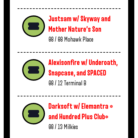
Justsam w/ Skyway and
Mother Nature’s Son
08 / 08
Mohawk Place
Alexisonfire w/ Underoath,
Snapcase, and SPACED
08 / 12
Terminal B
Darksoft w/ Elemantra *
and Hundred Plus Club*
08 / 13
Milkies