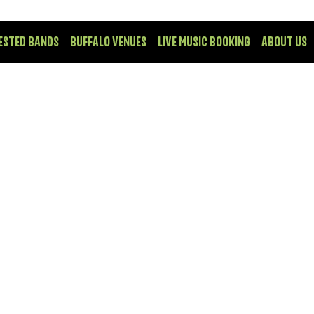
ESTED BANDS
BUFFALO VENUES
LIVE MUSIC BOOKING
ABOUT US