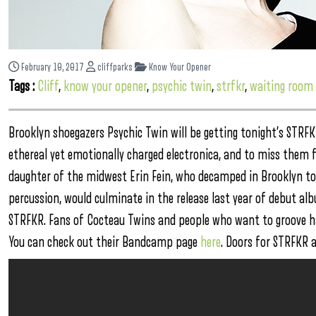
February 10, 2017
cliffparks
Know Your Opener
Tags :
Cliff
,
know your opener
,
psychic twin
,
strfkr
,
waiting room
Brooklyn shoegazers Psychic Twin will be getting tonight’s STRF
ethereal yet emotionally charged electronica, and to miss them fra
daughter of the midwest Erin Fein, who decamped in Brooklyn to
percussion, would culminate in the release last year of debut a
STRFKR. Fans of Cocteau Twins and people who want to groove ha
You can check out their Bandcamp page
here
. Doors for STRFKR 