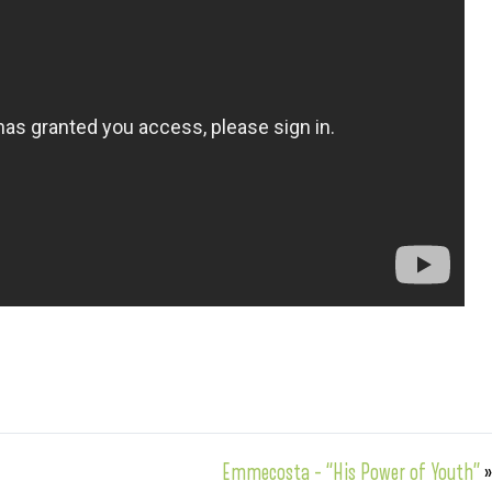
Emmecosta – “His Power of Youth”
»