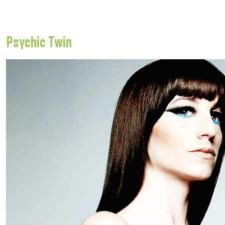
Psychic Twin