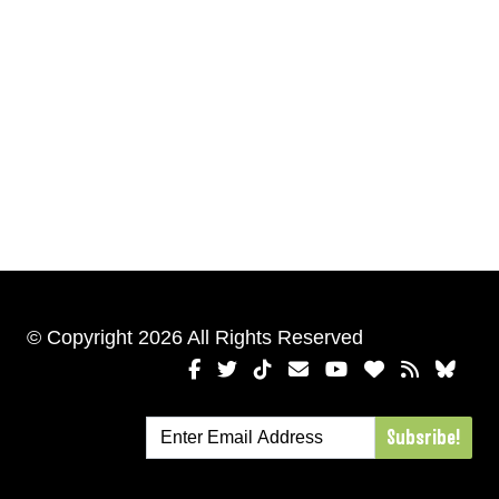
© Copyright 2026 All Rights Reserved