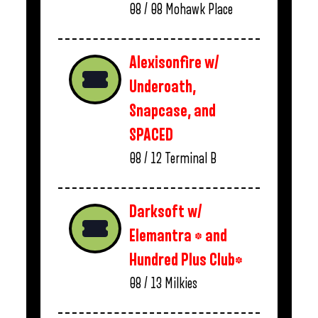
08 / 08
Mohawk Place
Alexisonfire w/
Underoath,
Snapcase, and
SPACED
08 / 12
Terminal B
Darksoft w/
Elemantra * and
Hundred Plus Club*
08 / 13
Milkies