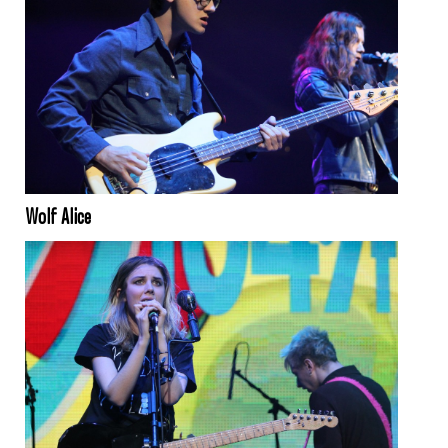
Wolf Alice