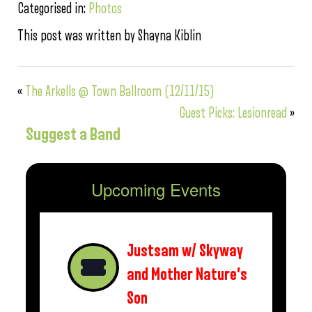
Categorised in:
Photos
This post was written by Shayna Kiblin
«
The Arkells @ Town Ballroom (12/11/15)
Guest Picks: Lesionread
»
Suggest a Band
Upcoming Events
Justsam w/ Skyway
and Mother Nature’s
Son