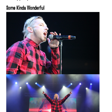
Some Kinda Wonderful