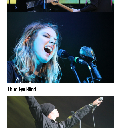
Third Eye Blind