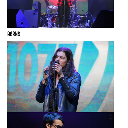
BØRNS