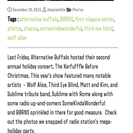
December 26, 2015
shaynakiblin
Photos
Tags :
alternative buffalo
,
BØRNS
,
first niagara center
,
photos
,
shayna
,
somekindawonderful
,
third eye blind
,
wolf alice
Last Friday, Alternative Buffalo hosted their second
annual holiday concert, The Kerfufffle Before
Christmas. This year’s show featured many notable
artists – Wolf Alice, Third Eye Blind, Matt and Kim, and
Sublime tribute band, Sublime with Rome along with
some radio up-and-comers SomeKindaWonderful
and BØRNS sprinkled in there for good measure. Check
out the photos we snapped of radio station’s mega-
holiday party.