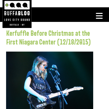
Kerfuffle Before Christmas at the
First Niagara Center (12/18/2015)