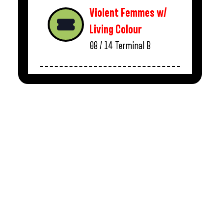
Violent Femmes w/
Living Colour
08 / 14
Terminal B