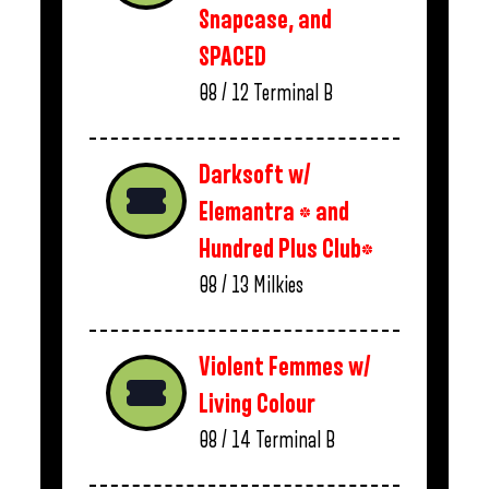
Snapcase, and
SPACED
08 / 12
Terminal B
Darksoft w/
Elemantra * and
Hundred Plus Club*
08 / 13
Milkies
Violent Femmes w/
Living Colour
08 / 14
Terminal B