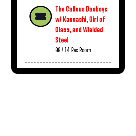
The Callous Daoboys
w/ Kaonashi, Girl of
Glass, and Wielded
Steel
08 / 14
Rec Room