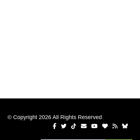
© Copyright 2026 All Rights Reserved