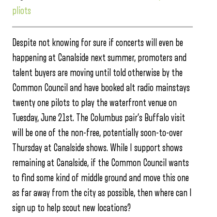
pliots
Despite not knowing for sure if concerts will even be
happening at Canalside next summer, promoters and
talent buyers are moving until told otherwise by the
Common Council and have booked alt radio mainstays
twenty one pilots to play the waterfront venue on
Tuesday, June 21st. The Columbus pair’s Buffalo visit
will be one of the non-free, potentially soon-to-over
Thursday at Canalside shows. While I support shows
remaining at Canalside, if the Common Council wants
to find some kind of middle ground and move this one
as far away from the city as possible, then where can I
sign up to help scout new locations?