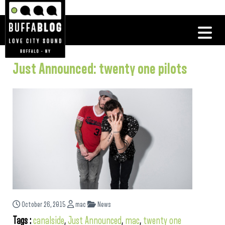
Just Announced: twenty one pilots
October 26, 2015
mac
News
Tags :
canalside
,
Just Announced
,
mac
,
twenty one