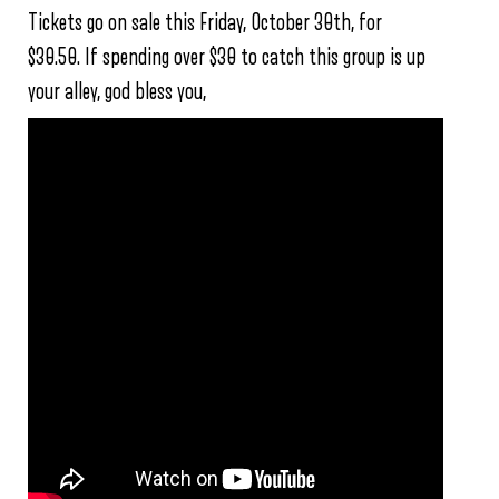
Tickets go on sale this Friday, October 30th, for
$30.50. If spending over $30 to catch this group is up
your alley, god bless you,