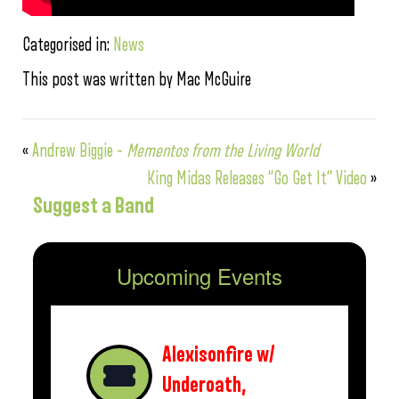
Categorised in:
News
This post was written by Mac McGuire
«
Andrew Biggie –
Mementos from the Living World
King Midas Releases “Go Get It” Video
»
Suggest a Band
Upcoming Events
Alexisonfire w/
Underoath,