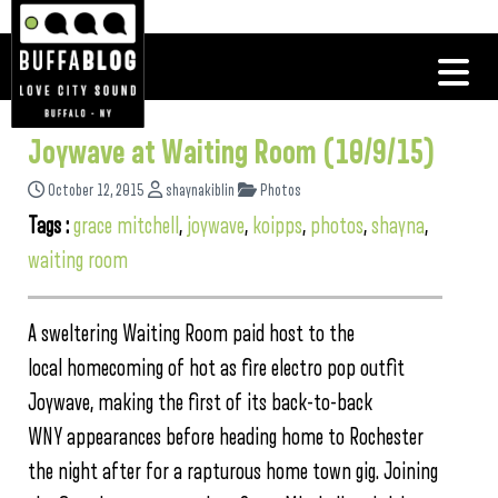
Joywave at Waiting Room (10/9/15)
October 12, 2015
shaynakiblin
Photos
Tags :
grace mitchell
,
joywave
,
koipps
,
photos
,
shayna
,
waiting room
A sweltering Waiting Room paid host to the
local homecoming of hot as fire electro pop outfit
Joywave, making the first of its back-to-back
WNY appearances before heading home to Rochester
the night after for a rapturous home town gig. Joining