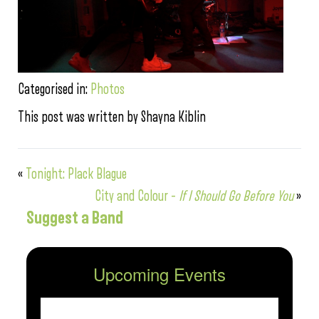
Categorised in:
Photos
This post was written by Shayna Kiblin
«
Tonight: Plack Blague
City and Colour –
If I Should Go Before You
»
Suggest a Band
Upcoming Events