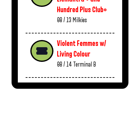
Hundred Plus Club*
08 / 13
Milkies
Violent Femmes w/
Living Colour
08 / 14
Terminal B