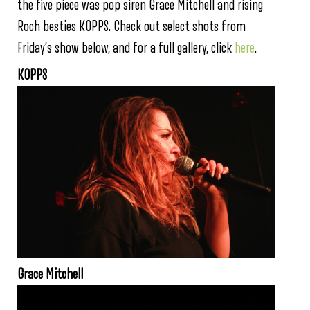
the five piece was pop siren Grace Mitchell and rising
Roch besties KOPPS. Check out select shots from
Friday’s show below, and for a full gallery, click
here
.
KOPPS
Grace Mitchell