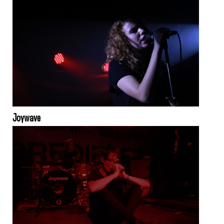
Joywave