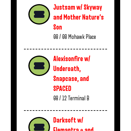
Justsam w/ Skyway
and Mother Nature’s
Son
08 / 08
Mohawk Place
Alexisonfire w/
Underoath,
Snapcase, and
SPACED
08 / 12
Terminal B
Darksoft w/
Elemantra * and