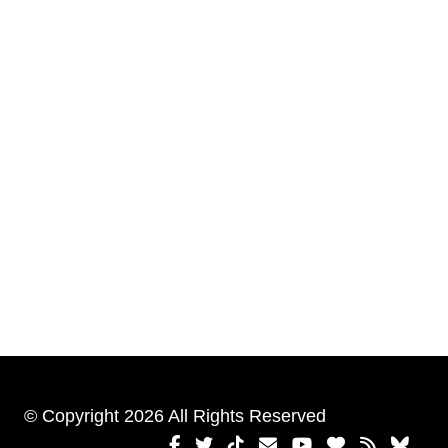
© Copyright 2026 All Rights Reserved