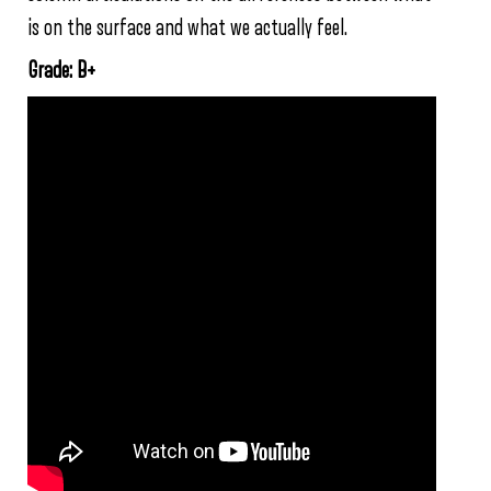
is on the surface and what we actually feel.
Grade: B+