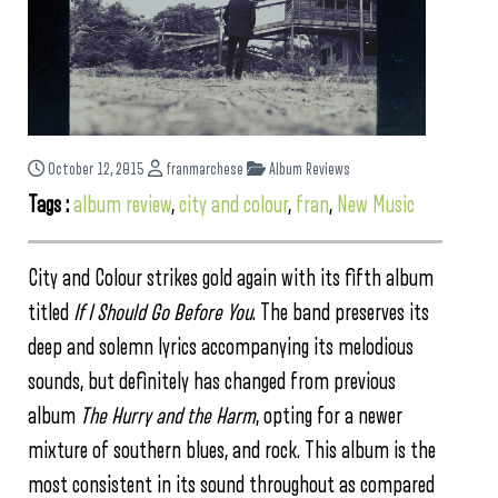
October 12, 2015
franmarchese
Album Reviews
Tags :
album review
,
city and colour
,
fran
,
New Music
City and Colour strikes gold again with its fifth album
titled
If I Should Go Before You
. The band preserves its
deep and solemn lyrics accompanying its melodious
sounds, but definitely has changed from previous
album
The Hurry and the Harm
, opting for a newer
mixture of southern blues, and rock. This album is the
most consistent in its sound throughout as compared