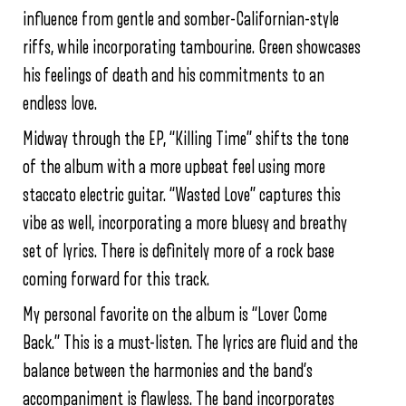
influence from gentle and somber-Californian-style
riffs, while incorporating tambourine. Green showcases
his feelings of death and his commitments to an
endless love.
Midway through the EP, “Killing Time” shifts the tone
of the album with a more upbeat feel using more
staccato electric guitar. “Wasted Love” captures this
vibe as well, incorporating a more bluesy and breathy
set of lyrics. There is definitely more of a rock base
coming forward for this track.
My personal favorite on the album is “Lover Come
Back.” This is a must-listen. The lyrics are fluid and the
balance between the harmonies and the band’s
accompaniment is flawless. The band incorporates