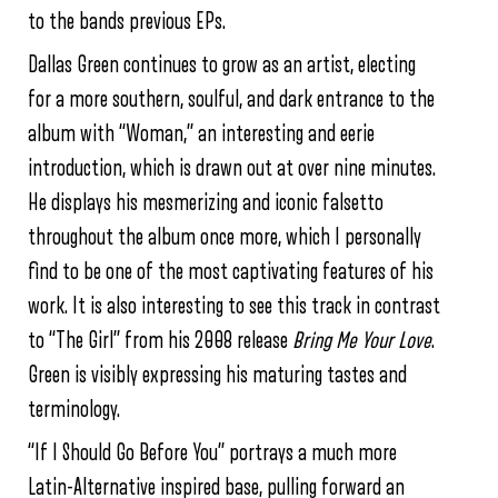
to the bands previous EPs.
Dallas Green continues to grow as an artist, electing
for a more southern, soulful, and dark entrance to the
album with “Woman,” an interesting and eerie
introduction, which is drawn out at over nine minutes.
He displays his mesmerizing and iconic falsetto
throughout the album once more, which I personally
find to be one of the most captivating features of his
work. It is also interesting to see this track in contrast
to “The Girl” from his 2008 release
Bring Me Your Love
.
Green is visibly expressing his maturing tastes and
terminology.
“If I Should Go Before You” portrays a much more
Latin-Alternative inspired base, pulling forward an