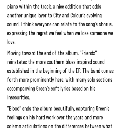
piano within the track, a nice addition that adds
another unique layer to City and Colour’s evolving
sound. I think everyone can relate to the song’s chorus,
expressing the regret we feel when we lose someone we
love.
Moving toward the end of the album, “Friends”
reinstates the more southern blues inspired sound
established in the beginning of the EP. The band comes
forth more prominently here, with many solo sections
accompanying Green’s soft lyrics based on his
insecurities.
“Blood” ends the album beautifully, capturing Green’s
feelings on his hard work over the years and more
solemn articulations on the differences between what