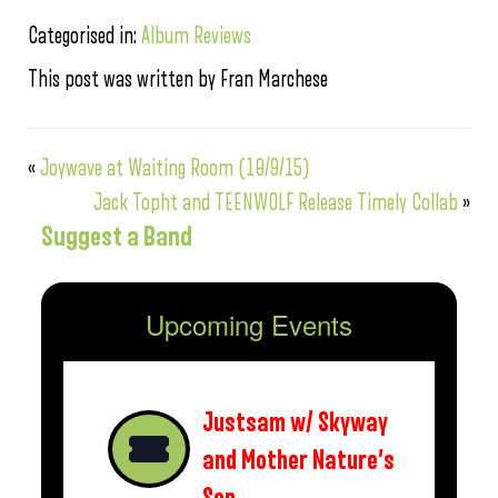
Categorised in:
Album Reviews
This post was written by Fran Marchese
«
Joywave at Waiting Room (10/9/15)
Jack Topht and TEENWOLF Release Timely Collab
»
Suggest a Band
Upcoming Events
Justsam w/ Skyway
and Mother Nature’s