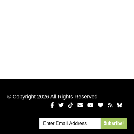
© Copyright 2026 All Rights Reserved