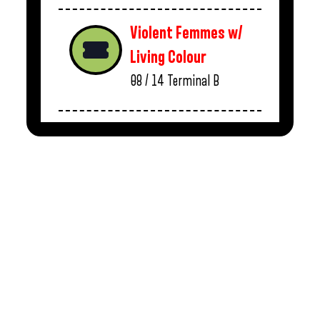
Violent Femmes w/
Living Colour
08 / 14
Terminal B