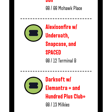
Son
08 / 08
Mohawk Place
Alexisonfire w/
Underoath,
Snapcase, and
SPACED
08 / 12
Terminal B
Darksoft w/
Elemantra * and
Hundred Plus Club*
08 / 13
Milkies