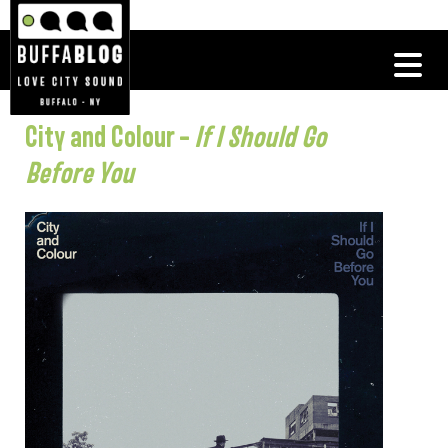
City and Colour –
If I Should Go
Before You