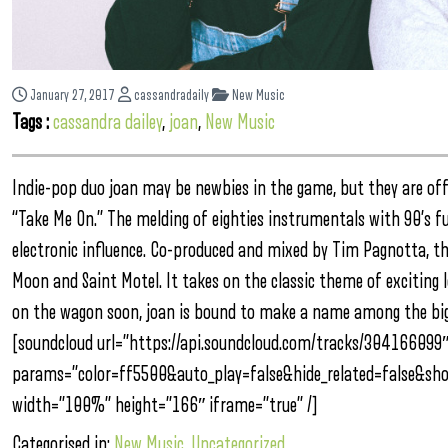
January 27, 2017
cassandradaily
New Music
Tags :
cassandra dailey
,
joan
,
New Music
Indie-pop duo joan may be newbies in the game, but they are off 
“Take Me On.” The melding of eighties instrumentals with 90’s fu
electronic influence. Co-produced and mixed by Tim Pagnotta, the
Moon and Saint Motel. It takes on the classic theme of exciting 
on the wagon soon, joan is bound to make a name among the big 
[soundcloud url=”https://api.soundcloud.com/tracks/304166099
params=”color=ff5500&auto_play=false&hide_related=false&s
width=”100%” height=”166″ iframe=”true” /]
Categorised in:
New Music
,
Uncategorized