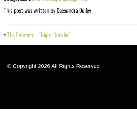
This post was written by Cassandra Dailey
«
The Dahmers – “Night Crawler”
© Copyright 2026 All Rights Reserved