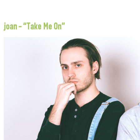
joan – “Take Me On”