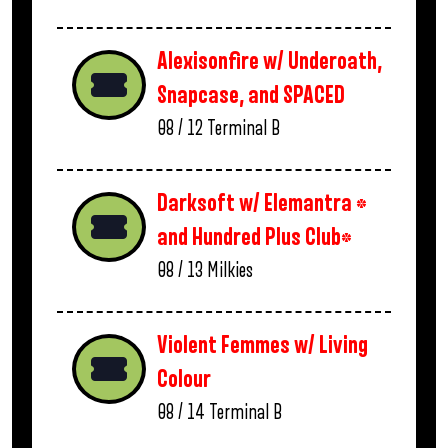
Alexisonfire w/ Underoath,
Snapcase, and SPACED
08 / 12
Terminal B
Darksoft w/ Elemantra *
and Hundred Plus Club*
08 / 13
Milkies
Violent Femmes w/ Living
Colour
08 / 14
Terminal B