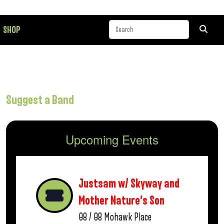
SHOP
Suggest a Band
Upcoming Events
Justsam w/ Skyway and
Mother Nature’s Son
08 / 08
Mohawk Place