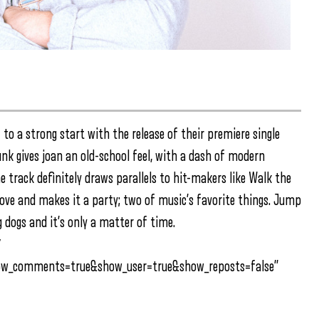
to a strong start with the release of their premiere single
nk gives joan an old-school feel, with a dash of modern
 track definitely draws parallels to hit-makers like Walk the
love and makes it a party; two of music’s favorite things. Jump
dogs and it’s only a matter of time.
″
how_comments=true&show_user=true&show_reposts=false”