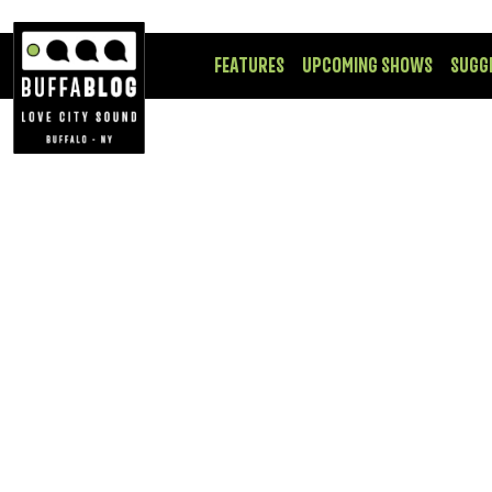
FEATURES
UPCOMING SHOWS
SUGG