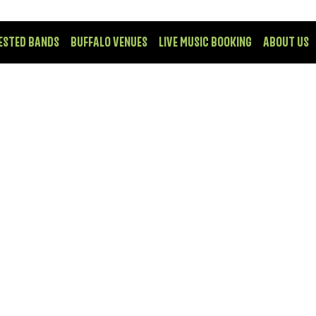
ESTED BANDS
BUFFALO VENUES
LIVE MUSIC BOOKING
ABOUT US