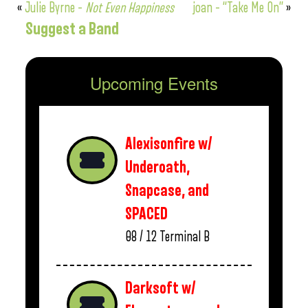
«
Julie Byrne –
Not Even Happiness
joan – “Take Me On”
»
Suggest a Band
Upcoming Events
Alexisonfire w/
Underoath,
Snapcase, and
SPACED
08 / 12
Terminal B
Darksoft w/