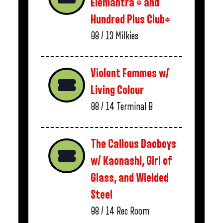
Elemantra * and
Hundred Plus Club*
08 / 13
Milkies
Violent Femmes w/
Living Colour
08 / 14
Terminal B
The Callous Daoboys
w/ Kaonashi, Girl of
Glass, and Wielded
Steel
08 / 14
Rec Room