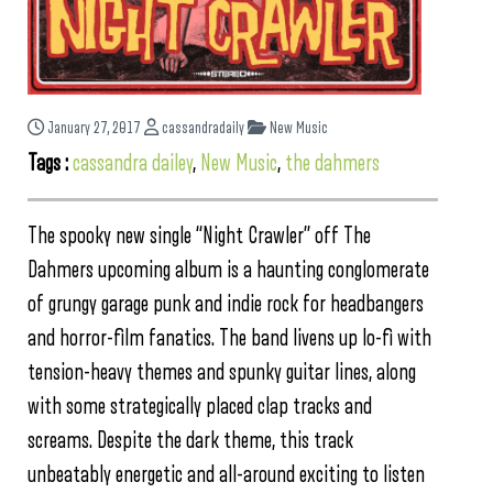
January 27, 2017
cassandradaily
New Music
Tags :
cassandra dailey
,
New Music
,
the dahmers
The spooky new single “Night Crawler” off The
Dahmers upcoming album is a haunting conglomerate
of grungy garage punk and indie rock for headbangers
and horror-film fanatics. The band livens up lo-fi with
tension-heavy themes and spunky guitar lines, along
with some strategically placed clap tracks and
screams. Despite the dark theme, this track
unbeatably energetic and all-around exciting to listen