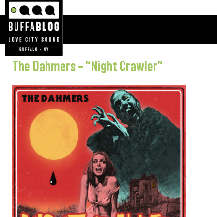
The Dahmers – “Night Crawler”