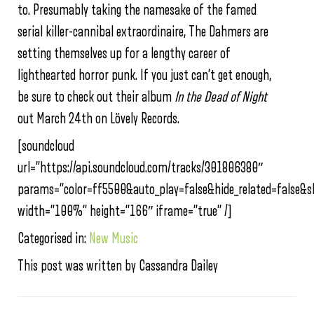
to. Presumably taking the namesake of the famed
serial killer-cannibal extraordinaire, The Dahmers are
setting themselves up for a lengthy career of
lighthearted horror punk. If you just can’t get enough,
be sure to check out their album
In the Dead of Night
out March 24th on Lövely Records.
[soundcloud
url=”https://api.soundcloud.com/tracks/301806380″
params=”color=ff5500&auto_play=false&hide_related=false
width=”100%” height=”166″ iframe=”true” /]
Categorised in:
New Music
This post was written by Cassandra Dailey