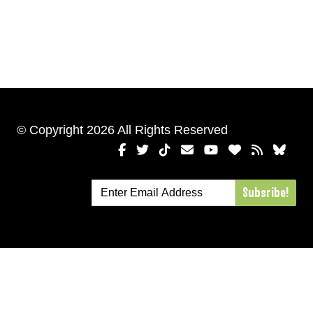
© Copyright 2026 All Rights Reserved