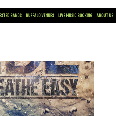
ESTED BANDS
BUFFALO VENUES
LIVE MUSIC BOOKING
ABOUT US