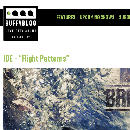
FEATURES
UPCOMING SHOWS
SUGG
IDE – “Flight Patterns”