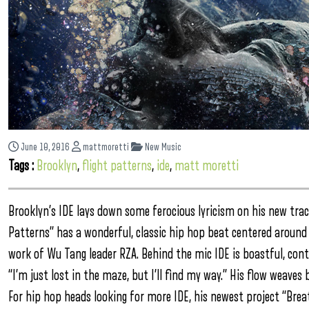
June 10, 2016
mattmoretti
New Music
Tags :
Brooklyn
,
flight patterns
,
ide
,
matt moretti
Brooklyn’s IDE lays down some ferocious lyricism on his new track
Patterns” has a wonderful, classic hip hop beat centered around 
work of Wu Tang leader RZA. Behind the mic IDE is boastful, contem
“I’m just lost in the maze, but I’ll find my way.” His flow weave
For hip hop heads looking for more IDE, his newest project “Brea