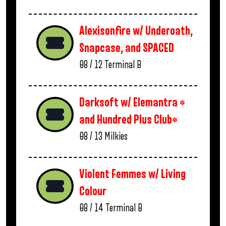
Alexisonfire w/ Underoath,
Snapcase, and SPACED
08 / 12
Terminal B
Darksoft w/ Elemantra *
and Hundred Plus Club*
08 / 13
Milkies
Violent Femmes w/ Living
Colour
08 / 14
Terminal B