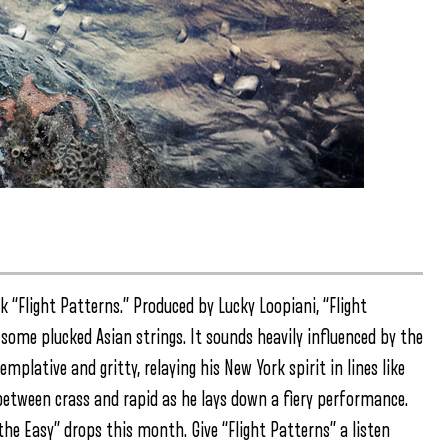
 “Flight Patterns.” Produced by Lucky Loopiani, “Flight
some plucked Asian strings. It sounds heavily influenced by the
plative and gritty, relaying his New York spirit in lines like
s between crass and rapid as he lays down a fiery performance.
the Easy” drops this month. Give “Flight Patterns” a listen