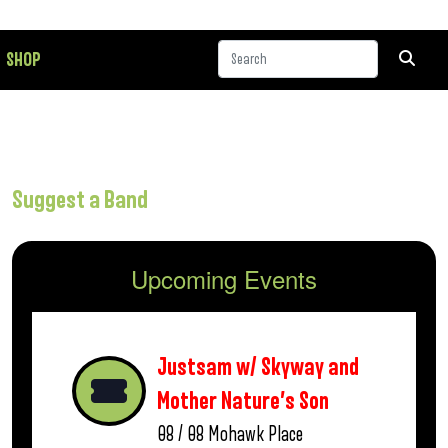
SHOP
Suggest a Band
Upcoming Events
Justsam w/ Skyway and
Mother Nature’s Son
08 / 08
Mohawk Place