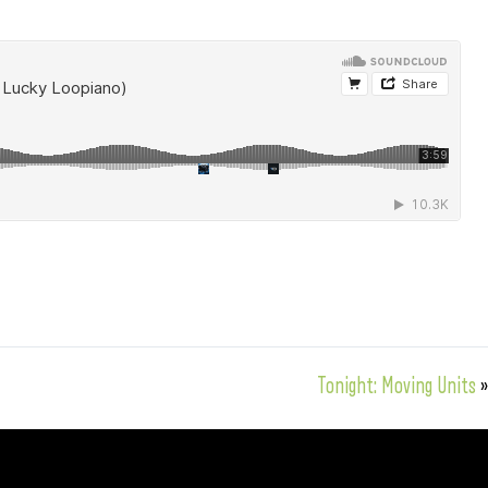
Tonight: Moving Units
»