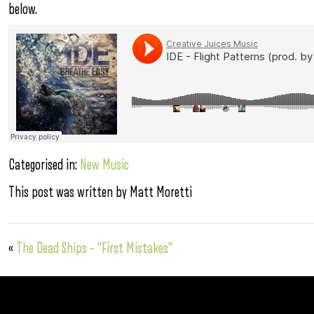
below.
Categorised in:
New Music
This post was written by Matt Moretti
«
The Dead Ships – “First Mistakes”