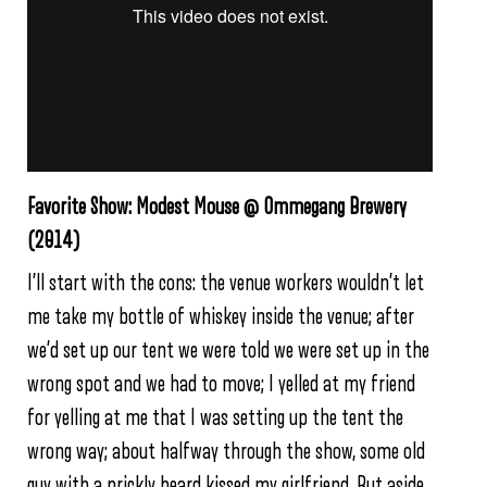
Favorite Show: Modest Mouse @ Ommegang Brewery
(2014)
I’ll start with the cons: the venue workers wouldn’t let
me take my bottle of whiskey inside the venue; after
we’d set up our tent we were told we were set up in the
wrong spot and we had to move; I yelled at my friend
for yelling at me that I was setting up the tent the
wrong way; about halfway through the show, some old
guy with a prickly beard kissed my girlfriend. But aside