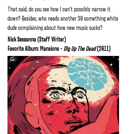
That said, do you see how I can’t possibly narrow it
down? Besides, who needs another 30 something white
dude complaining about how new music sucks?
Nick Sessanna (Staff Writer)
Favorite Album: Mansions –
DIg Up The Dead
(2011)