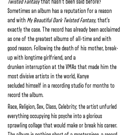
Twisted Fantasy
that hasn’t been said before?
Sometimes an album has a reputation for a reason
and with
My Beautiful Dark Twisted Fantasy
, that’s
exactly the case. The record has already been acclaimed
as one of the greatest albums of all-time and with
good reason. Following the death of his mother, break-
up with longtime girlfriend, and a
drunken interruption at the VMAs that made him the
most divisive artists in the world, Kanye
secluded himself in a recording studio for months to
record the album.
Race, Religion, Sex, Class, Celebrity; the artist unfurled
everything occupying his psyche into a glorious
sprawling collage that would make or break his career.
The album is nothing short of a masterpiece, a record