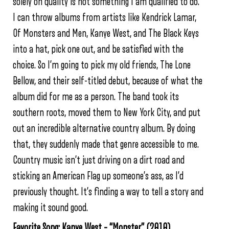
solely on quality is not something I am qualified to do.
I can throw albums from artists like Kendrick Lamar,
Of Monsters and Men, Kanye West, and The Black Keys
into a hat, pick one out, and be satisfied with the
choice. So I’m going to pick my old friends, The Lone
Bellow, and their self-titled debut, because of what the
album did for me as a person. The band took its
southern roots, moved them to New York City, and put
out an incredible alternative country album. By doing
that, they suddenly made that genre accessible to me.
Country music isn’t just driving on a dirt road and
sticking an American Flag up someone’s ass, as I’d
previously thought. It’s finding a way to tell a story and
making it sound good.
Favorite Song: Kanye West – “Monster” (2010)