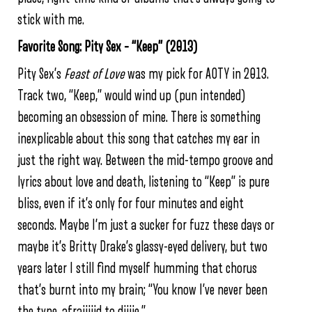
stick with me.
Favorite Song: Pity Sex – “Keep” (2013)
Pity Sex’s
Feast of Love
was my pick for AOTY in 2013.
Track two, “Keep,” would wind up (pun intended)
becoming an obsession of mine. There is something
inexplicable about this song that catches my ear in
just the right way. Between the mid-tempo groove and
lyrics about love and death, listening to “Keep” is pure
bliss, even if it’s only for four minutes and eight
seconds. Maybe I’m just a sucker for fuzz these days or
maybe it’s Britty Drake’s glassy-eyed delivery, but two
years later I still find myself humming that chorus
that’s burnt into my brain; “You know I’ve never been
the type, afraiiiiid to diiiie.”