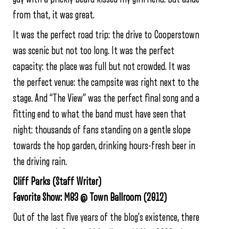
from that, it was great.
It was the perfect road trip: the drive to Cooperstown
was scenic but not too long. It was the perfect
capacity: the place was full but not crowded. It was
the perfect venue: the campsite was right next to the
stage. And “The View” was the perfect final song and a
fitting end to what the band must have seen that
night: thousands of fans standing on a gentle slope
towards the hop garden, drinking hours-fresh beer in
the driving rain.
Cliff Parks (Staff Writer)
Favorite Show: M83 @ Town Ballroom (2012)
Out of the last five years of the blog’s existence, there