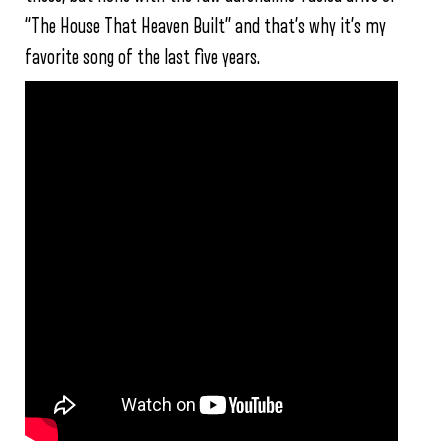
“The House That Heaven Built” and that’s why it’s my
favorite song of the last five years.