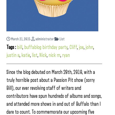
March 21, 2015
administrator
List
Tags :
bill
,
buffablog birthday party
,
Cliff
,
joe
,
john
,
justin a
,
katie
,
list
,
Nick
,
nick m
,
ryan
Since the blog debuted on March 28th, 2010, with a
truly horrible post about a Passion Pit show (sorry
Bill), our ever revolving staff of writers and
contributors have spun hundreds of albums and songs,
and attended more shows in and out of Buffalo than I
dare to count. To commemorate our upcoming five