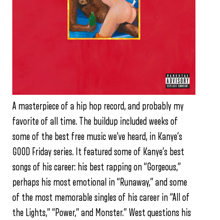
A masterpiece of a hip hop record, and probably my
favorite of all time. The buildup included weeks of
some of the best free music we’ve heard, in Kanye’s
GOOD Friday series. It featured some of Kanye’s best
songs of his career: his best rapping on “Gorgeous,”
perhaps his most emotional in “Runaway,” and some
of the most memorable singles of his career in “All of
the Lights,” “Power,” and Monster.” West questions his