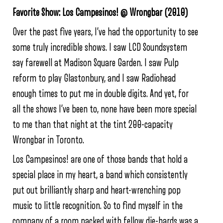
Favorite Show: Los Campesinos! @ Wrongbar (2010)
Over the past five years, I’ve had the opportunity to see
some truly incredible shows. I saw LCD Soundsystem
say farewell at Madison Square Garden. I saw Pulp
reform to play Glastonbury, and I saw Radiohead
enough times to put me in double digits. And yet, for
all the shows I’ve been to, none have been more special
to me than that night at the tint 200-capacity
Wrongbar in Toronto.
Los Campesinos! are one of those bands that hold a
special place in my heart, a band which consistently
put out brilliantly sharp and heart-wrenching pop
music to little recognition. So to find myself in the
company of a room packed with fellow die-hards was a