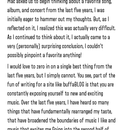
Mac asked us to begin thinking about a favorite song,
album, and concert from the last five years, I was
initially eager to hammer out my thoughts. But, as I
reflected on it, I realized this was actually very difficult.
As I continued to think about it, I actually came to a
very (personally) surprising conclusion, I couldn’t
possibly pinpoint a favorite anything!
I would love to zero in on a single best thing from the
last five years, but I simply cannot. You see, part of the
fun of writing for a site like buffaBLOG is that you are
constantly exposing yourself to new and exciting
music. Over the last five years, I have heard so many
things that have fundamentally rearranged my taste,
that have broadened the boundaries of music I like and
music that excites me.Going into the second half of