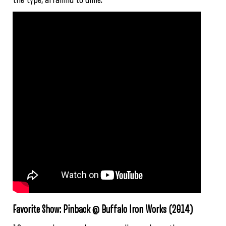
Favorite Show: Pinback @ Buffalo Iron Works (2014)