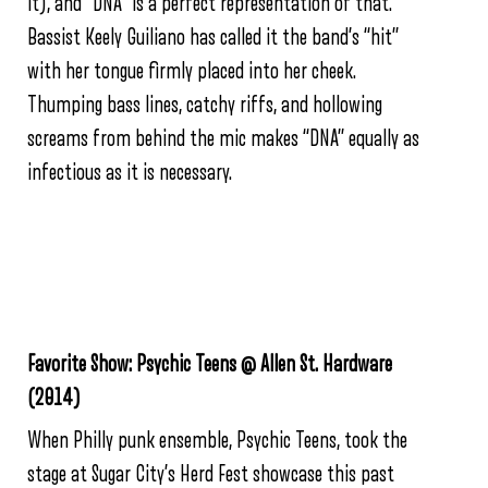
it), and “DNA” is a perfect representation of that.
Bassist Keely Guiliano has called it the band’s “hit”
with her tongue firmly placed into her cheek.
Thumping bass lines, catchy riffs, and hollowing
screams from behind the mic makes “DNA” equally as
infectious as it is necessary.
Favorite Show: Psychic Teens @ Allen St. Hardware
(2014)
When Philly punk ensemble, Psychic Teens, took the
stage at Sugar City’s Herd Fest showcase this past