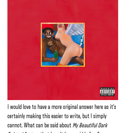
I would love to have a more original answer here as it’s
certainly making this easier to write, but I simply
cannot. What can be said about
My Beautiful Dark