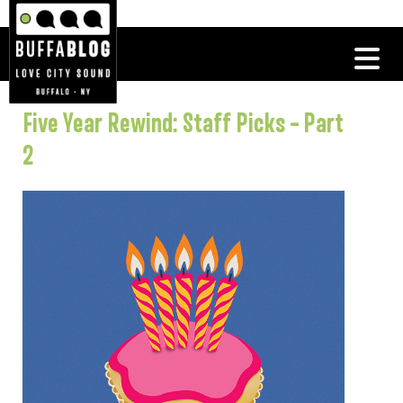
Five Year Rewind: Staff Picks – Part
2