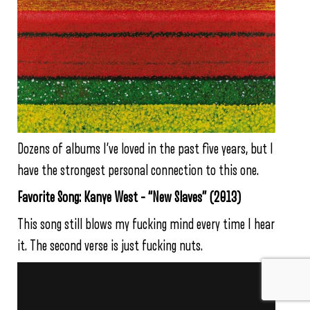
Dozens of albums I’ve loved in the past five years, but I
have the strongest personal connection to this one.
Favorite Song: Kanye West – “New Slaves” (2013)
This song still blows my fucking mind every time I hear
it. The second verse is just fucking nuts.