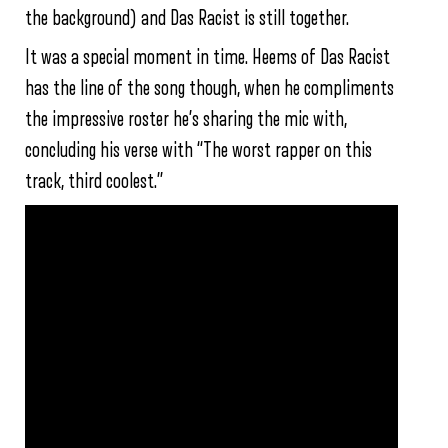
the background) and Das Racist is still together.
It was a special moment in time. Heems of Das Racist
has the line of the song though, when he compliments
the impressive roster he’s sharing the mic with,
concluding his verse with “The worst rapper on this
track, third coolest.”