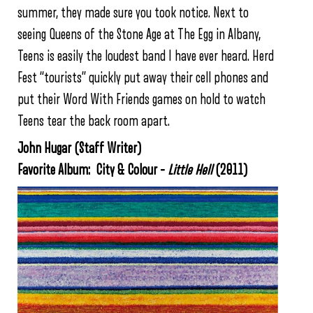
summer, they made sure you took notice. Next to
seeing Queens of the Stone Age at The Egg in Albany,
Teens is easily the loudest band I have ever heard. Herd
Fest “tourists” quickly put away their cell phones and
put their Word With Friends games on hold to watch
Teens tear the back room apart.
John Hugar (Staff Writer)
Favorite Album: City & Colour –
Little Hell
(2011)