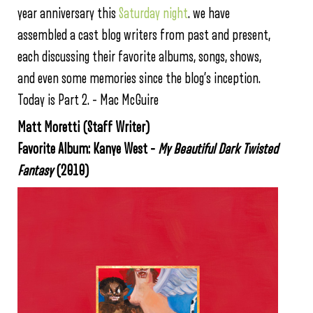
year anniversary this
Saturday night
. we have
assembled a cast blog writers from past and present,
each discussing their favorite albums, songs, shows,
and even some memories since the blog’s inception.
Today is Part 2. – Mac McGuire
Matt Moretti (Staff Writer)
Favorite Album: Kanye West –
My Beautiful Dark Twisted
Fantasy
(2010)