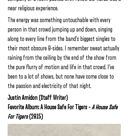
near religious experience.
The energy was something untouchable with every
person in that crowd jumping up and down, singing
along to every line from the band’s biggest singles to
their most obscure B-sides. I remember sweat actually
raining from the ceiling by the end of the show from
the pure flurry of motion and life in that crowd. I’ve
been to a lot of shows, but none have come close to
the passion and electricity of that night.
Justin Amidon (Staff Writer)
Favorite Album: A House Safe For Tigers –
A House Safe
For Tigers
(2015)