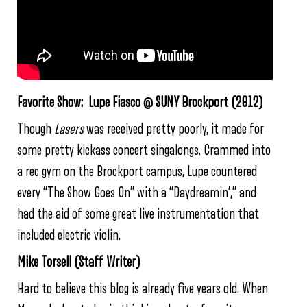
Favorite Show: Lupe Fiasco @ SUNY Brockport (2012)
Though
Lasers
was received pretty poorly, it made for
some pretty kickass concert singalongs. Crammed into
a rec gym on the Brockport campus, Lupe countered
every “The Show Goes On” with a “Daydreamin’,” and
had the aid of some great live instrumentation that
included electric violin.
Mike Torsell (Staff Writer)
Hard to believe this blog is already five years old. When