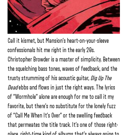
Call it kismet, but Mansion’s heart-on-your-sleeve
confessionals hit me right in the early 20s.
Christopher Browder is a master of simplicity. Between
the squelching bass tones, waves of feedback, and the
trusty strumming of his acoustic guitar,
Dig Up The
Dead
ebbs and flows in just the right ways. The lyrics
of “Wormhole” alone are enough for me to call it my
favorite, but there’s no substitute for the lonely fuzz
of “Call Me When It’s Over” or the swelling feedback
that permeates the title track. It’s one of those right-
place, right-time kind of albums that’s always going to