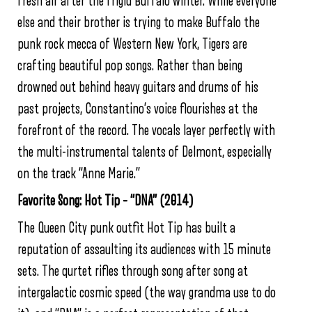
fresh air after the frigid Buffalo winter. While everyone
else and their brother is trying to make Buffalo the
punk rock mecca of Western New York, Tigers are
crafting beautiful pop songs. Rather than being
drowned out behind heavy guitars and drums of his
past projects, Constantino’s voice flourishes at the
forefront of the record. The vocals layer perfectly with
the multi-instrumental talents of Delmont, especially
on the track “Anne Marie.”
Favorite Song: Hot Tip – “DNA” (2014)
The Queen City punk outfit Hot Tip has built a
reputation of assaulting its audiences with 15 minute
sets. The qurtet rifles through song after song at
intergalactic cosmic speed (the way grandma use to do