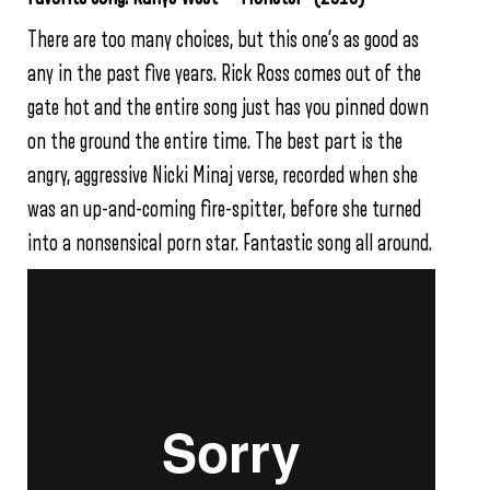
There are too many choices, but this one’s as good as
any in the past five years. Rick Ross comes out of the
gate hot and the entire song just has you pinned down
on the ground the entire time. The best part is the
angry, aggressive Nicki Minaj verse, recorded when she
was an up-and-coming fire-spitter, before she turned
into a nonsensical porn star. Fantastic song all around.