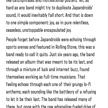
like catchphrases and motivational posters. Yet, as
hard as any band might try to duplicate Japandroids’
sound, it would inevitably fall short. And that is down
to one simple component: joy, as in pure relentless,
ceaseless, unstoppable encapsulated joy.
People forget before Japandroids were echoing through
sports arenas and featured in Rolling Stone, this was a
band ready to call it quits. Just six years ago, the band
released an album that was meant to be its last, and
through a mixture of luck and internet buzz, found
themselves working as full-time musicians. That
feeling echoes through each one of their grungy lo-fi
anthems, each sounding like the battlecry of a refusing
to let it be their last. The band has released many of
these, but none with the raw adrenaline-fueled drive of