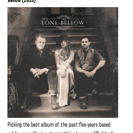
Bellow
(2013)
Picking the best album of the past five years based