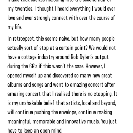
my twenties, I thought I heard everything I would ever
love and ever strongly connect with over the course of
my life.
In retrospect, this seems naive, but how many people
actually sort of stop at a certain point? We would not
have a cottage industry around Bob Dylan’s output
during the 60’s if this wasn’t the case. However, I
opened myself up and discovered so many new great
albums and songs and went to amazing concert after
amazing concert that I realized there is no stopping. It
is my unshakable belief that artists, local and beyond,
will continue pushing the envelope, continue making
meaningful, memorable and innovative music. You just
have to keep an open mind.