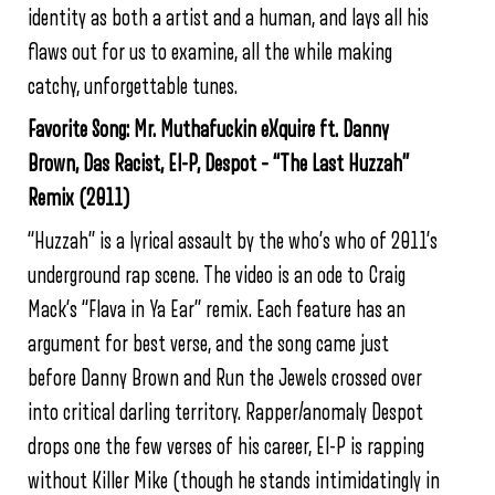
identity as both a artist and a human, and lays all his
flaws out for us to examine, all the while making
catchy, unforgettable tunes.
Favorite Song: Mr. Muthafuckin eXquire ft. Danny
Brown, Das Racist, El-P, Despot – “The Last Huzzah”
Remix (2011)
“Huzzah” is a lyrical assault by the who’s who of 2011’s
underground rap scene. The video is an ode to Craig
Mack’s “Flava in Ya Ear” remix. Each feature has an
argument for best verse, and the song came just
before Danny Brown and Run the Jewels crossed over
into critical darling territory. Rapper/anomaly Despot
drops one the few verses of his career, El-P is rapping
without Killer Mike (though he stands intimidatingly in