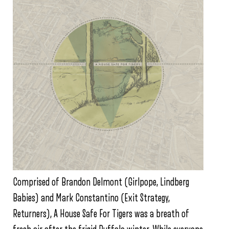
Comprised of Brandon Delmont (Girlpope, Lindberg
Babies) and Mark Constantino (Exit Strategy,
Returners), A House Safe For Tigers was a breath of