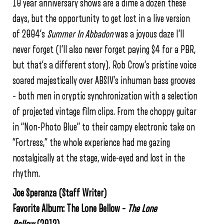
10 year anniversary shows are a dime a dozen these
days, but the opportunity to get lost in a live version
of 2004’s
Summer In Abbadon
was a joyous daze I’ll
never forget (I’ll also never forget paying $4 for a PBR,
but that’s a different story). Rob Crow’s pristine voice
soared majestically over ABSIV’s inhuman bass grooves
– both men in cryptic synchronization with a selection
of projected vintage film clips. From the choppy guitar
in “Non-Photo Blue” to their campy electronic take on
“Fortress,” the whole experience had me gazing
nostalgically at the stage, wide-eyed and lost in the
rhythm.
Joe Speranza (Staff Writer)
Favorite Album: The Lone Bellow –
The Lone