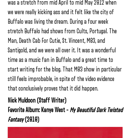
was a stretch from mid April to mid May 2012 when
we were really kicking ass and it felt like the city of
Buffalo was living the dream. During a four week
stretch Buffalo had shows from Cults, Portugal. The
Man, Death Cab For Cutie, St. Vincent, M83, and
Santigold, and we were all over it. It was a wonderful
time as a music fan in Buffalo and a great time to
start writing for the blog. That M83 show in particular
still feels improbable, in spite of the video evidence
that conclusively proves that it did happen.
Nick Muldoon
(Staff Writer)
Favorite Album: Kanye West –
My Beautiful Dark Twisted
Fantasy
(2010)