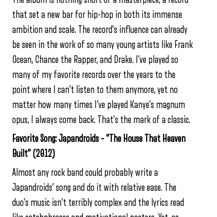
that set a new bar for hip-hop in both its immense
ambition and scale. The record’s influence can already
be seen in the work of so many young artists like Frank
Ocean, Chance the Rapper, and Drake. I’ve played so
many of my favorite records over the years to the
point where I can’t listen to them anymore, yet no
matter how many times I’ve played Kanye’s magnum
opus, I always come back. That’s the mark of a classic.
Favorite Song: Japandroids – “The House That Heaven
Built” (2012)
Almost any rock band could probably write a
Japandroids’ song and do it with relative ease. The
duo’s music isn’t terribly complex and the lyrics read